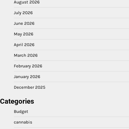
August 2026
July 2026
June 2026
May 2026
April 2026
March 2026
February 2026
January 2026
December 2025
Categories
Budget
cannabis