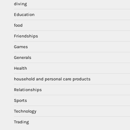
diving
Education
food
Friendships
Games
Generals
Health
household and personal care products
Relationships
Sports
Technology
Trading