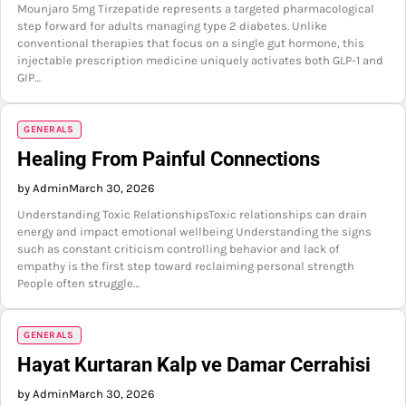
Mounjaro 5mg Tirzepatide represents a targeted pharmacological
step forward for adults managing type 2 diabetes. Unlike
conventional therapies that focus on a single gut hormone, this
injectable prescription medicine uniquely activates both GLP-1 and
GIP…
GENERALS
Healing From Painful Connections
by Admin
March 30, 2026
Understanding Toxic RelationshipsToxic relationships can drain
energy and impact emotional wellbeing Understanding the signs
such as constant criticism controlling behavior and lack of
empathy is the first step toward reclaiming personal strength
People often struggle…
GENERALS
Hayat Kurtaran Kalp ve Damar Cerrahisi
by Admin
March 30, 2026