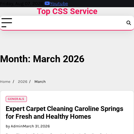
Skip
Friday, Aug 07, 2026
Youtube
Top CSS Service
to
content
Month:
March 2026
Home
2026
March
GENERALS
Expert Carpet Cleaning Caroline Springs
for Fresh and Healthy Homes
by Admin
March 31, 2026