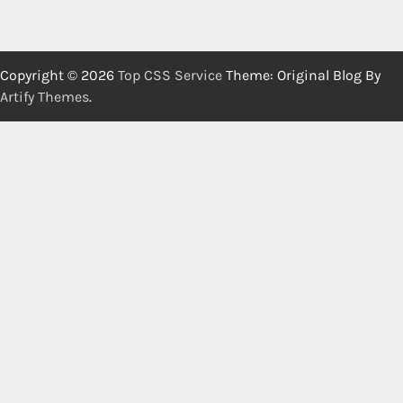
Copyright © 2026
Top CSS Service
Theme: Original Blog By
Artify Themes
.