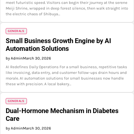
meet futuristic speed. Visitors can begin their journey at the serene
Meiji Shrine, wrapped in deep forest silence, then walk straight into
the electric chaos of Shibuya…
GENERALS
Small Business Growth Engine by AI
Automation Solutions
by Admin
March 30, 2026
AI Redefines Daily Operations For a small business, repetitive tasks
like invoicing, data entry, and customer follow-ups drain hours and
morale. AI automation solutions for small businesses now handle
these with precision. A local bakery…
GENERALS
Dual-Hormone Mechanism in Diabetes
Care
by Admin
March 30, 2026