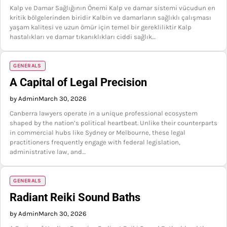
Kalp ve Damar Sağlığının Önemi Kalp ve damar sistemi vücudun en
kritik bölgelerinden biridir Kalbin ve damarların sağlıklı çalışması
yaşam kalitesi ve uzun ömür için temel bir gerekliliktir Kalp
hastalıkları ve damar tıkanıklıkları ciddi sağlık…
GENERALS
A Capital of Legal Precision
by Admin
March 30, 2026
Canberra lawyers operate in a unique professional ecosystem
shaped by the nation’s political heartbeat. Unlike their counterparts
in commercial hubs like Sydney or Melbourne, these legal
practitioners frequently engage with federal legislation,
administrative law, and…
GENERALS
Radiant Reiki Sound Baths
by Admin
March 30, 2026