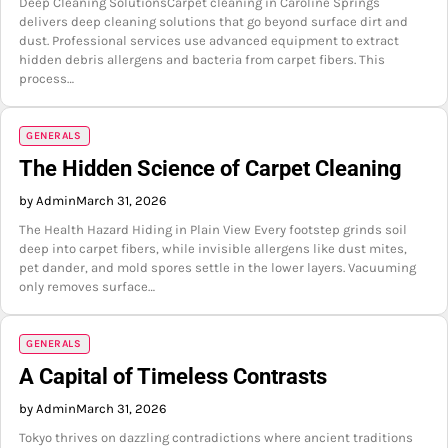
Deep Cleaning SolutionsCarpet cleaning in Caroline Springs
delivers deep cleaning solutions that go beyond surface dirt and
dust. Professional services use advanced equipment to extract
hidden debris allergens and bacteria from carpet fibers. This
process…
GENERALS
The Hidden Science of Carpet Cleaning
by Admin
March 31, 2026
The Health Hazard Hiding in Plain View Every footstep grinds soil
deep into carpet fibers, while invisible allergens like dust mites,
pet dander, and mold spores settle in the lower layers. Vacuuming
only removes surface…
GENERALS
A Capital of Timeless Contrasts
by Admin
March 31, 2026
Tokyo thrives on dazzling contradictions where ancient traditions