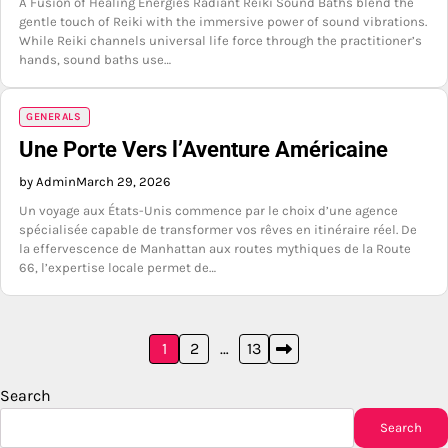
A Fusion of Healing Energies Radiant Reiki Sound Baths blend the
gentle touch of Reiki with the immersive power of sound vibrations.
While Reiki channels universal life force through the practitioner’s
hands, sound baths use…
GENERALS
Une Porte Vers l’Aventure Américaine
by Admin
March 29, 2026
Un voyage aux États-Unis commence par le choix d’une agence
spécialisée capable de transformer vos rêves en itinéraire réel. De
la effervescence de Manhattan aux routes mythiques de la Route
66, l’expertise locale permet de…
Posts
1
2
…
13
pagination
Search
Search