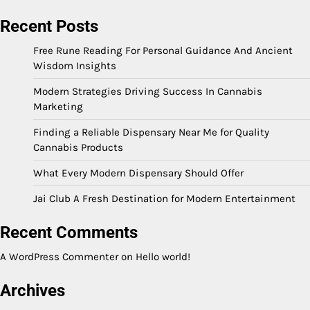
Recent Posts
Free Rune Reading For Personal Guidance And Ancient
Wisdom Insights
Modern Strategies Driving Success In Cannabis
Marketing
Finding a Reliable Dispensary Near Me for Quality
Cannabis Products
What Every Modern Dispensary Should Offer
Jai Club A Fresh Destination for Modern Entertainment
Recent Comments
A WordPress Commenter
on
Hello world!
Archives