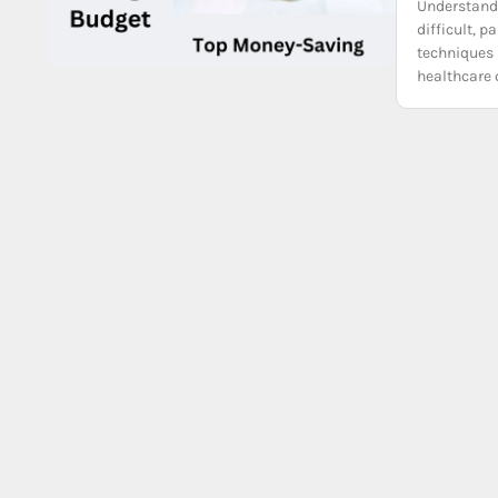
Understandi
difficult, 
techniques 
healthcare