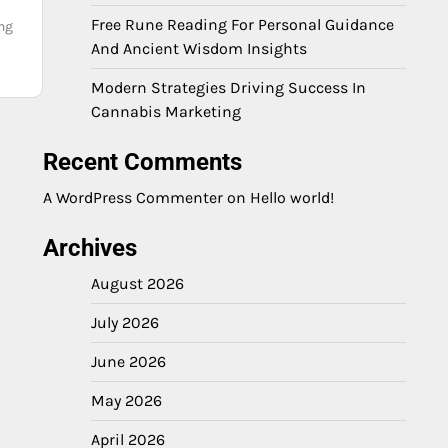
Free Rune Reading For Personal Guidance
ing
And Ancient Wisdom Insights
Modern Strategies Driving Success In
Cannabis Marketing
Recent Comments
A WordPress Commenter
on
Hello world!
Archives
August 2026
July 2026
June 2026
May 2026
April 2026