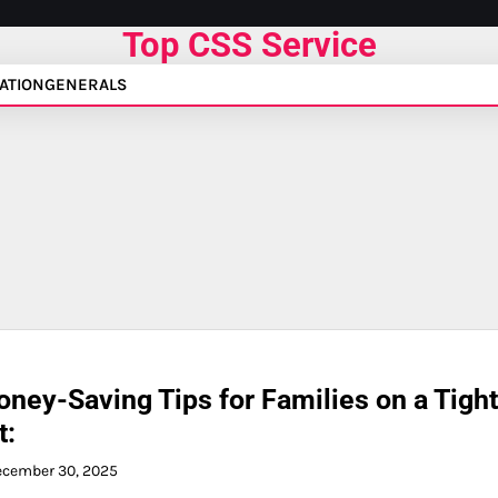
Top CSS Service
ATION
GENERALS
ney-Saving Tips for Families on a Tight
t:
ecember 30, 2025