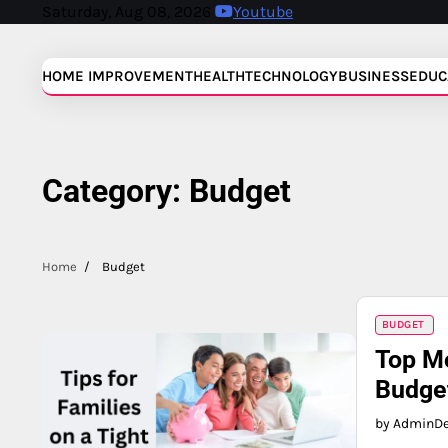
Skip
Saturday, Aug 08, 2026
Youtube
to
content
HOME IMPROVEMENT
HEALTH
TECHNOLOGY
BUSINESS
EDUC
Category:
Budget
Home
Budget
BUDGET
Top Mo
Budge
by Admin
D