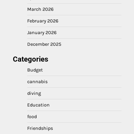
March 2026
February 2026
January 2026
December 2025
Categories
Budget
cannabis
diving
Education
food
Friendships