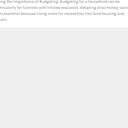
ng the Importance of Budgeting: Budgeting for a household can be
particularly for families with limited resources. Adopting wise money-sav
is essential because rising costs for necessities like food housing and
 can…