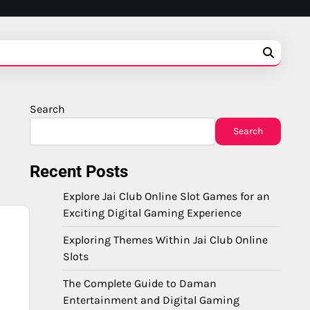
Search
Search
Recent Posts
Explore Jai Club Online Slot Games for an
Exciting Digital Gaming Experience
Exploring Themes Within Jai Club Online
Slots
The Complete Guide to Daman
Entertainment and Digital Gaming