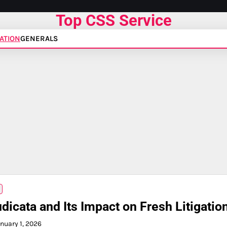
Top CSS Service
ATION
GENERALS
dicata and Its Impact on Fresh Litigatio
nuary 1, 2026