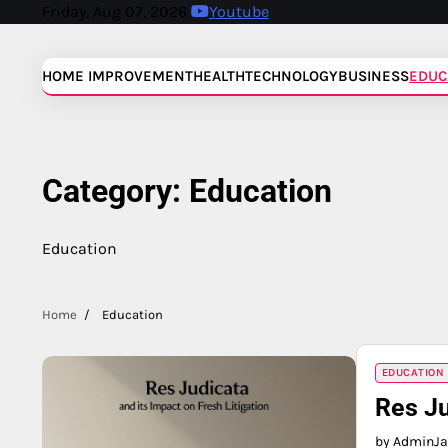
Skip
Friday, Aug 07, 2026
Youtube
to
content
HOME IMPROVEMENT
HEALTH
TECHNOLOGY
BUSINESS
EDUC
Category:
Education
Education
Home
Education
EDUCATION
Res Ju
by Admin
Ja