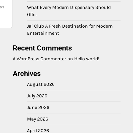
 as
What Every Modern Dispensary Should
Offer
Jai Club A Fresh Destination for Modern
Entertainment
Recent Comments
A WordPress Commenter
on
Hello world!
Archives
August 2026
July 2026
June 2026
May 2026
April 2026