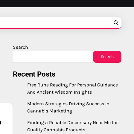
Search
Search
Recent Posts
Free Rune Reading For Personal Guidance
And Ancient Wisdom Insights
Modern Strategies Driving Success In
Cannabis Marketing
n
Finding a Reliable Dispensary Near Me for
Quality Cannabis Products