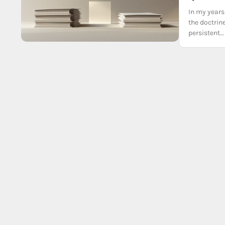
In my years 
the doctrine
persistent…