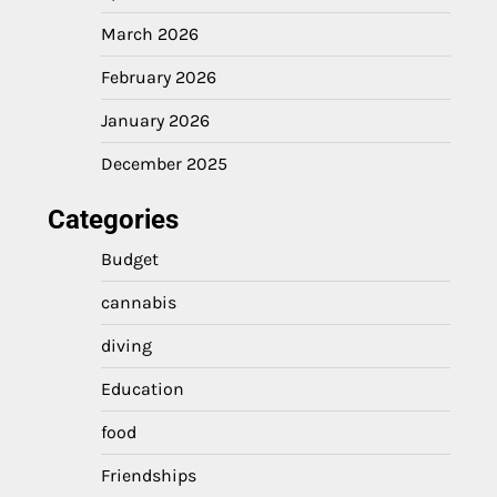
March 2026
February 2026
January 2026
December 2025
Categories
Budget
cannabis
diving
Education
food
Friendships