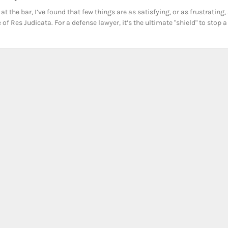
at the bar, I’ve found that few things are as satisfying, or as frustrating,
 of Res Judicata. For a defense lawyer, it’s the ultimate "shield" to stop a