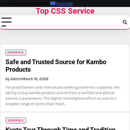
Skip
Thursday, Aug 06, 2026
Youtube
Top CSS Service
to
content
GENERALS
Safe and Trusted Source for Kambo
Products
by Admin
March 19, 2026
For practitioners and individuals seeking authentic supplies, the
ability to buy kambo product online from a verified and ethical
source is paramount. The digital marketplace offers access to a
broader range of items than most…
GENERALS
Kyoto Tour Through Time and Tradition