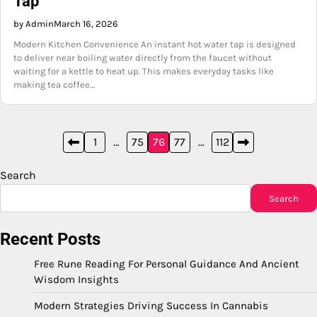
Tap
by Admin
March 16, 2026
Modern Kitchen Convenience An instant hot water tap is designed
to deliver near boiling water directly from the faucet without
waiting for a kettle to heat up. This makes everyday tasks like
making tea coffee…
Posts
1
…
75
76
77
…
112
pagination
Search
Search
Recent Posts
Free Rune Reading For Personal Guidance And Ancient
Wisdom Insights
Modern Strategies Driving Success In Cannabis