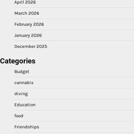
April 2026
March 2026
February 2026
January 2026
December 2025
Categories
Budget
cannabis
diving
Education
food
Friendships