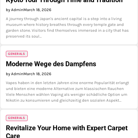
by Admin
March 18, 2026
A journey through Japan's ancient capital is a step into a living
museum where history breathes through every temple gate and
garden stone. Visitors find themselves immersed in a city that has
preserved its soul…
GENERALS
Moderne Wege des Dampfens
by Admin
March 18, 2026
Vapes haben in den letzten Jahren eine enorme Popularität erlangt
und bieten eine moderne Alternative zum klassischen Rauchen
Viele Menschen wählen Vaping als weniger schädliche Option um
Nikotin zu konsumieren und gleichzeitig den sozialen Aspekt…
GENERALS
Revitalize Your Home with Expert Carpet
Care