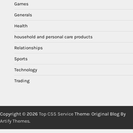
Games
Generals
Health
household and personal care products
Relationships
Sports
Technology
Trading
Copyright © 2026
Top CSS Service
Theme: Original Blog By
Artify Themes
.