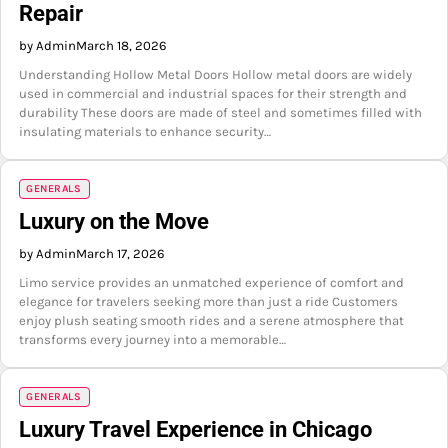
Repair
by Admin
March 18, 2026
Understanding Hollow Metal Doors Hollow metal doors are widely
used in commercial and industrial spaces for their strength and
durability These doors are made of steel and sometimes filled with
insulating materials to enhance security…
GENERALS
Luxury on the Move
by Admin
March 17, 2026
Limo service provides an unmatched experience of comfort and
elegance for travelers seeking more than just a ride Customers
enjoy plush seating smooth rides and a serene atmosphere that
transforms every journey into a memorable…
GENERALS
Luxury Travel Experience in Chicago