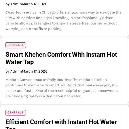
by Admin
March 17, 2026
Chauffeur service in Chicago offers a luxurious way to navigate the
city with comfort and style Traveling in a professionally driven
vehicle allows passengers to enjoy a stress-free journey without
worrying about traffic or parking…
GENERALS
Smart Kitchen Comfort With Instant Hot
Water Tap
by Admin
March 17, 2026
Modern Convenience In Daily RoutinesThe modern kitchen
continues to evolve with smart solutions that make everyday life
easier and faster. One of the most helpful upgrades homeowners
are choosing today is a dedicated hot water…
GENERALS
Efficient Comfort with Instant Hot Water