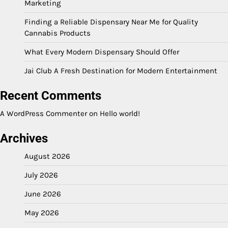
Marketing
Finding a Reliable Dispensary Near Me for Quality
Cannabis Products
What Every Modern Dispensary Should Offer
Jai Club A Fresh Destination for Modern Entertainment
Recent Comments
A WordPress Commenter
on
Hello world!
Archives
August 2026
July 2026
June 2026
May 2026