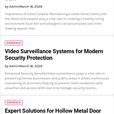
by Admin
March 18, 2026
Importance of Clean Carpets Maintaining a clean home starts with
the floors and carpets play a vital role in creating a healthy living
environment Dust dirt and allergens can accumulate over time
making spaces feel…
GENERALS
Video Surveillance Systems for Modern
Security Protection
by Admin
March 18, 2026
Enhanced Security BenefitsVideo surveillance plays a vital role in
protecting homes businesses and public areas It allows continuous
monitoring of activities helping to prevent theft vandalism and
unauthorized access With real time footage security teams…
GENERALS
Expert Solutions for Hollow Metal Door