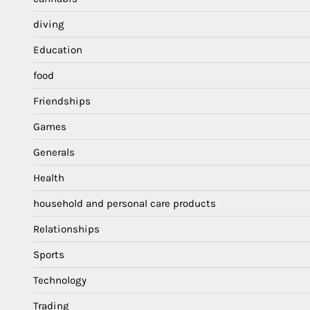
diving
Education
food
Friendships
Games
Generals
Health
household and personal care products
Relationships
Sports
Technology
Trading