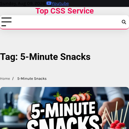
Skip
Sunday, Aug 09, 2026
Youtube
Top CSS Service
to
content
Tag:
5-Minute Snacks
Home
5-Minute Snacks