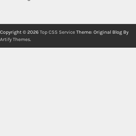
Copyright © 2026
Top CSS Service
Theme: Original Blog By
Artify Themes
.