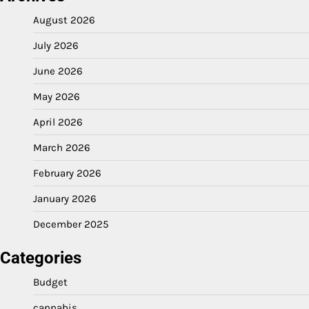
August 2026
July 2026
June 2026
May 2026
April 2026
March 2026
February 2026
January 2026
December 2025
Categories
Budget
cannabis