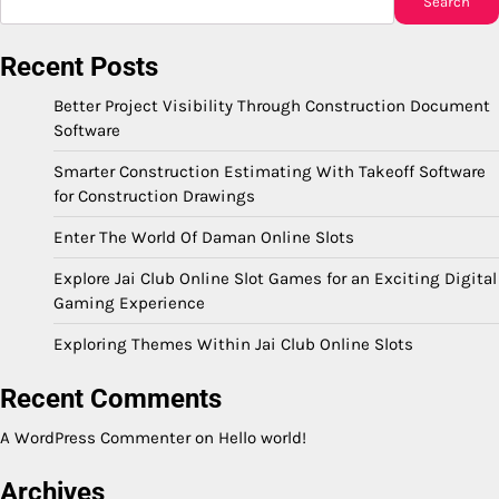
Search
Recent Posts
Better Project Visibility Through Construction Document
Software
Smarter Construction Estimating With Takeoff Software
for Construction Drawings
Enter The World Of Daman Online Slots
Explore Jai Club Online Slot Games for an Exciting Digital
Gaming Experience
Exploring Themes Within Jai Club Online Slots
Recent Comments
A WordPress Commenter
on
Hello world!
Archives