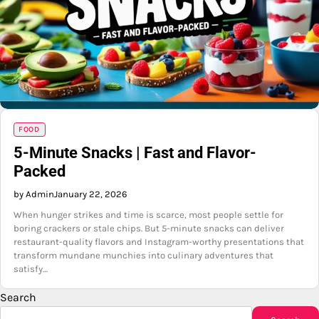
FOOD
5-Minute Snacks | Fast and Flavor-
Packed
by Admin
January 22, 2026
When hunger strikes and time is scarce, most people settle for
boring crackers or stale chips. But 5-minute snacks can deliver
restaurant-quality flavors and Instagram-worthy presentations that
transform mundane munchies into culinary adventures that
satisfy…
Search