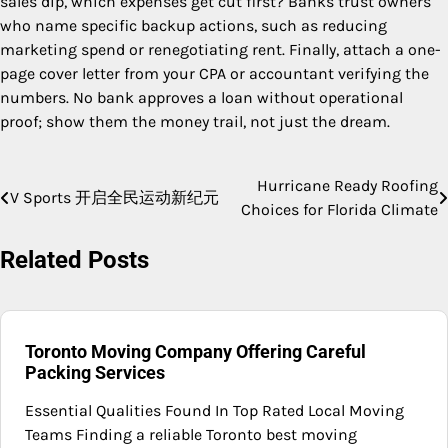
sales dip, which expenses get cut first? Banks trust owners
who name specific backup actions, such as reducing
marketing spend or renegotiating rent. Finally, attach a one-
page cover letter from your CPA or accountant verifying the
numbers. No bank approves a loan without operational
proof; show them the money trail, not just the dream.
Hurricane Ready Roofing
Post
V Sports 开启全民运动新纪元
Choices for Florida Climate
navigation
Related Posts
Toronto Moving Company Offering Careful
Packing Services
Essential Qualities Found In Top Rated Local Moving
Teams Finding a reliable Toronto best moving