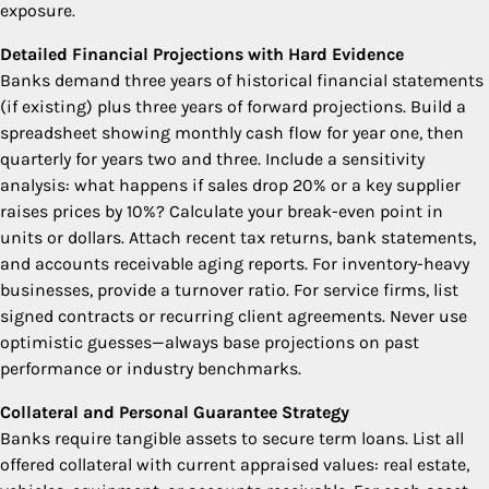
exposure.
Detailed Financial Projections with Hard Evidence
Banks demand three years of historical financial statements
(if existing) plus three years of forward projections. Build a
spreadsheet showing monthly cash flow for year one, then
quarterly for years two and three. Include a sensitivity
analysis: what happens if sales drop 20% or a key supplier
raises prices by 10%? Calculate your break-even point in
units or dollars. Attach recent tax returns, bank statements,
and accounts receivable aging reports. For inventory-heavy
businesses, provide a turnover ratio. For service firms, list
signed contracts or recurring client agreements. Never use
optimistic guesses—always base projections on past
performance or industry benchmarks.
Collateral and Personal Guarantee Strategy
Banks require tangible assets to secure term loans. List all
offered collateral with current appraised values: real estate,