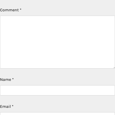
Comment
*
Name
*
Email
*