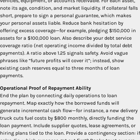
vehicles, equipment, or accounts receivable. For each asset,
note its age, condition, and market liquidity. If collateral falls
short, prepare to sign a personal guarantee, which makes
your personal assets liable. Reduce bank hesitation by
offering excess coverage—for example, pledging $150,000 in
assets for a $100,000 loan. Also describe your debt service
coverage ratio (net operating income divided by total debt
payments). A ratio above 1.25 signals safety. Avoid vague
phrases like “future profits will cover it”; instead, show
existing cash reserves equal to three months of loan
payments.
Operational Proof of Repayment Ability
End the plan by connecting daily operations to loan
repayment. Map exactly how the borrowed funds will
generate incremental cash flow—for instance, a new delivery
truck cuts fuel costs by $800 monthly, directly funding the
loan payment. Include supplier quotes, lease agreements, or
hiring plans tied to the loan. Provide a contingency section: if