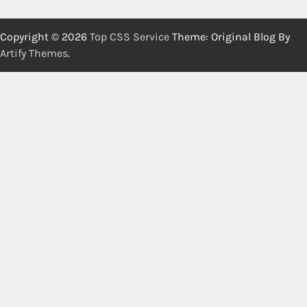
Copyright © 2026
Top CSS Service
Theme: Original Blog By
Artify Themes
.