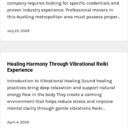
company requires looking for specific credentials and
proven industry experience. Professional movers in
this bustling metropolitan area must possess proper…
July 25, 2026
Healing Harmony Through Vibrational Reiki
Experience
Introduction to Vibrational Healing Sound healing
practices bring deep relaxation and support natural
energy flow in the body They create a calming
environment that helps reduce stress and improve
mental clarity through gentle vibrations Reiki…
April 4, 2026