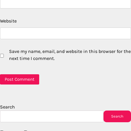
Website
Save my name, email, and website in this browser for the
next time I comment.
Search
Search