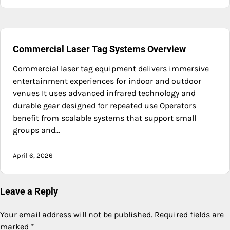
Commercial Laser Tag Systems Overview
Commercial laser tag equipment delivers immersive
entertainment experiences for indoor and outdoor
venues It uses advanced infrared technology and
durable gear designed for repeated use Operators
benefit from scalable systems that support small
groups and…
April 6, 2026
Leave a Reply
Your email address will not be published.
Required fields are
marked
*