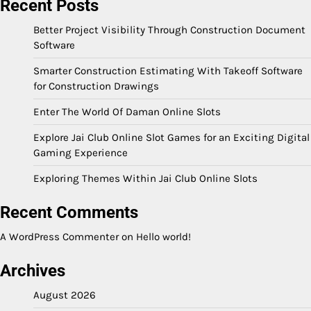
Recent Posts
Better Project Visibility Through Construction Document
Software
Smarter Construction Estimating With Takeoff Software
for Construction Drawings
Enter The World Of Daman Online Slots
Explore Jai Club Online Slot Games for an Exciting Digital
Gaming Experience
Exploring Themes Within Jai Club Online Slots
Recent Comments
A WordPress Commenter
on
Hello world!
Archives
August 2026