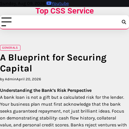
Skip
Sunday, Aug 09, 2026
Youtube
Top CSS Service
to
content
GENERALS
A Blueprint for Securing
Capital
by Admin
April 20, 2026
Understanding the Bank’s Risk Perspective
A bank loan is not a gift but a calculated risk for the lender.
Your business plan must first acknowledge that the bank
seeks guaranteed repayment, not just brilliant ideas. Focus
on demonstrating stability: cash flow history, collateral
value, and personal credit scores. Banks reject ventures with