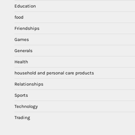
Education
food
Friendships
Games
Generals
Health
household and personal care products
Relationships
Sports
Technology
Trading