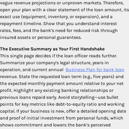
vague revenue projections or unproven markets. Therefore,
open your plan with a clear statement of the loan amount, its
exact use (equipment, inventory, or expansion), and a
repayment timeline. Show that you understand interest
rates, fees, and the bank’s need for reduced risk through
insured assets or personal guarantees.
The Executive Summary as Your First Handshake
This single page decides if the loan officer reads further.
Summarize your company’s legal structure, years in
operation, and current annual
Business Plan for bank loan
revenue. State the requested loan term (e.g., five years) and
the expected monthly payment amount relative to your net
profit. Highlight any existing banking relationships or
previous loans repaid early. Avoid storytelling—use bullet
points for key metrics like debt-to-equity ratio and working
capital. If your business is new, offer a detailed opening date
and proof of initial investment from personal funds, which
shows commitment and lowers the bank’s perceived