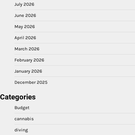
July 2026
June 2026
May 2026
April 2026
March 2026
February 2026
January 2026
December 2025
Categories
Budget
cannabis
diving