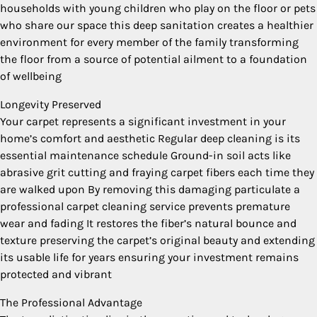
households with young children who play on the floor or pets
who share our space this deep sanitation creates a healthier
environment for every member of the family transforming
the floor from a source of potential ailment to a foundation
of wellbeing
Longevity Preserved
Your carpet represents a significant investment in your
home’s comfort and aesthetic Regular deep cleaning is its
essential maintenance schedule Ground-in soil acts like
abrasive grit cutting and fraying carpet fibers each time they
are walked upon By removing this damaging particulate a
professional carpet cleaning service prevents premature
wear and fading It restores the fiber’s natural bounce and
texture preserving the carpet’s original beauty and extending
its usable life for years ensuring your investment remains
protected and vibrant
The Professional Advantage