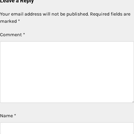
Leave a Reply
Your email address will not be published.
Required fields are
marked
*
Comment
*
Name
*