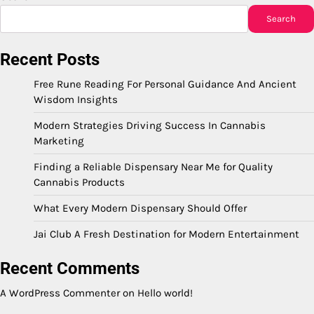
Search
Recent Posts
Free Rune Reading For Personal Guidance And Ancient
Wisdom Insights
Modern Strategies Driving Success In Cannabis
Marketing
Finding a Reliable Dispensary Near Me for Quality
Cannabis Products
What Every Modern Dispensary Should Offer
Jai Club A Fresh Destination for Modern Entertainment
Recent Comments
A WordPress Commenter
on
Hello world!