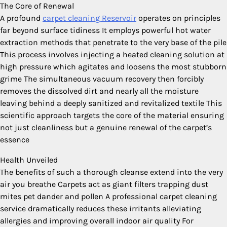
The Core of Renewal
A profound
carpet cleaning Reservoir
operates on principles
far beyond surface tidiness It employs powerful hot water
extraction methods that penetrate to the very base of the pile
This process involves injecting a heated cleaning solution at
high pressure which agitates and loosens the most stubborn
grime The simultaneous vacuum recovery then forcibly
removes the dissolved dirt and nearly all the moisture
leaving behind a deeply sanitized and revitalized textile This
scientific approach targets the core of the material ensuring
not just cleanliness but a genuine renewal of the carpet’s
essence
Health Unveiled
The benefits of such a thorough cleanse extend into the very
air you breathe Carpets act as giant filters trapping dust
mites pet dander and pollen A professional carpet cleaning
service dramatically reduces these irritants alleviating
allergies and improving overall indoor air quality For