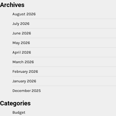
Archives
August 2026
July 2026
June 2026
May 2026
April 2026
March 2026
February 2026
January 2026
December 2025
Categories
Budget