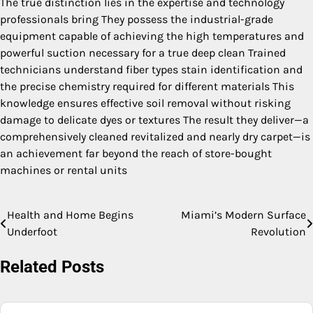
The true distinction lies in the expertise and technology
professionals bring They possess the industrial-grade
equipment capable of achieving the high temperatures and
powerful suction necessary for a true deep clean Trained
technicians understand fiber types stain identification and
the precise chemistry required for different materials This
knowledge ensures effective soil removal without risking
damage to delicate dyes or textures The result they deliver—a
comprehensively cleaned revitalized and nearly dry carpet—is
an achievement far beyond the reach of store-bought
machines or rental units
Health and Home Begins
Miami’s Modern Surface
Post
Underfoot
Revolution
navigation
Related Posts