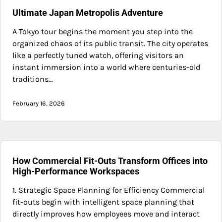
Ultimate Japan Metropolis Adventure
A Tokyo tour begins the moment you step into the
organized chaos of its public transit. The city operates
like a perfectly tuned watch, offering visitors an
instant immersion into a world where centuries-old
traditions…
February 16, 2026
How Commercial Fit-Outs Transform Offices into
High-Performance Workspaces
1. Strategic Space Planning for Efficiency Commercial
fit-outs begin with intelligent space planning that
directly improves how employees move and interact