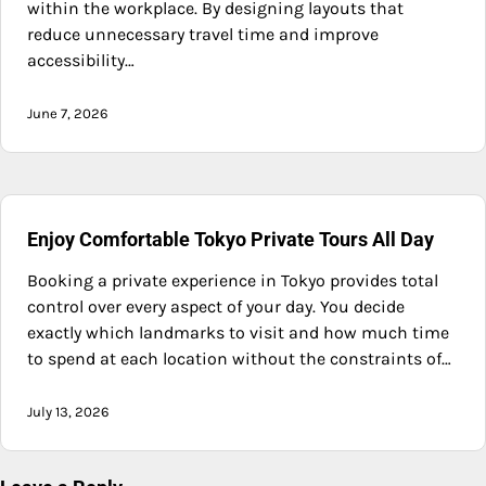
within the workplace. By designing layouts that
reduce unnecessary travel time and improve
accessibility…
June 7, 2026
Enjoy Comfortable Tokyo Private Tours All Day
Booking a private experience in Tokyo provides total
control over every aspect of your day. You decide
exactly which landmarks to visit and how much time
to spend at each location without the constraints of…
July 13, 2026