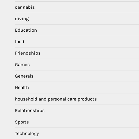
cannabis
diving
Education
food
Friendships
Games
Generals
Health
household and personal care products
Relationships
Sports
Technology