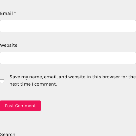
Email
*
Website
Save my name, email, and website in this browser for the
next time I comment.
Search