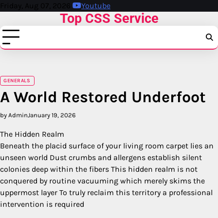
Skip
Friday, Aug 07, 2026
Youtube
Top CSS Service
to
content
GENERALS
A World Restored Underfoot
by Admin
January 19, 2026
The Hidden Realm
Beneath the placid surface of your living room carpet lies an
unseen world Dust crumbs and allergens establish silent
colonies deep within the fibers This hidden realm is not
conquered by routine vacuuming which merely skims the
uppermost layer To truly reclaim this territory a professional
intervention is required