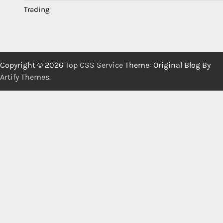
Trading
Copyright © 2026
Top CSS Service
Theme: Original Blog By
Artify Themes
.