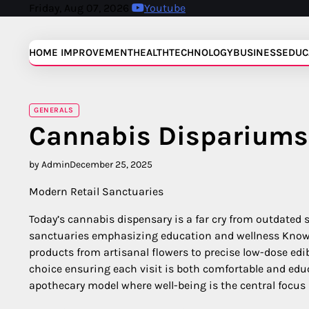
Skip
Friday, Aug 07, 2026
Youtube
to
content
HOME IMPROVEMENT
HEALTH
TECHNOLOGY
BUSINESS
EDUC
GENERALS
Cannabis Dispariums
by Admin
December 25, 2025
Modern Retail Sanctuaries
Today’s cannabis dispensary is a far cry from outdated 
sanctuaries emphasizing education and wellness Knowl
products from artisanal flowers to precise low-dose ed
choice ensuring each visit is both comfortable and edu
apothecary model where well-being is the central focus