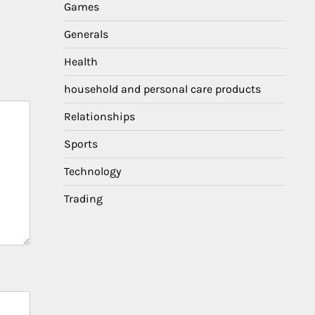
Games
Generals
Health
household and personal care products
Relationships
Sports
Technology
Trading