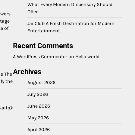
What Every Modern Dispensary Should
Offer
owers
itage
Jai Club A Fresh Destination for Modern
e of
Entertainment
Recent Comments
A WordPress Commenter
on
Hello world!
Archives
ns The
ify the
August 2026
July 2026
June 2026
waits
May 2026
April 2026