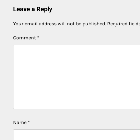
Leave a Reply
Your email address will not be published.
Required fiel
Comment
*
Name
*