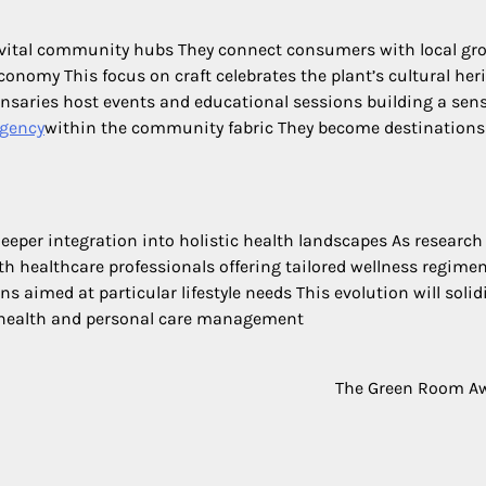
vital community hubs They connect consumers with local gr
conomy This focus on craft celebrates the plant’s cultural her
nsaries host events and educational sessions building a sens
agency
within the community fabric They become destinations
eeper integration into holistic health landscapes As research
h healthcare professionals offering tailored wellness regime
ns aimed at particular lifestyle needs This evolution will solid
e health and personal care management
The Green Room A