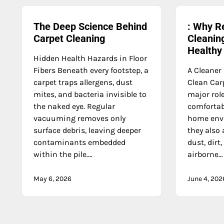
The Deep Science Behind
: Why R
Carpet Cleaning
Cleaning
Health
Hidden Health Hazards in Floor
Fibers Beneath every footstep, a
A Cleaner
carpet traps allergens, dust
Clean Car
mites, and bacteria invisible to
major role
the naked eye. Regular
comforta
vacuuming removes only
home env
surface debris, leaving deeper
they also 
contaminants embedded
dust, dirt
within the pile.…
airborne…
May 6, 2026
June 4, 202