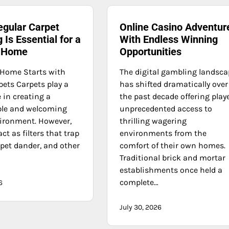
egular Carpet
Online Casino Adventur
 Is Essential for a
With Endless Winning
y Home
Opportunities
 Home Starts with
The digital gambling landsc
pets Carpets play a
has shifted dramatically over
 in creating a
the past decade offering play
ble and welcoming
unprecedented access to
ironment. However,
thrilling wagering
act as filters that trap
environments from the
, pet dander, and other
comfort of their own homes.
Traditional brick and mortar
establishments once held a
complete…
6
July 30, 2026