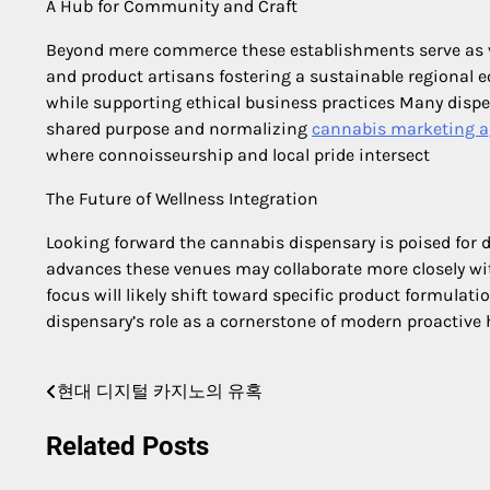
A Hub for Community and Craft
Beyond mere commerce these establishments serve as 
and product artisans fostering a sustainable regional e
while supporting ethical business practices Many dispe
shared purpose and normalizing
cannabis marketing 
where connoisseurship and local pride intersect
The Future of Wellness Integration
Looking forward the cannabis dispensary is poised for d
advances these venues may collaborate more closely wit
focus will likely shift toward specific product formulatio
dispensary’s role as a cornerstone of modern proactiv
현대 디지털 카지노의 유혹
Post
navigation
Related Posts