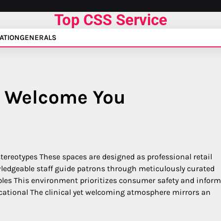
Top CSS Service
ATION
GENERALS
 Welcome You
stereotypes These spaces are designed as professional retail
edgeable staff guide patrons through meticulously curated
ibles This environment prioritizes consumer safety and infor
cational The clinical yet welcoming atmosphere mirrors an