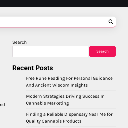
Search
Search
Recent Posts
Free Rune Reading For Personal Guidance
And Ancient Wisdom Insights
Modern Strategies Driving Success In
Cannabis Marketing
med
Finding a Reliable Dispensary Near Me for
Quality Cannabis Products