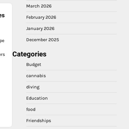
March 2026
es
February 2026
January 2026
December 2025
ape
Categories
ers
Budget
cannabis
diving
Education
food
Friendships