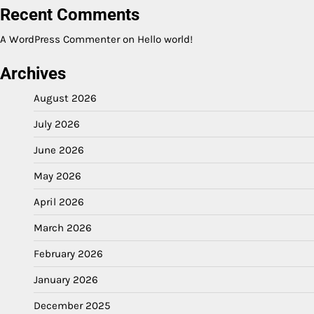
Recent Comments
A WordPress Commenter
on
Hello world!
Archives
August 2026
July 2026
June 2026
May 2026
April 2026
March 2026
February 2026
January 2026
December 2025