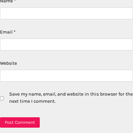
Name
*
Email
*
Website
Save my name, email, and website in this browser for the
next time I comment.