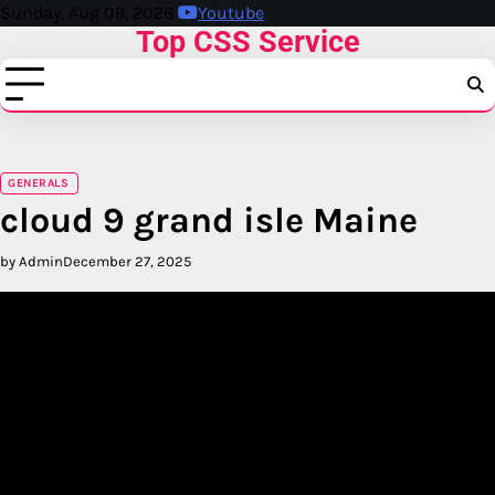
Skip
Sunday, Aug 09, 2026
Youtube
Top CSS Service
to
content
GENERALS
cloud 9 grand isle Maine
by Admin
December 27, 2025