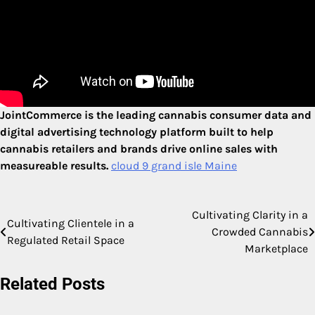
JointCommerce is the leading cannabis consumer data and
digital advertising technology platform built to help
cannabis retailers and brands drive online sales with
measureable results.
cloud 9 grand isle Maine
Cultivating Clarity in a
Post
Cultivating Clientele in a
Crowded Cannabis
Regulated Retail Space
navigation
Marketplace
Related Posts