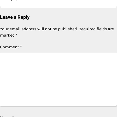
Leave a Reply
Your email address will not be published.
Required fields are
marked
*
Comment
*