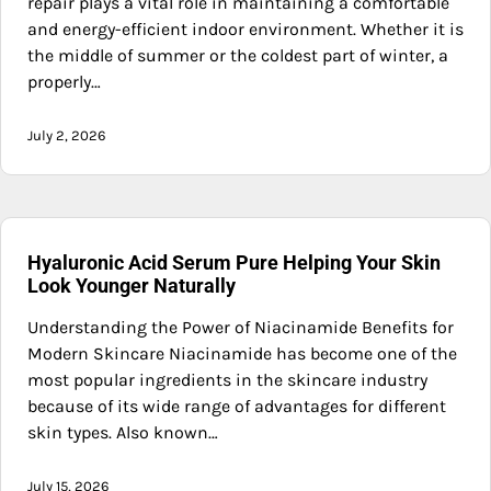
repair plays a vital role in maintaining a comfortable
and energy-efficient indoor environment. Whether it is
the middle of summer or the coldest part of winter, a
properly…
July 2, 2026
Hyaluronic Acid Serum Pure Helping Your Skin
Look Younger Naturally
Understanding the Power of Niacinamide Benefits for
Modern Skincare Niacinamide has become one of the
most popular ingredients in the skincare industry
because of its wide range of advantages for different
skin types. Also known…
July 15, 2026