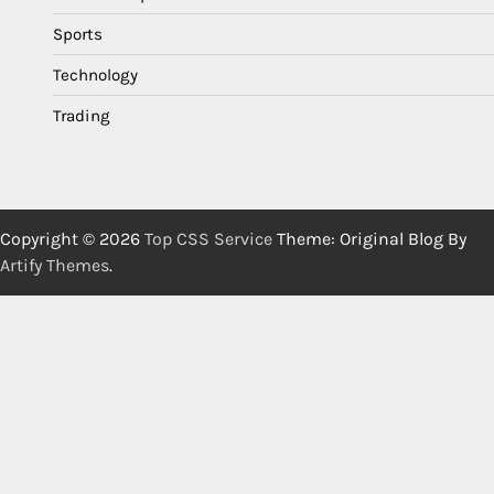
Sports
Technology
Trading
Copyright © 2026
Top CSS Service
Theme: Original Blog By
Artify Themes
.