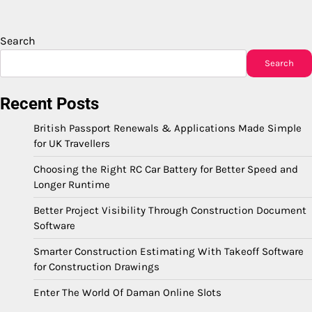
Search
Search
Recent Posts
British Passport Renewals & Applications Made Simple
for UK Travellers
Choosing the Right RC Car Battery for Better Speed and
Longer Runtime
Better Project Visibility Through Construction Document
Software
Smarter Construction Estimating With Takeoff Software
for Construction Drawings
Enter The World Of Daman Online Slots