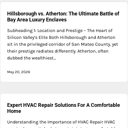
Hillsborough vs. Atherton: The Ultimate Battle of
Bay Area Luxury Enclaves
Subheading 1: Location and Prestige – The Heart of
Silicon Valley’s Elite Both Hillsborough and Atherton
sit in the privileged corridor of San Mateo County, yet
their prestige radiates differently. Atherton, often
dubbed the wealthiest…
May 20, 2026
Expert HVAC Repair Solutions For A Comfortable
Home
Understanding the Importance of HVAC Repair HVAC