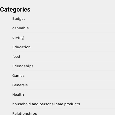
Categories
Budget
cannabis
diving
Education
food
Friendships
Games
Generals
Health
household and personal care products
Relationships