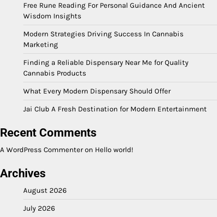
Free Rune Reading For Personal Guidance And Ancient
Wisdom Insights
Modern Strategies Driving Success In Cannabis
Marketing
Finding a Reliable Dispensary Near Me for Quality
Cannabis Products
What Every Modern Dispensary Should Offer
Jai Club A Fresh Destination for Modern Entertainment
Recent Comments
A WordPress Commenter
on
Hello world!
Archives
August 2026
July 2026