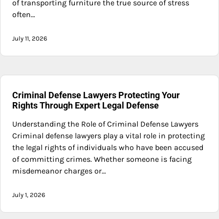
of transporting furniture the true source of stress
often…
July 11, 2026
Criminal Defense Lawyers Protecting Your
Rights Through Expert Legal Defense
Understanding the Role of Criminal Defense Lawyers
Criminal defense lawyers play a vital role in protecting
the legal rights of individuals who have been accused
of committing crimes. Whether someone is facing
misdemeanor charges or…
July 1, 2026