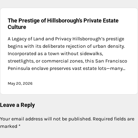
The Prestige of Hillsborough’s Private Estate
Culture
A Legacy of Land and Privacy Hillsborough’s prestige
begins with its deliberate rejection of urban density.
Incorporated as a town without sidewalks,
streetlights, or commercial zones, this San Francisco
Peninsula enclave preserves vast estate lots—many…
May 20, 2026
Leave a Reply
Your email address will not be published.
Required fields are
marked
*