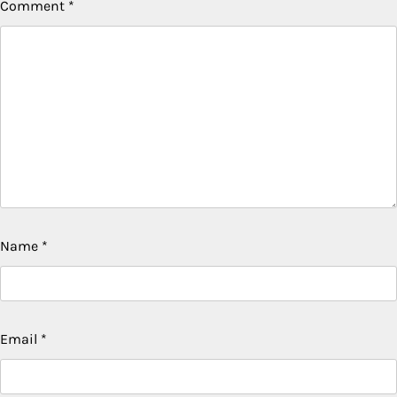
Comment
*
Name
*
Email
*