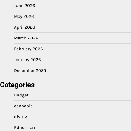
June 2026
May 2026
April 2026
March 2026
February 2026
January 2026
December 2025
Categories
Budget
cannabis
diving
Education