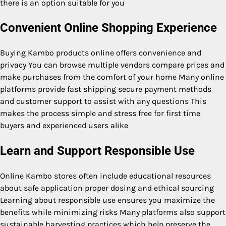
there is an option suitable for you
Convenient Online Shopping Experience
Buying Kambo products online offers convenience and
privacy You can browse multiple vendors compare prices and
make purchases from the comfort of your home Many online
platforms provide fast shipping secure payment methods
and customer support to assist with any questions This
makes the process simple and stress free for first time
buyers and experienced users alike
Learn and Support Responsible Use
Online Kambo stores often include educational resources
about safe application proper dosing and ethical sourcing
Learning about responsible use ensures you maximize the
benefits while minimizing risks Many platforms also support
sustainable harvesting practices which help preserve the