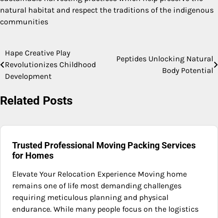
natural habitat and respect the traditions of the indigenous
communities
Hape Creative Play
Post
Peptides Unlocking Natural
Revolutionizes Childhood
Body Potential
navigation
Development
Related Posts
Trusted Professional Moving Packing Services
for Homes
Elevate Your Relocation Experience Moving home
remains one of life most demanding challenges
requiring meticulous planning and physical
endurance. While many people focus on the logistics