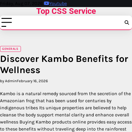
Skip
Friday, Aug 07, 2026
Youtube
Top CSS Service
to
content
GENERALS
Discover Kambo Benefits for
Wellness
by Admin
February 16, 2026
Kambo is a natural remedy sourced from the secretion of the
Amazonian frog that has been used for centuries by
indigenous tribes Its unique properties are believed to help
cleanse the body support mental clarity and enhance overall
wellness Buying Kambo products online provides easy access
to these benefits without traveling deep into the rainforest