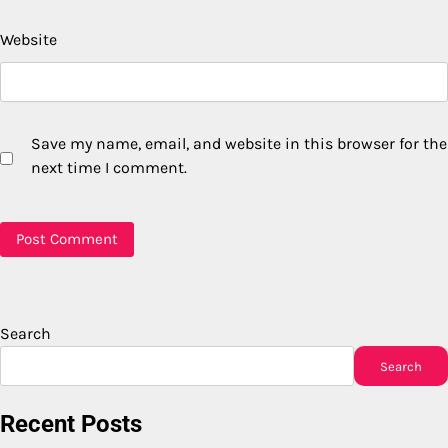
Website
Save my name, email, and website in this browser for the
next time I comment.
Search
Search
Recent Posts