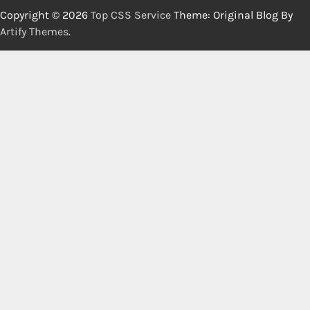
Copyright © 2026
Top CSS Service
Theme: Original Blog By
Artify Themes
.