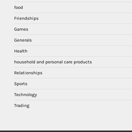
food
Friendships
Games
Generals
Health
household and personal care products
Relationships
Sports
Technology
Trading