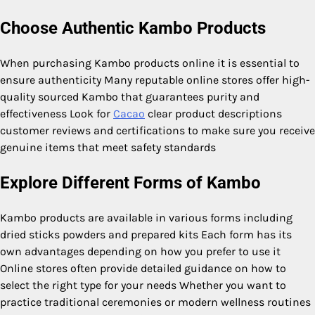
Choose Authentic Kambo Products
When purchasing Kambo products online it is essential to
ensure authenticity Many reputable online stores offer high-
quality sourced Kambo that guarantees purity and
effectiveness Look for
Cacao
clear product descriptions
customer reviews and certifications to make sure you receive
genuine items that meet safety standards
Explore Different Forms of Kambo
Kambo products are available in various forms including
dried sticks powders and prepared kits Each form has its
own advantages depending on how you prefer to use it
Online stores often provide detailed guidance on how to
select the right type for your needs Whether you want to
practice traditional ceremonies or modern wellness routines