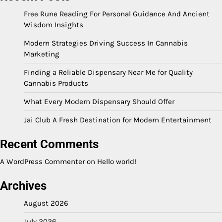
Free Rune Reading For Personal Guidance And Ancient
Wisdom Insights
Modern Strategies Driving Success In Cannabis
Marketing
Finding a Reliable Dispensary Near Me for Quality
Cannabis Products
What Every Modern Dispensary Should Offer
Jai Club A Fresh Destination for Modern Entertainment
Recent Comments
A WordPress Commenter
on
Hello world!
Archives
August 2026
July 2026