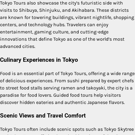
Tokyo Tours also showcase the city’s futuristic side with
visits to Shibuya, Shinjuku, and Akihabara. These districts
are known for towering buildings, vibrant nightlife, shopping
centers, and technology hubs. Travelers can enjoy
entertainment, gaming culture, and cutting-edge
innovations that define Tokyo as one of the world’s most
advanced cities.
Culinary Experiences in Tokyo
Food is an essential part of Tokyo Tours, offering a wide range
of delicious experiences. From sushi prepared by expert chefs
to street food stalls serving ramen and takoyaki, the city is a
paradise for food lovers. Guided food tours help visitors
discover hidden eateries and authentic Japanese flavors.
Scenic Views and Travel Comfort
Tokyo Tours often include scenic spots such as Tokyo Skytree