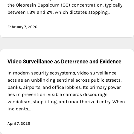
the Oleoresin Capsicum (OC) concentration, typically
between 1.3% and 2%, which dictates stopping…
February 7, 2026
Video Surveillance as Deterrence and Evidence
In modern security ecosystems, video surveillance
acts as an unblinking sentinel across public streets,
banks, airports, and office lobbies. Its primary power
lies in prevention: visible cameras discourage
vandalism, shoplifting, and unauthorized entry. When
incidents…
April 7, 2026