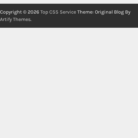
Copyright © 2026
Top CSS Service
Theme: Original Blog By
Artify Themes
.