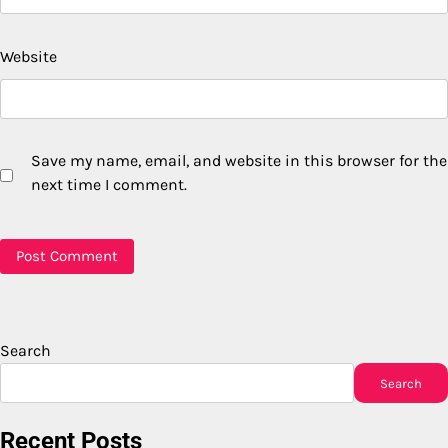
Website
Save my name, email, and website in this browser for the
next time I comment.
Search
Search
Recent Posts