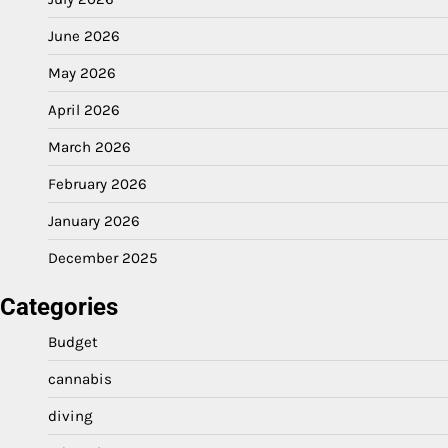
June 2026
May 2026
April 2026
March 2026
February 2026
January 2026
December 2025
Categories
Budget
cannabis
diving