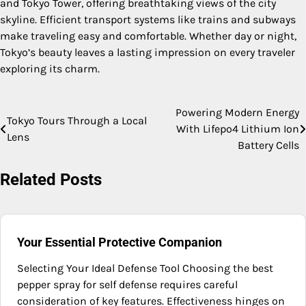
and Tokyo Tower, offering breathtaking views of the city
skyline. Efficient transport systems like trains and subways
make traveling easy and comfortable. Whether day or night,
Tokyo’s beauty leaves a lasting impression on every traveler
exploring its charm.
Powering Modern Energy
Post
Tokyo Tours Through a Local
With Lifepo4 Lithium Ion
Lens
navigation
Battery Cells
Related Posts
Your Essential Protective Companion
Selecting Your Ideal Defense Tool Choosing the best
pepper spray for self defense requires careful
consideration of key features. Effectiveness hinges on