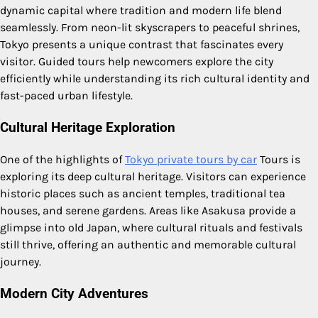
dynamic capital where tradition and modern life blend
seamlessly. From neon-lit skyscrapers to peaceful shrines,
Tokyo presents a unique contrast that fascinates every
visitor. Guided tours help newcomers explore the city
efficiently while understanding its rich cultural identity and
fast-paced urban lifestyle.
Cultural Heritage Exploration
One of the highlights of
Tokyo private tours by car
Tours is
exploring its deep cultural heritage. Visitors can experience
historic places such as ancient temples, traditional tea
houses, and serene gardens. Areas like Asakusa provide a
glimpse into old Japan, where cultural rituals and festivals
still thrive, offering an authentic and memorable cultural
journey.
Modern City Adventures