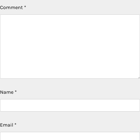
Comment
*
Name
*
Email
*