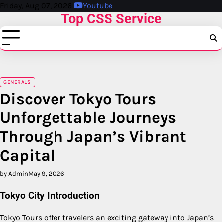
Skip
Friday, Aug 07, 2026
Youtube
Top CSS Service
to
content
GENERALS
Discover Tokyo Tours
Unforgettable Journeys
Through Japan’s Vibrant
Capital
by Admin
May 9, 2026
Tokyo City Introduction
Tokyo Tours offer travelers an exciting gateway into Japan’s