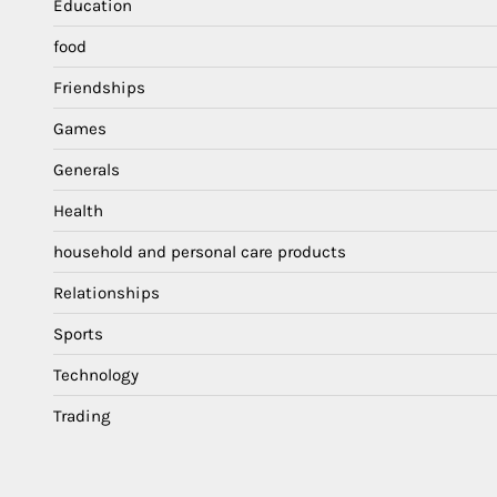
Education
food
Friendships
Games
Generals
Health
household and personal care products
Relationships
Sports
Technology
Trading