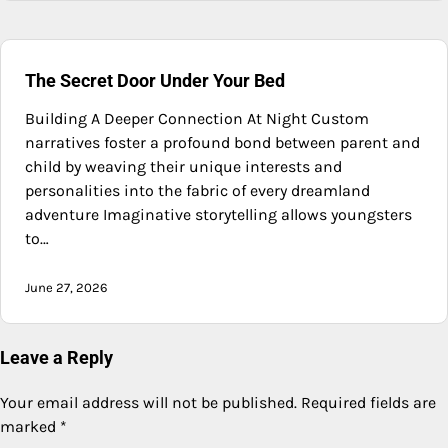
The Secret Door Under Your Bed
Building A Deeper Connection At Night Custom
narratives foster a profound bond between parent and
child by weaving their unique interests and
personalities into the fabric of every dreamland
adventure Imaginative storytelling allows youngsters
to…
June 27, 2026
Leave a Reply
Your email address will not be published.
Required fields are
marked
*