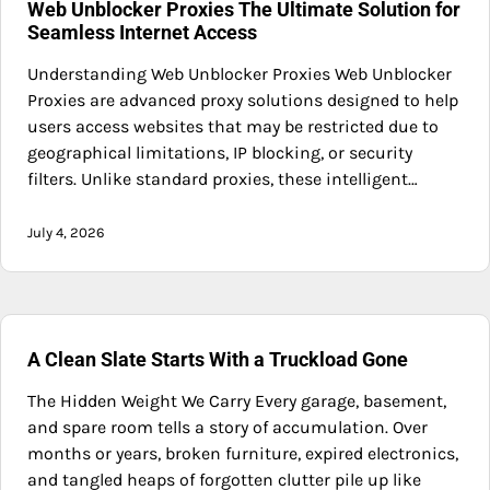
Web Unblocker Proxies The Ultimate Solution for
Seamless Internet Access
Understanding Web Unblocker Proxies Web Unblocker
Proxies are advanced proxy solutions designed to help
users access websites that may be restricted due to
geographical limitations, IP blocking, or security
filters. Unlike standard proxies, these intelligent…
July 4, 2026
A Clean Slate Starts With a Truckload Gone
The Hidden Weight We Carry Every garage, basement,
and spare room tells a story of accumulation. Over
months or years, broken furniture, expired electronics,
and tangled heaps of forgotten clutter pile up like