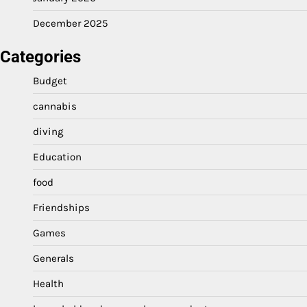
December 2025
Categories
Budget
cannabis
diving
Education
food
Friendships
Games
Generals
Health