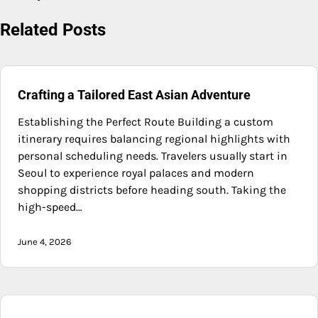
Related Posts
Crafting a Tailored East Asian Adventure
Establishing the Perfect Route Building a custom
itinerary requires balancing regional highlights with
personal scheduling needs. Travelers usually start in
Seoul to experience royal palaces and modern
shopping districts before heading south. Taking the
high-speed…
June 4, 2026