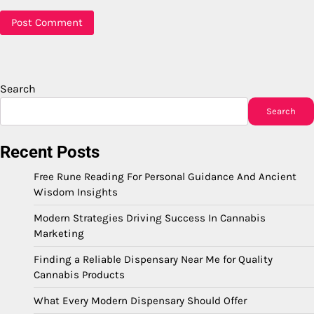
Search
Search
Recent Posts
Free Rune Reading For Personal Guidance And Ancient
Wisdom Insights
Modern Strategies Driving Success In Cannabis
Marketing
Finding a Reliable Dispensary Near Me for Quality
Cannabis Products
What Every Modern Dispensary Should Offer