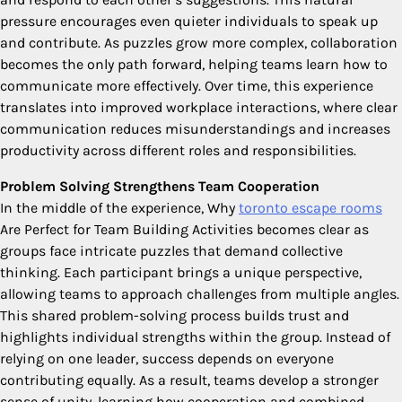
pressure encourages even quieter individuals to speak up
and contribute. As puzzles grow more complex, collaboration
becomes the only path forward, helping teams learn how to
communicate more effectively. Over time, this experience
translates into improved workplace interactions, where clear
communication reduces misunderstandings and increases
productivity across different roles and responsibilities.
Problem Solving Strengthens Team Cooperation
In the middle of the experience, Why
toronto escape rooms
Are Perfect for Team Building Activities becomes clear as
groups face intricate puzzles that demand collective
thinking. Each participant brings a unique perspective,
allowing teams to approach challenges from multiple angles.
This shared problem-solving process builds trust and
highlights individual strengths within the group. Instead of
relying on one leader, success depends on everyone
contributing equally. As a result, teams develop a stronger
sense of unity, learning how cooperation and combined