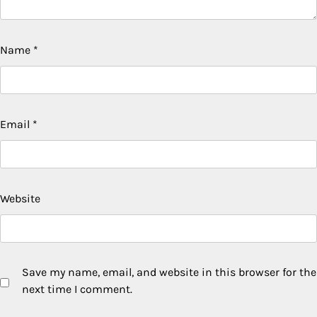
Name
*
Email
*
Website
Save my name, email, and website in this browser for the
next time I comment.