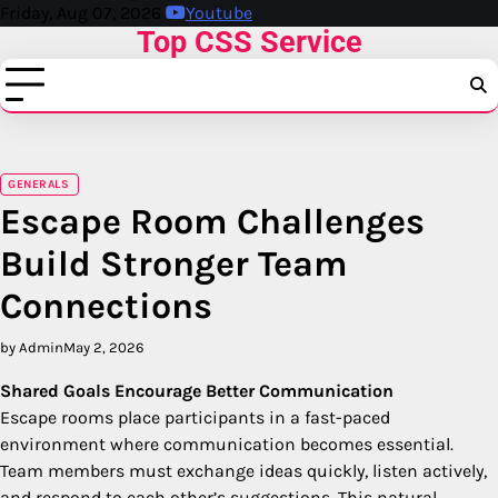
Skip
Friday, Aug 07, 2026
Youtube
Top CSS Service
to
content
GENERALS
Escape Room Challenges
Build Stronger Team
Connections
by Admin
May 2, 2026
Shared Goals Encourage Better Communication
Escape rooms place participants in a fast-paced
environment where communication becomes essential.
Team members must exchange ideas quickly, listen actively,
and respond to each other’s suggestions. This natural