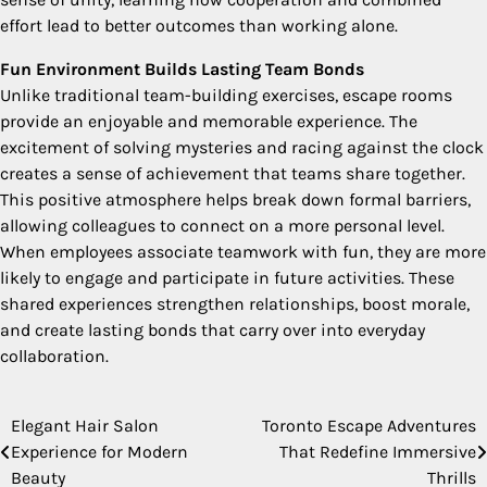
effort lead to better outcomes than working alone.
Fun Environment Builds Lasting Team Bonds
Unlike traditional team-building exercises, escape rooms
provide an enjoyable and memorable experience. The
excitement of solving mysteries and racing against the clock
creates a sense of achievement that teams share together.
This positive atmosphere helps break down formal barriers,
allowing colleagues to connect on a more personal level.
When employees associate teamwork with fun, they are more
likely to engage and participate in future activities. These
shared experiences strengthen relationships, boost morale,
and create lasting bonds that carry over into everyday
collaboration.
Elegant Hair Salon
Toronto Escape Adventures
Post
Experience for Modern
That Redefine Immersive
navigation
Beauty
Thrills