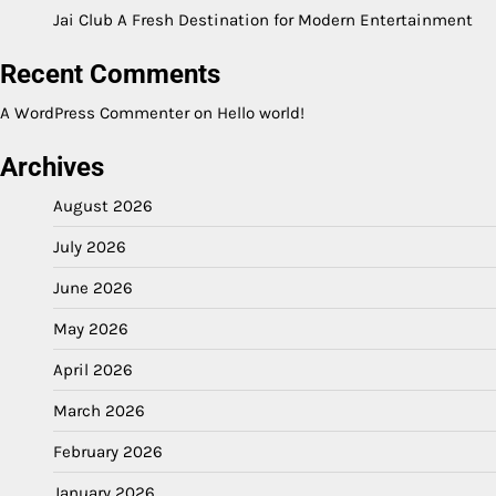
Jai Club A Fresh Destination for Modern Entertainment
Recent Comments
A WordPress Commenter
on
Hello world!
Archives
August 2026
July 2026
June 2026
May 2026
April 2026
March 2026
February 2026
January 2026