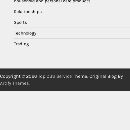
household and personal care products
Relationships
Sports
Technology
Trading
Copyright © 2026
Top CSS Service
Theme: Original Blog By
Artify Themes
.