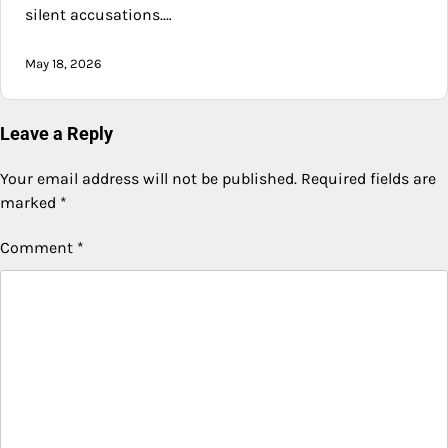
silent accusations.…
May 18, 2026
Leave a Reply
Your email address will not be published.
Required fields are
marked
*
Comment
*