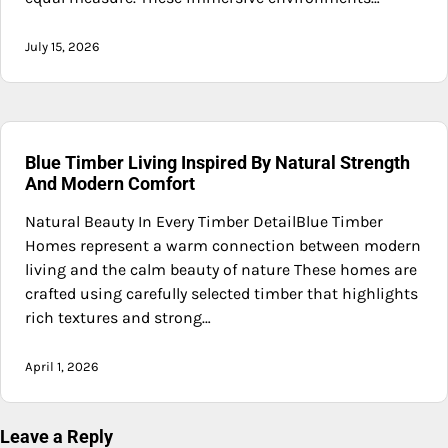
July 15, 2026
Blue Timber Living Inspired By Natural Strength
And Modern Comfort
Natural Beauty In Every Timber DetailBlue Timber
Homes represent a warm connection between modern
living and the calm beauty of nature These homes are
crafted using carefully selected timber that highlights
rich textures and strong…
April 1, 2026
Leave a Reply