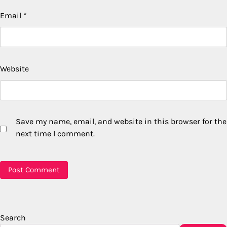
Email
*
Website
Save my name, email, and website in this browser for the
next time I comment.
Search