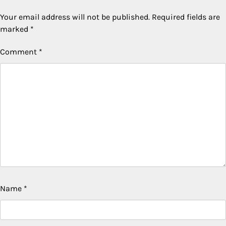
Your email address will not be published.
Required fields are
marked
*
Comment
*
Name
*