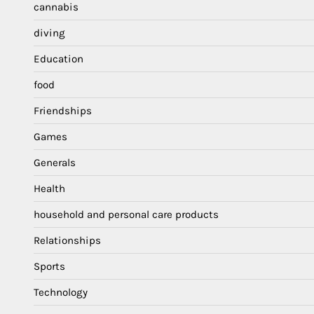
cannabis
diving
Education
food
Friendships
Games
Generals
Health
household and personal care products
Relationships
Sports
Technology