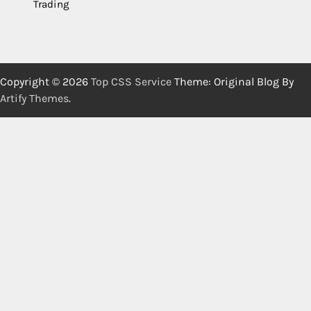
Trading
Copyright © 2026
Top CSS Service
Theme: Original Blog By
Artify Themes
.