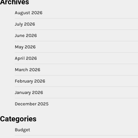
Archives
August 2026
July 2026
June 2026
May 2026
April 2026
March 2026
February 2026
January 2026
December 2025
Categories
Budget