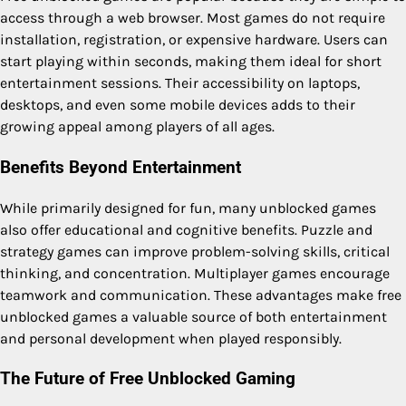
access through a web browser. Most games do not require
installation, registration, or expensive hardware. Users can
start playing within seconds, making them ideal for short
entertainment sessions. Their accessibility on laptops,
desktops, and even some mobile devices adds to their
growing appeal among players of all ages.
Benefits Beyond Entertainment
While primarily designed for fun, many unblocked games
also offer educational and cognitive benefits. Puzzle and
strategy games can improve problem-solving skills, critical
thinking, and concentration. Multiplayer games encourage
teamwork and communication. These advantages make free
unblocked games a valuable source of both entertainment
and personal development when played responsibly.
The Future of Free Unblocked Gaming