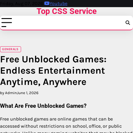
Skip
Friday, Aug 07, 2026
Youtube
Top CSS Service
to
content
GENERALS
Free Unblocked Games:
Endless Entertainment
Anytime, Anywhere
by Admin
June 1, 2026
What Are Free Unblocked Games?
Free unblocked games are online games that can be
accessed without restrictions on school, office, or public