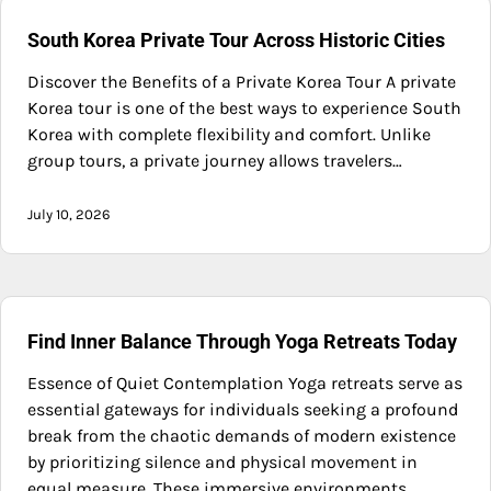
South Korea Private Tour Across Historic Cities
Discover the Benefits of a Private Korea Tour A private
Korea tour is one of the best ways to experience South
Korea with complete flexibility and comfort. Unlike
group tours, a private journey allows travelers…
July 10, 2026
Find Inner Balance Through Yoga Retreats Today
Essence of Quiet Contemplation Yoga retreats serve as
essential gateways for individuals seeking a profound
break from the chaotic demands of modern existence
by prioritizing silence and physical movement in
equal measure. These immersive environments…