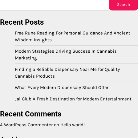
Search
Recent Posts
Free Rune Reading For Personal Guidance And Ancient
Wisdom Insights
Modern Strategies Driving Success In Cannabis
Marketing
Finding a Reliable Dispensary Near Me for Quality
Cannabis Products
What Every Modern Dispensary Should Offer
Jai Club A Fresh Destination for Modern Entertainment
Recent Comments
A WordPress Commenter
on
Hello world!