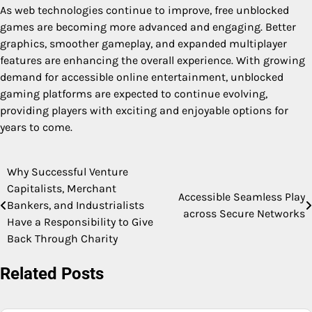
As web technologies continue to improve, free unblocked
games are becoming more advanced and engaging. Better
graphics, smoother gameplay, and expanded multiplayer
features are enhancing the overall experience. With growing
demand for accessible online entertainment, unblocked
gaming platforms are expected to continue evolving,
providing players with exciting and enjoyable options for
years to come.
Why Successful Venture
Post
Capitalists, Merchant
Accessible Seamless Play
navigation
Bankers, and Industrialists
across Secure Networks
Have a Responsibility to Give
Back Through Charity
Related Posts