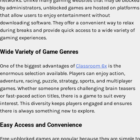
networks. Unlike many gaming websites that may be blocked
by administrators, unblocked games are hosted on platforms
that allow users to enjoy entertainment without
downloading software. They offer a convenient way to relax
during breaks and provide quick access to a wide variety of
gaming experiences.
Wide Variety of Game Genres
One of the biggest advantages of
Classroom 6x
is the
enormous selection available. Players can enjoy action,
adventure, racing, puzzle, strategy, sports, and multiplayer
games. Whether someone prefers challenging brain teasers
or fast-paced action titles, there is a game to suit every
interest. This diversity keeps players engaged and ensures
there is always something new to explore.
Easy Access and Convenience
Free unblocked games are popular because they are simple to