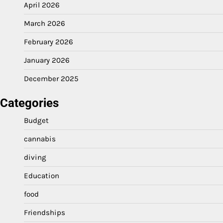
April 2026
March 2026
February 2026
January 2026
December 2025
Categories
Budget
cannabis
diving
Education
food
Friendships