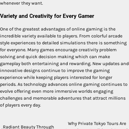
whenever they want.
Variety and Creativity for Every Gamer
One of the greatest advantages of online gaming is the
incredible variety available to players. From colorful arcade
style experiences to detailed simulations there is something
for everyone. Many games encourage creativity problem
solving and quick decision making which can make
gameplay both entertaining and rewarding. New updates and
innovative designs continue to improve the gaming
experience while keeping players interested for longer
periods. As technology advances online gaming continues to
evolve offering even more immersive worlds engaging
challenges and memorable adventures that attract millions
of players every day.
Why Private Tokyo Tours Are
Post
Radiant Beauty Through