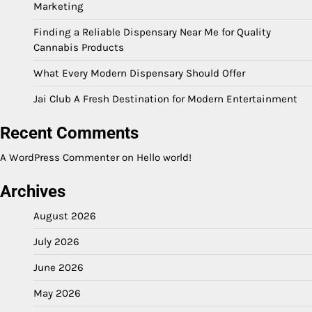
Marketing
Finding a Reliable Dispensary Near Me for Quality
Cannabis Products
What Every Modern Dispensary Should Offer
Jai Club A Fresh Destination for Modern Entertainment
Recent Comments
A WordPress Commenter
on
Hello world!
Archives
August 2026
July 2026
June 2026
May 2026