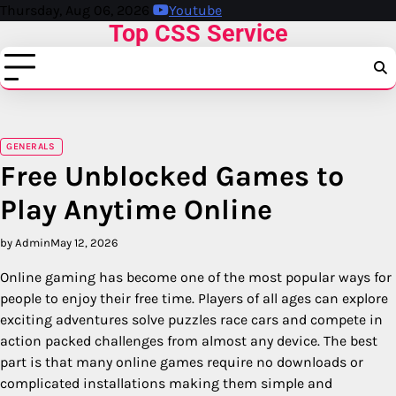
Skip
Thursday, Aug 06, 2026
Youtube
Top CSS Service
to
content
GENERALS
Free Unblocked Games to
Play Anytime Online
by Admin
May 12, 2026
Online gaming has become one of the most popular ways for
people to enjoy their free time. Players of all ages can explore
exciting adventures solve puzzles race cars and compete in
action packed challenges from almost any device. The best
part is that many online games require no downloads or
complicated installations making them simple and