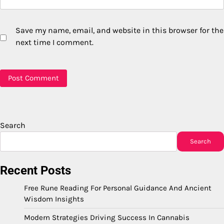
Save my name, email, and website in this browser for the
next time I comment.
Search
Search
Recent Posts
Free Rune Reading For Personal Guidance And Ancient
Wisdom Insights
Modern Strategies Driving Success In Cannabis