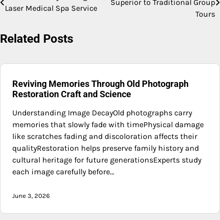
Superior to Traditional Group
Laser Medical Spa Service
navigation
Tours
Related Posts
Reviving Memories Through Old Photograph
Restoration Craft and Science
Understanding Image DecayOld photographs carry
memories that slowly fade with timePhysical damage
like scratches fading and discoloration affects their
qualityRestoration helps preserve family history and
cultural heritage for future generationsExperts study
each image carefully before…
June 3, 2026