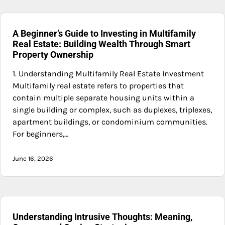
A Beginner’s Guide to Investing in Multifamily
Real Estate: Building Wealth Through Smart
Property Ownership
1. Understanding Multifamily Real Estate Investment
Multifamily real estate refers to properties that
contain multiple separate housing units within a
single building or complex, such as duplexes, triplexes,
apartment buildings, or condominium communities.
For beginners,…
June 16, 2026
Understanding Intrusive Thoughts: Meaning,