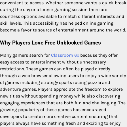
convenient to access. Whether someone wants a quick break
during the day or a longer gaming session there are
countless options available to match different interests and
skill levels. This accessibility has helped online gaming
become a favorite source of entertainment around the world.
Why Players Love Free Unblocked Games
Many gamers search for
Classroom 6x
because they offer
easy access to entertainment without unnecessary
restrictions. These games can often be played directly
through a web browser allowing users to enjoy a wide variety
of genres including strategy sports racing puzzle and
adventure games. Players appreciate the freedom to explore
new titles without spending money while also discovering
engaging experiences that are both fun and challenging. The
growing popularity of these games has encouraged
developers to create more creative content ensuring that
players always have something fresh and exciting to enjoy