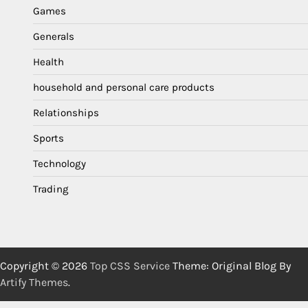
Games
Generals
Health
household and personal care products
Relationships
Sports
Technology
Trading
Copyright © 2026
Top CSS Service
Theme: Original Blog By
Artify Themes
.