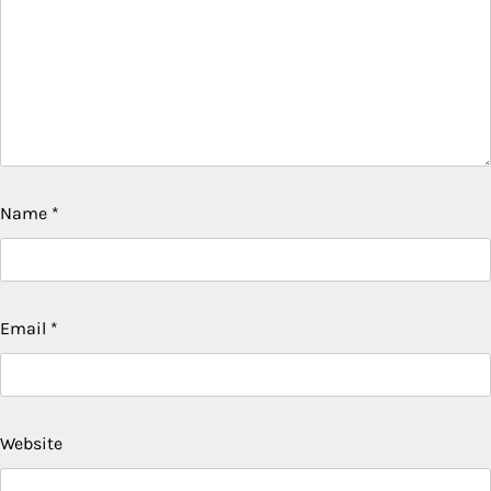
Name
*
Email
*
Website