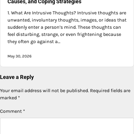
Causes, and Coping Strategies
1. What Are Intrusive Thoughts? Intrusive thoughts are
unwanted, involuntary thoughts, images, or ideas that
suddenly enter a person’s mind. These thoughts can
feel disturbing, strange, or even frightening because
they often go against a…
May 30, 2026
Leave a Reply
Your email address will not be published.
Required fields are
marked
*
Comment
*