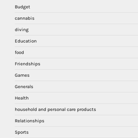
Budget
cannabis
diving
Education
food
Friendships
Games
Generals
Health
household and personal care products
Relationships
Sports