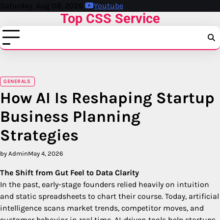
Skip
Saturday, Aug 08, 2026
Youtube
Top CSS Service
to
content
GENERALS
How AI Is Reshaping Startup
Business Planning
Strategies
by Admin
May 4, 2026
The Shift from Gut Feel to Data Clarity
In the past, early-stage founders relied heavily on intuition
and static spreadsheets to chart their course. Today, artificial
intelligence scans market trends, competitor moves, and
customer behavior in real time. AI-driven tools help startups