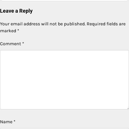
Leave a Reply
Your email address will not be published.
Required fields are
marked
*
Comment
*
Name
*