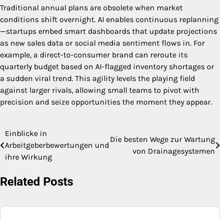
Traditional annual plans are obsolete when market
conditions shift overnight. AI enables continuous replanning
—startups embed smart dashboards that update projections
as new sales data or social media sentiment flows in. For
example, a direct-to-consumer brand can reroute its
quarterly budget based on AI-flagged inventory shortages or
a sudden viral trend. This agility levels the playing field
against larger rivals, allowing small teams to pivot with
precision and seize opportunities the moment they appear.
Einblicke in
Post
Die besten Wege zur Wartung
Arbeitgeberbewertungen und
von Drainagesystemen
navigation
ihre Wirkung
Related Posts