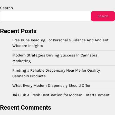
Search
Search
Recent Posts
Free Rune Reading For Personal Guidance And Ancient
Wisdom Insights
Modern Strategies Driving Success In Cannabis
Marketing
Finding a Reliable Dispensary Near Me for Quality
Cannabis Products
What Every Modern Dispensary Should Offer
Jai Club A Fresh Destination for Modern Entertainment
Recent Comments