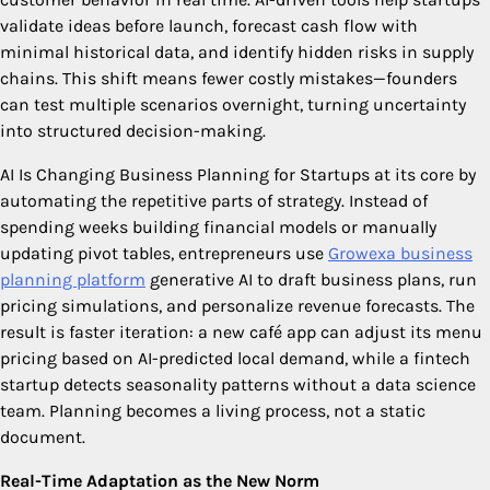
validate ideas before launch, forecast cash flow with
minimal historical data, and identify hidden risks in supply
chains. This shift means fewer costly mistakes—founders
can test multiple scenarios overnight, turning uncertainty
into structured decision-making.
AI Is Changing Business Planning for Startups
at its core by
automating the repetitive parts of strategy. Instead of
spending weeks building financial models or manually
updating pivot tables, entrepreneurs use
Growexa business
planning platform
generative AI to draft business plans, run
pricing simulations, and personalize revenue forecasts. The
result is faster iteration: a new café app can adjust its menu
pricing based on AI-predicted local demand, while a fintech
startup detects seasonality patterns without a data science
team. Planning becomes a living process, not a static
document.
Real-Time Adaptation as the New Norm