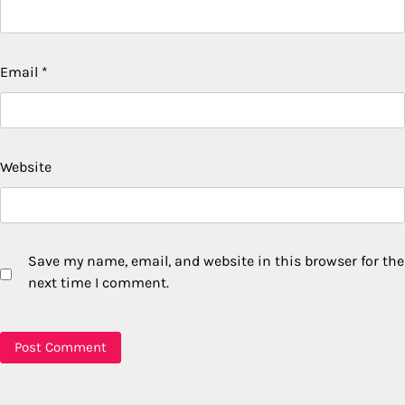
Email
*
Website
Save my name, email, and website in this browser for the
next time I comment.