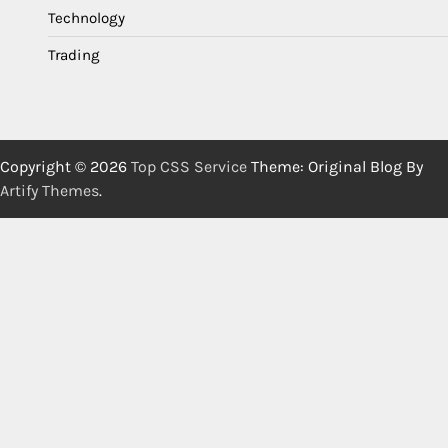
Technology
Trading
Copyright © 2026
Top CSS Service
Theme: Original Blog By
Artify Themes
.