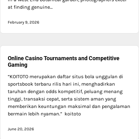
at finding genuine…
February 9, 2026
Online Casino Tournaments and Competitive
Gaming
“KOITOTO merupakan daftar situs bola unggulan di
sportsbook terbaru rilis hari ini, menghadirkan
taruhan dengan odds kompetitif, peluang menang
tinggi, transaksi cepat, serta sistem aman yang
memberikan keuntungan maksimal dan pengalaman
bermain lebih nyaman.” koitoto
June 20, 2026