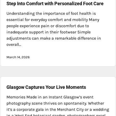
Step Into Comfort with Personalized Foot Care
Understanding the importance of foot health is
essential for everyday comfort and mobility Many
people experience pain or discomfort due to
inadequate support in their footwear Simple
adjustments can make a remarkable difference in
overall…
March 14, 2026
Glasgow Captures Your Live Moments
Memories Made in an Instant Glasgow’s event
photography scene thrives on spontaneity. Whether
it’s a corporate gala in the Merchant City or a wedding
in a West End botanical garden, photographers excel