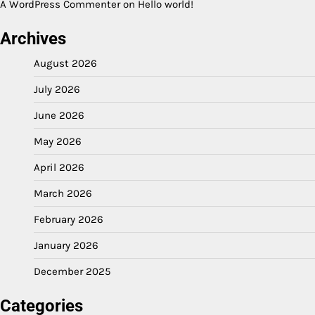
A WordPress Commenter
on
Hello world!
Archives
August 2026
July 2026
June 2026
May 2026
April 2026
March 2026
February 2026
January 2026
December 2025
Categories