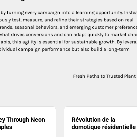
by turning every campaign into a learning opportunity. Inste
ly test, measure, and refine their strategies based on real
 trends, seasonal behaviors, and emerging customer preference
 what drives conversions and can adapt quickly to market cha
bis, this agility is essential for sustainable growth. By lever
ndividual campaign performance but also build a long-term
Fresh Paths to Trusted Plant
ey Through Neon
Révolution de la
ples
domotique résidentielle