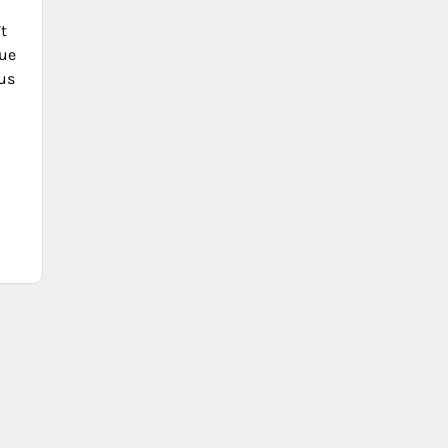
t
ue
lus