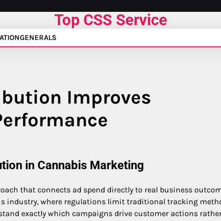
Top CSS Service
ATION
GENERALS
ibution Improves
Performance
tion in Cannabis Marketing
roach that connects ad spend directly to real business outco
is industry, where regulations limit traditional tracking meth
derstand exactly which campaigns drive customer actions rathe