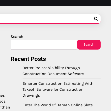
Search
Search
Recent Posts
Better Project Visibility Through
Construction Document Software
Smarter Construction Estimating With
Takeoff Software for Construction
Drawings
mes
ods,
Enter The World Of Daman Online Slots
r than