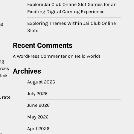
Explore Jai Club Online Slot Games for an
Exciting Digital Gaming Experience
Exploring Themes Within Jai Club Online
ns
Slots
Recent Comments
A WordPress Commenter
on
Hello world!
ng
urces
Archives
lick
August 2026
July 2026
urate
June 2026
May 2026
April 2026