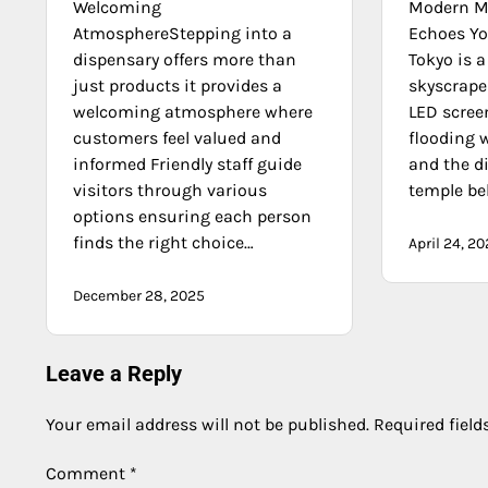
Welcoming
Modern Ma
AtmosphereStepping into a
Echoes You
dispensary offers more than
Tokyo is 
just products it provides a
skyscrape
welcoming atmosphere where
LED scree
customers feel valued and
flooding w
informed Friendly staff guide
and the d
visitors through various
temple bel
options ensuring each person
finds the right choice…
April 24, 2
December 28, 2025
Leave a Reply
Your email address will not be published.
Required fiel
Comment
*