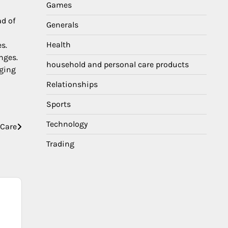
Games
ad of
Generals
Health
s.
nges.
household and personal care products
aging
Relationships
Sports
Technology
 Care
Trading