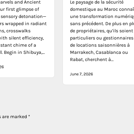
rvels and Ancient
Le paysage de la sécurité
r first glimpse of
domestique au Maroc connaî
a sensory detonation—
une transformation numériq
rs wrapped in radiant
sans précédent. De plus en p
ns, crosswalks
de propriétaires, qu’ils soient
ith silent efficiency,
particuliers ou gestionnaires
istant chime of a
de locations saisonnières à
l. Begin in Shibuya,…
Marrakech, Casablanca ou
Rabat, cherchent à…
026
June 7, 2026
ds are marked
*