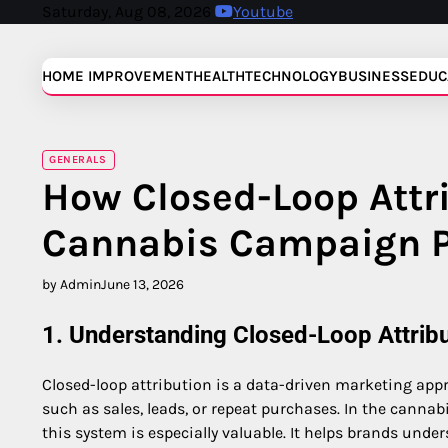
Skip
Saturday, Aug 08, 2026
Youtube
to
content
HOME IMPROVEMENT
HEALTH
TECHNOLOGY
BUSINESS
EDUC
GENERALS
How Closed-Loop Attr
Cannabis Campaign 
by Admin
June 13, 2026
1. Understanding Closed-Loop Attribu
Closed-loop attribution is a data-driven marketing app
such as sales, leads, or repeat purchases. In the cannab
this system is especially valuable. It helps brands un