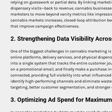
relying on guesswork or partial data. By linking marke
dispensary visits—back to revenue, cannabis businesses
marketers to move beyond vanity metrics like impressi
cannabis markets increases, closed-loop attribution b
that improve campaign effectiveness.
2. Strengthening Data Visibility Acr
One of the biggest challenges in cannabis marketing i
online platforms, delivery services, and physical dispen
into a single system that tracks the entire customer jour
on a promotional email, and finally make a purchase in-
connected, providing full visibility into what influence
identify high-performing channels and eliminate wasted
targeting, better customer segmentation, and stronger
3. Optimizing Ad Spend for Maximum