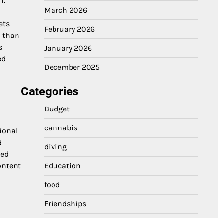
n.
March 2026
ets
February 2026
s than
s
January 2026
ed
December 2025
Categories
Budget
cannabis
ional
d
diving
zed
ontent
Education
,
food
Friendships