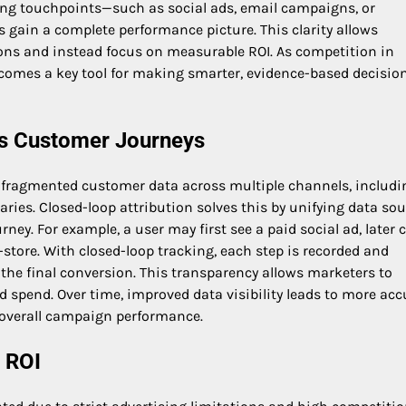
ting touchpoints—such as social ads, email campaigns, or
 gain a complete performance picture. This clarity allows
ons and instead focus on measurable ROI. As competition in
ecomes a key tool for making smarter, evidence-based decisio
oss Customer Journeys
s fragmented customer data across multiple channels, includi
saries. Closed-loop attribution solves this by unifying data so
ney. For example, a user may first see a paid social ad, later c
store. With closed-loop tracking, each step is recorded and
d the final conversion. This transparency allows marketers to
 spend. Over time, improved data visibility leads to more acc
 overall campaign performance.
 ROI