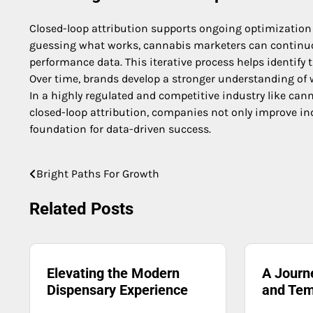
Closed-loop attribution supports ongoing optimization 
guessing what works, cannabis marketers can continuous
performance data. This iterative process helps identify
Over time, brands develop a stronger understanding of
In a highly regulated and competitive industry like canna
closed-loop attribution, companies not only improve i
foundation for data-driven success.
Bright Paths For Growth
Post
navigation
Related Posts
Elevating the Modern
A Journ
Dispensary Experience
and Tem