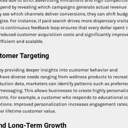
ted due to strict advertising limitations and high competitio
 spend by revealing which campaigns generate actual revenue
 see which channels deliver conversions, they can shift budg
gies. For instance, if paid search drives more dispensary visit
his continuous feedback loop ensures that every dollar spent i
to reduced customer acquisition costs and significantly improv
ficient and scalable.
stomer Targeting
by providing deeper insights into customer behavior and
 have diverse needs ranging from wellness products to recreat
bution data, marketers can identify patterns such as preferre
 messaging. This allows businesses to create highly personali
ents. For example, a customer who responds to educational c
tions. Improved personalization increases engagement rates
her lifetime customer value.
and Long-Term Growth