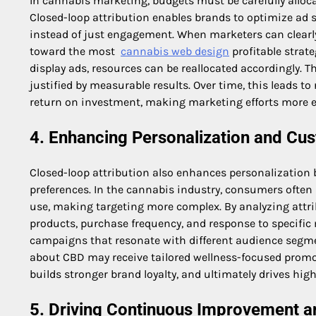
In cannabis marketing, budgets must be carefully alloca
Closed-loop attribution enables brands to optimize ad
instead of just engagement. When marketers can clearly
toward the most
cannabis web design
profitable strate
display ads, resources can be reallocated accordingly. T
justified by measurable results. Over time, this leads 
return on investment, making marketing efforts more ef
4. Enhancing Personalization and Cu
Closed-loop attribution also enhances personalization 
preferences. In the cannabis industry, consumers often
use, making targeting more complex. By analyzing attri
products, purchase frequency, and response to specific
campaigns that resonate with different audience segm
about CBD may receive tailored wellness-focused promo
builds stronger brand loyalty, and ultimately drives hig
5. Driving Continuous Improvement 