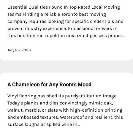
Essential Qualities Found In Top Rated Local Moving
Teams Finding a reliable Toronto best moving
company requires looking for specific credentials and
proven industry experience. Professional movers in
this bustling metropolitan area must possess proper…
July 25, 2026
A Chameleon for Any Room’s Mood
Vinyl flooring has shed its purely utilitarian image.
Today’s planks and tiles convincingly mimic oak,
walnut, marble, or slate with high-definition printing
and embossed textures. Waterproof and resilient, this
surface laughs at spilled wine in…