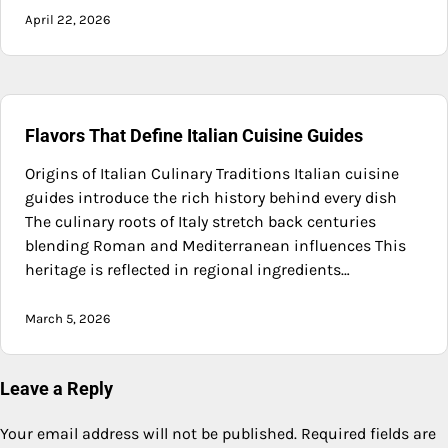
April 22, 2026
Flavors That Define Italian Cuisine Guides
Origins of Italian Culinary Traditions Italian cuisine
guides introduce the rich history behind every dish
The culinary roots of Italy stretch back centuries
blending Roman and Mediterranean influences This
heritage is reflected in regional ingredients…
March 5, 2026
Leave a Reply
Your email address will not be published.
Required fields are