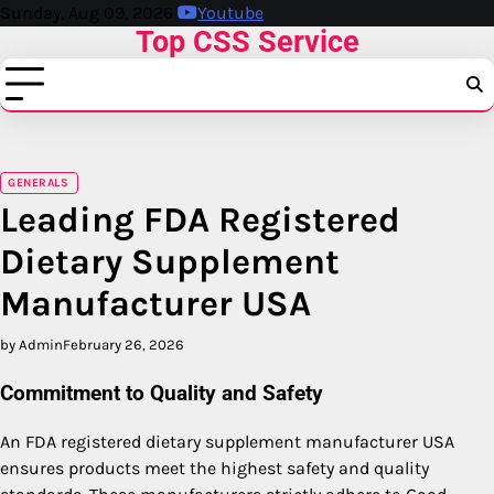
Skip
Sunday, Aug 09, 2026
Youtube
Top CSS Service
to
content
GENERALS
Leading FDA Registered
Dietary Supplement
Manufacturer USA
by Admin
February 26, 2026
Commitment to Quality and Safety
An FDA registered dietary supplement manufacturer USA
ensures products meet the highest safety and quality