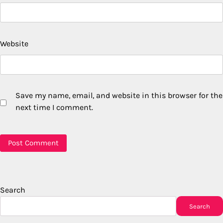
Website
Save my name, email, and website in this browser for the
next time I comment.
Search
Search