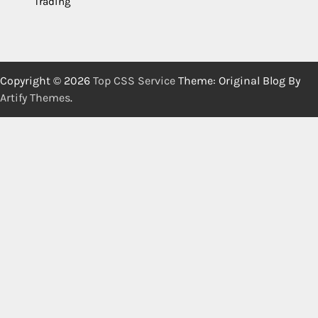
Trading
Copyright © 2026
Top CSS Service
Theme: Original Blog By
Artify Themes
.