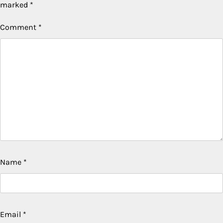
marked
*
Comment
*
Name
*
Email
*