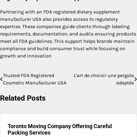
Partnering with an FDA registered dietary supplement
manufacturer USA also provides access to regulatory
expertise. These companies guide clients through labeling
requirements, documentation, and audits ensuring products
meet all FDA guidelines. This support helps brands maintain
compliance and build consumer trust while focusing on
growth and innovation
Trusted FDA Registered
L’art de choisir une pergola
Post
Cosmetic Manufacturer USA
adaptée
navigation
Related Posts
Toronto Moving Company Offering Careful
Packing Services