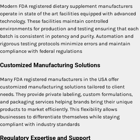
Modern FDA registered dietary supplement manufacturers
operate in state of the art facilities equipped with advanced
technology. These facilities maintain controlled
environments for production and testing ensuring that each
batch is consistent in potency and purity. Automation and
rigorous testing protocols minimize errors and maintain
compliance with federal regulations
Customized Manufacturing Solutions
Many FDA registered manufacturers in the USA offer
customized manufacturing solutions tailored to client
needs. They provide private labeling, custom formulations,
and packaging services helping brands bring their unique
products to market efficiently. This flexibility allows
businesses to differentiate themselves while staying
compliant with industry standards
Regulatory Expertise and Support