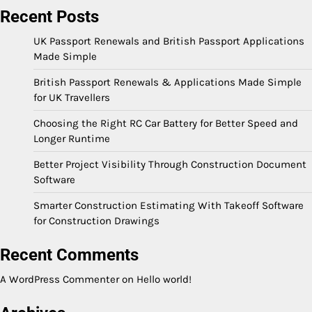
Recent Posts
UK Passport Renewals and British Passport Applications
Made Simple
British Passport Renewals & Applications Made Simple
for UK Travellers
Choosing the Right RC Car Battery for Better Speed and
Longer Runtime
Better Project Visibility Through Construction Document
Software
Smarter Construction Estimating With Takeoff Software
for Construction Drawings
Recent Comments
A WordPress Commenter
on
Hello world!