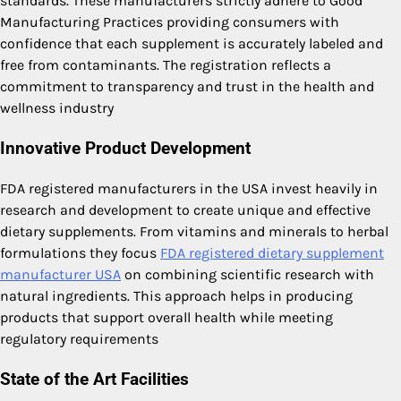
standards. These manufacturers strictly adhere to Good
Manufacturing Practices providing consumers with
confidence that each supplement is accurately labeled and
free from contaminants. The registration reflects a
commitment to transparency and trust in the health and
wellness industry
Innovative Product Development
FDA registered manufacturers in the USA invest heavily in
research and development to create unique and effective
dietary supplements. From vitamins and minerals to herbal
formulations they focus
FDA registered dietary supplement
manufacturer USA
on combining scientific research with
natural ingredients. This approach helps in producing
products that support overall health while meeting
regulatory requirements
State of the Art Facilities