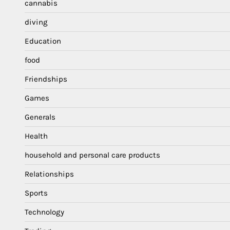
cannabis
diving
Education
food
Friendships
Games
Generals
Health
household and personal care products
Relationships
Sports
Technology