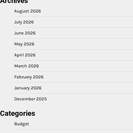
Archives
August 2026
July 2026
June 2026
May 2026
April 2026
March 2026
February 2026
January 2026
December 2025
Categories
Budget