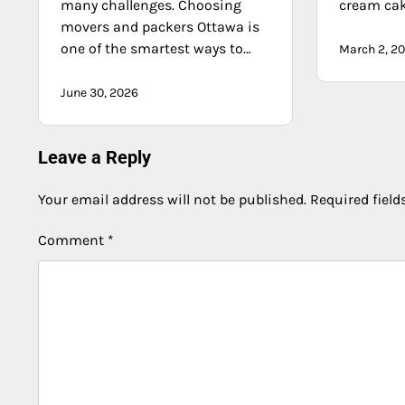
many challenges. Choosing
cream ca
movers and packers Ottawa is
one of the smartest ways to…
March 2, 2
June 30, 2026
Leave a Reply
Your email address will not be published.
Required fiel
Comment
*