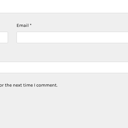
Email
*
or the next time I comment.