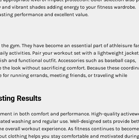
ty and vibrant shades adding energy to your fitness wardrobe.
lasting performance and excellent value.
the gym. They have become an essential part of athleisure fa
ily activities. Pair your workout set with a lightweight jacket
ish and functional outfit. Accessories such as baseball caps,
the look without sacrificing comfort. Because these coordin
le for running errands, meeting friends, or traveling while
sting Results
ent in both comfort and performance. High-quality activew
peated washing and regular use. Well-designed sets provide bet
 overall workout experience. As fitness continues to becom
kout clothing helps you stay comfortable and motivated during