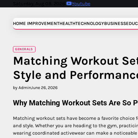
Skip
Saturday, Aug 08, 2026
Youtube
to
content
HOME IMPROVEMENT
HEALTH
TECHNOLOGY
BUSINESS
EDUC
GENERALS
Matching Workout Set
Style and Performanc
by Admin
June 26, 2026
Why Matching Workout Sets Are So P
Matching workout sets have become a favorite choice f
and style. Whether you are heading to the gym, practic
wearing coordinated activewear can make a noticeable d