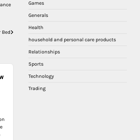
Games
lance
Generals
Health
r Bed
household and personal care products
Relationships
Sports
ow
Technology
Trading
ion
he
n