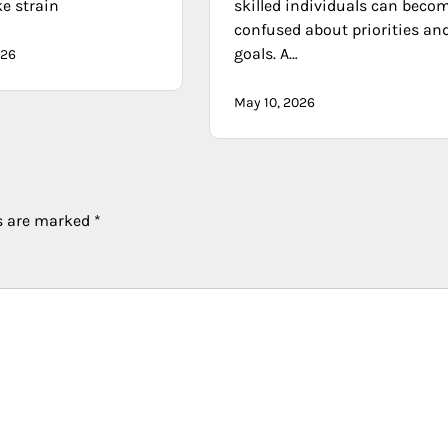
ke strain
skilled individuals can beco
confused about priorities an
goals. A…
026
May 10, 2026
ds are marked
*