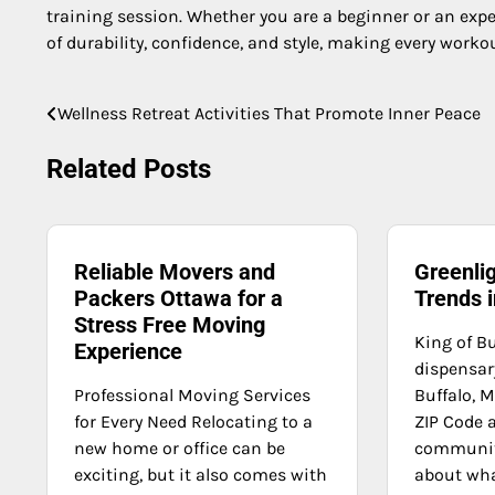
training session. Whether you are a beginner or an expe
of durability, confidence, and style, making every work
Wellness Retreat Activities That Promote Inner Peace
Post
navigation
Related Posts
Reliable Movers and
Greenli
Packers Ottawa for a
Trends 
Stress Free Moving
King of Bu
Experience
dispensary
Professional Moving Services
Buffalo, M
for Every Need Relocating to a
ZIP Code 
new home or office can be
communit
exciting, but it also comes with
about what