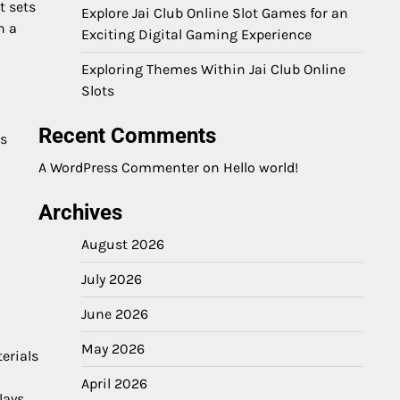
t sets
Explore Jai Club Online Slot Games for an
h a
Exciting Digital Gaming Experience
Exploring Themes Within Jai Club Online
Slots
Recent Comments
cs
A WordPress Commenter
on
Hello world!
Archives
August 2026
July 2026
June 2026
May 2026
erials
April 2026
lays