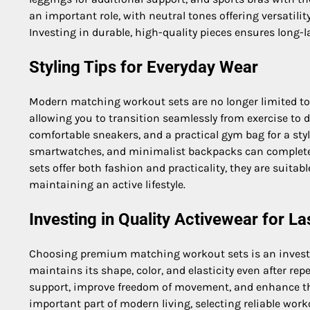
an important role, with neutral tones offering versatili
Investing in durable, high-quality pieces ensures long-
Styling Tips for Everyday Wear
Modern matching workout sets are no longer limited to 
allowing you to transition seamlessly from exercise to da
comfortable sneakers, and a practical gym bag for a styl
smartwatches, and minimalist backpacks can complete 
sets offer both fashion and practicality, they are suitab
maintaining an active lifestyle.
Investing in Quality Activewear for La
Choosing premium matching workout sets is an investm
maintains its shape, color, and elasticity even after re
support, improve freedom of movement, and enhance the
important part of modern living, selecting reliable wor