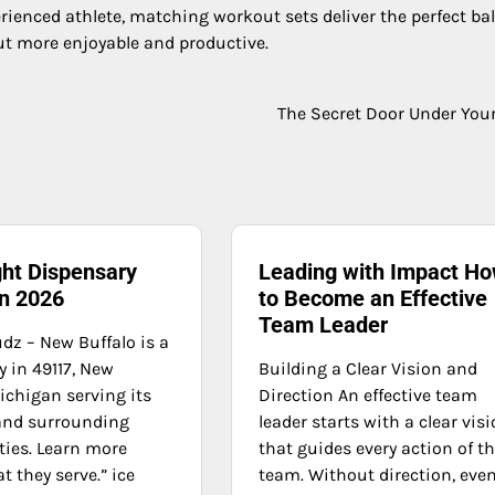
rienced athlete, matching workout sets deliver the perfect ba
out more enjoyable and productive.
The Secret Door Under You
ght Dispensary
Leading with Impact H
in 2026
to Become an Effective
Team Leader
dz – New Buffalo is a
 in 49117, New
Building a Clear Vision and
ichigan serving its
Direction An effective team
and surrounding
leader starts with a clear vis
ies. Learn more
that guides every action of t
 they serve.” ice
team. Without direction, eve