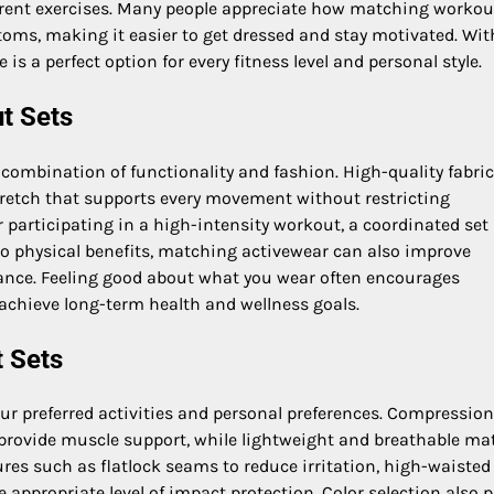
fferent exercises. Many people appreciate how matching workou
toms, making it easier to get dressed and stay motivated. Wit
 is a perfect option for every fitness level and personal style.
t Sets
 combination of functionality and fashion. High-quality fabri
stretch that supports every movement without restricting
r participating in a high-intensity workout, a coordinated set
to physical benefits, matching activewear can also improve
rance. Feeling good about what you wear often encourages
 achieve long-term health and wellness goals.
 Sets
r preferred activities and personal preferences. Compression
y provide muscle support, while lightweight and breathable mat
ures such as flatlock seams to reduce irritation, high-waisted
 appropriate level of impact protection. Color selection also p