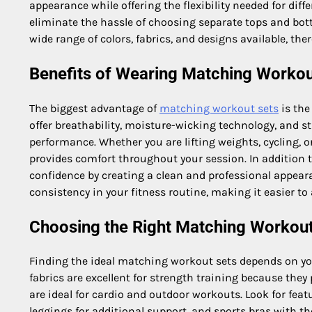
appearance while offering the flexibility needed for di
eliminate the hassle of choosing separate tops and bot
wide range of colors, fabrics, and designs available, there
Benefits of Wearing Matching Workou
The biggest advantage of
matching workout sets
is the
offer breathability, moisture-wicking technology, and 
performance. Whether you are lifting weights, cycling, o
provides comfort throughout your session. In addition 
confidence by creating a clean and professional appea
consistency in your fitness routine, making it easier to
Choosing the Right Matching Workout
Finding the ideal matching workout sets depends on you
fabrics are excellent for strength training because the
are ideal for cardio and outdoor workouts. Look for feat
leggings for additional support, and sports bras with the