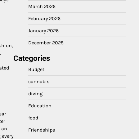
March 2026
February 2026
January 2026
December 2025
shion,
,
Categories
ated
Budget
cannabis
diving
Education
ear
food
ter
e an
Friendships
 every