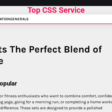
Top CSS Service
ATION
GENERALS
s The Perfect Blend of
e
opular
or fitness enthusiasts who want to combine comfort, confide
ing yoga, going for a morning run, or completing a home work
ifference. These sets are designed to provide a polished