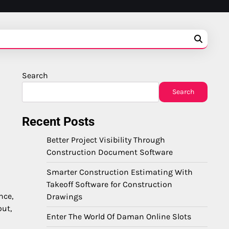
Search
Search
Recent Posts
Better Project Visibility Through
Construction Document Software
Smarter Construction Estimating With
Takeoff Software for Construction
nce,
Drawings
out,
Enter The World Of Daman Online Slots