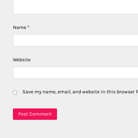
Name
*
Website
Save my name, email, and website in this browser f