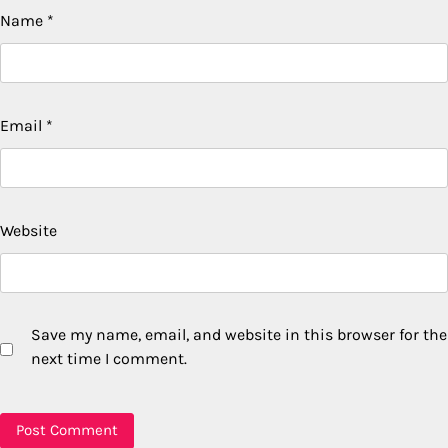
Name
*
Email
*
Website
Save my name, email, and website in this browser for the
next time I comment.