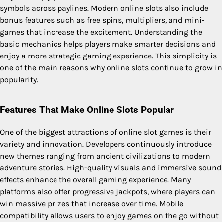
symbols across paylines. Modern online slots also include
bonus features such as free spins, multipliers, and mini-
games that increase the excitement. Understanding the
basic mechanics helps players make smarter decisions and
enjoy a more strategic gaming experience. This simplicity is
one of the main reasons why online slots continue to grow in
popularity.
Features That Make Online Slots Popular
One of the biggest attractions of online slot games is their
variety and innovation. Developers continuously introduce
new themes ranging from ancient civilizations to modern
adventure stories. High-quality visuals and immersive sound
effects enhance the overall gaming experience. Many
platforms also offer progressive jackpots, where players can
win massive prizes that increase over time. Mobile
compatibility allows users to enjoy games on the go without