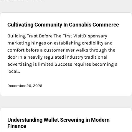
Cultivating Community In Cannabis Commerce
Building Trust Before The First VisitDispensary
marketing hinges on establishing credibility and
comfort before a customer ever walks through the
door In a heavily regulated industry traditional
advertising is limited Success requires becoming a
local…
December 26, 2025
Understanding Wallet Screening in Modern
Finance