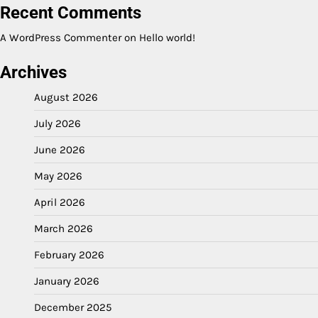
Recent Comments
A WordPress Commenter
on
Hello world!
Archives
August 2026
July 2026
June 2026
May 2026
April 2026
March 2026
February 2026
January 2026
December 2025