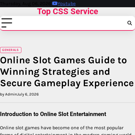
Skip
Thursday, Aug 06, 2026
Youtube
Top CSS Service
to
content
GENERALS
Online Slot Games Guide to
Winning Strategies and
Secure Gameplay Experience
by Admin
July 6, 2026
Introduction to Online Slot Entertainment
Online slot games have become one of the most popular
forms of digital entertainment in the modern gaming world.