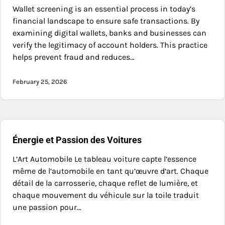
Wallet screening is an essential process in today’s
financial landscape to ensure safe transactions. By
examining digital wallets, banks and businesses can
verify the legitimacy of account holders. This practice
helps prevent fraud and reduces…
February 25, 2026
Énergie et Passion des Voitures
L’Art Automobile Le tableau voiture capte l’essence
même de l’automobile en tant qu’œuvre d’art. Chaque
détail de la carrosserie, chaque reflet de lumière, et
chaque mouvement du véhicule sur la toile traduit
une passion pour…