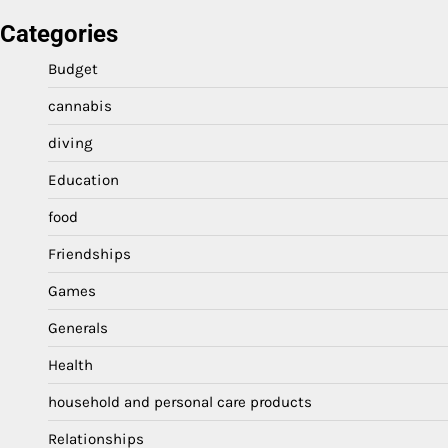
Categories
Budget
cannabis
diving
Education
food
Friendships
Games
Generals
Health
household and personal care products
Relationships