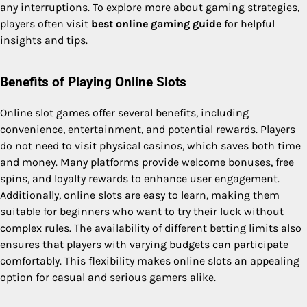
any interruptions. To explore more about gaming strategies,
players often visit
best online gaming guide
for helpful
insights and tips.
Benefits of Playing Online Slots
Online slot games offer several benefits, including
convenience, entertainment, and potential rewards. Players
do not need to visit physical casinos, which saves both time
and money. Many platforms provide welcome bonuses, free
spins, and loyalty rewards to enhance user engagement.
Additionally, online slots are easy to learn, making them
suitable for beginners who want to try their luck without
complex rules. The availability of different betting limits also
ensures that players with varying budgets can participate
comfortably. This flexibility makes online slots an appealing
option for casual and serious gamers alike.