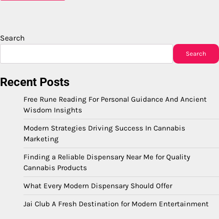
Search
Search
Recent Posts
Free Rune Reading For Personal Guidance And Ancient
Wisdom Insights
Modern Strategies Driving Success In Cannabis
Marketing
Finding a Reliable Dispensary Near Me for Quality
Cannabis Products
What Every Modern Dispensary Should Offer
Jai Club A Fresh Destination for Modern Entertainment