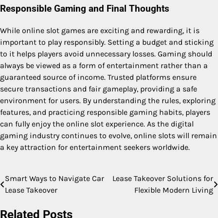
Responsible Gaming and Final Thoughts
While online slot games are exciting and rewarding, it is
important to play responsibly. Setting a budget and sticking
to it helps players avoid unnecessary losses. Gaming should
always be viewed as a form of entertainment rather than a
guaranteed source of income. Trusted platforms ensure
secure transactions and fair gameplay, providing a safe
environment for users. By understanding the rules, exploring
features, and practicing responsible gaming habits, players
can fully enjoy the online slot experience. As the digital
gaming industry continues to evolve, online slots will remain
a key attraction for entertainment seekers worldwide.
Smart Ways to Navigate Car
Lease Takeover Solutions for
Post
Lease Takeover
Flexible Modern Living
navigation
Related Posts