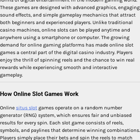
These games are designed with advanced graphics, engaging
sound effects, and simple gameplay mechanics that attract
both beginners and experienced players. Unlike traditional
casino machines, online slots can be played anytime and
anywhere using a smartphone or computer. The growing
demand for online gaming platforms has made online slot
games a central part of the digital casino industry. Players
enjoy the thrill of spinning reels and the chance to win real
rewards while experiencing smooth and interactive
gameplay.
How Online Slot Games Work
Online
situs slot
games operate on a random number
generator (RNG) system, which ensures fair and unbiased
results for every spin. Each slot game consists of reels,
symbols, and paylines that determine winning combinations.
Players simply place their bets and spin the reels to match