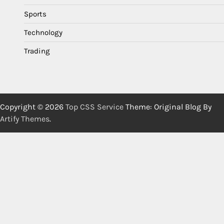
Sports
Technology
Trading
Copyright © 2026
Top CSS Service
Theme: Original Blog By
Artify Themes
.