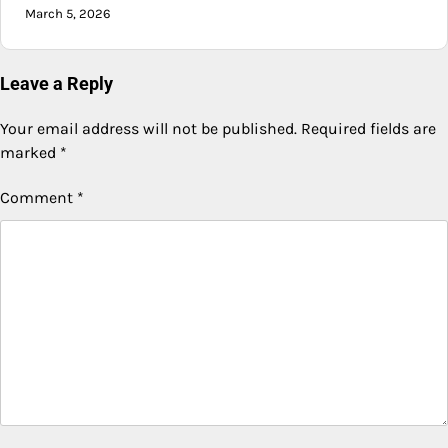
March 5, 2026
Leave a Reply
Your email address will not be published.
Required fields are
marked
*
Comment
*