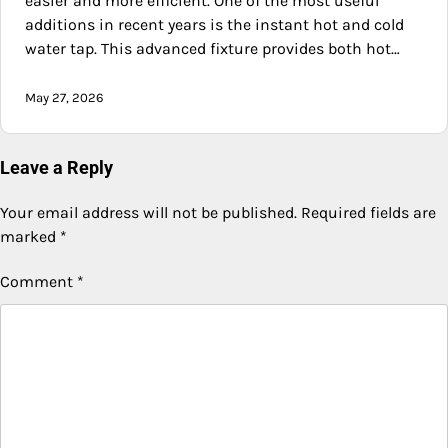
easier and more efficient. One of the most useful
additions in recent years is the instant hot and cold
water tap. This advanced fixture provides both hot…
May 27, 2026
Leave a Reply
Your email address will not be published.
Required fields are
marked
*
Comment
*