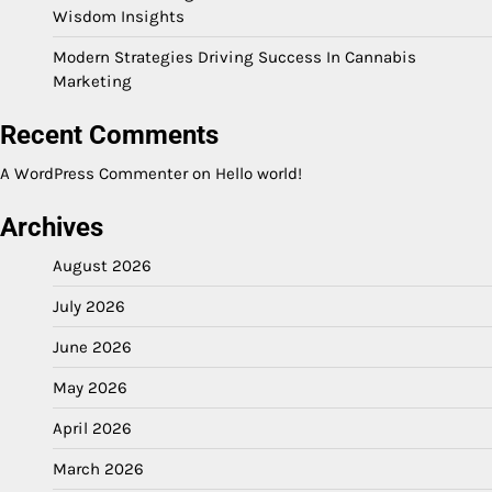
Wisdom Insights
Modern Strategies Driving Success In Cannabis
Marketing
Recent Comments
A WordPress Commenter
on
Hello world!
Archives
August 2026
July 2026
June 2026
May 2026
April 2026
March 2026