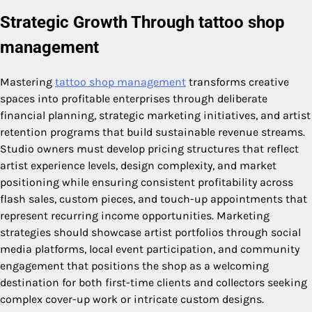
Strategic Growth Through tattoo shop
management
Mastering
tattoo shop management
transforms creative
spaces into profitable enterprises through deliberate
financial planning, strategic marketing initiatives, and artist
retention programs that build sustainable revenue streams.
Studio owners must develop pricing structures that reflect
artist experience levels, design complexity, and market
positioning while ensuring consistent profitability across
flash sales, custom pieces, and touch-up appointments that
represent recurring income opportunities. Marketing
strategies should showcase artist portfolios through social
media platforms, local event participation, and community
engagement that positions the shop as a welcoming
destination for both first-time clients and collectors seeking
complex cover-up work or intricate custom designs.