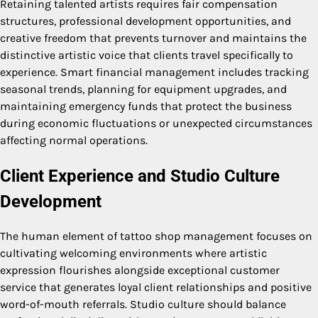
Retaining talented artists requires fair compensation
structures, professional development opportunities, and
creative freedom that prevents turnover and maintains the
distinctive artistic voice that clients travel specifically to
experience. Smart financial management includes tracking
seasonal trends, planning for equipment upgrades, and
maintaining emergency funds that protect the business
during economic fluctuations or unexpected circumstances
affecting normal operations.
Client Experience and Studio Culture
Development
The human element of tattoo shop management focuses on
cultivating welcoming environments where artistic
expression flourishes alongside exceptional customer
service that generates loyal client relationships and positive
word-of-mouth referrals. Studio culture should balance