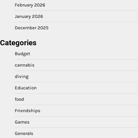
February 2026
January 2026
December 2025
Categories
Budget
cannabis
diving
Education
food
Friendships
Games
Generals