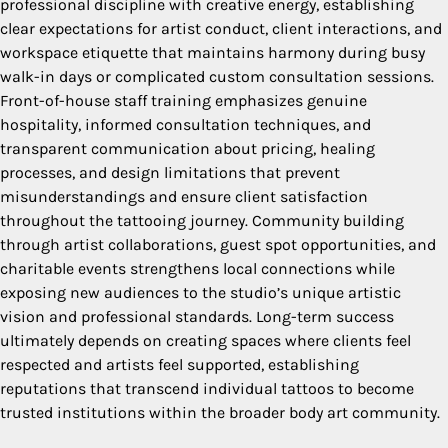
professional discipline with creative energy, establishing
clear expectations for artist conduct, client interactions, and
workspace etiquette that maintains harmony during busy
walk-in days or complicated custom consultation sessions.
Front-of-house staff training emphasizes genuine
hospitality, informed consultation techniques, and
transparent communication about pricing, healing
processes, and design limitations that prevent
misunderstandings and ensure client satisfaction
throughout the tattooing journey. Community building
through artist collaborations, guest spot opportunities, and
charitable events strengthens local connections while
exposing new audiences to the studio’s unique artistic
vision and professional standards. Long-term success
ultimately depends on creating spaces where clients feel
respected and artists feel supported, establishing
reputations that transcend individual tattoos to become
trusted institutions within the broader body art community.