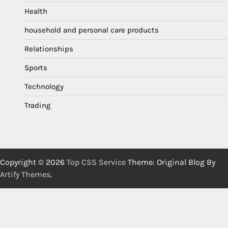
Health
household and personal care products
Relationships
Sports
Technology
Trading
Copyright © 2026
Top CSS Service
Theme: Original Blog By
Artify Themes
.