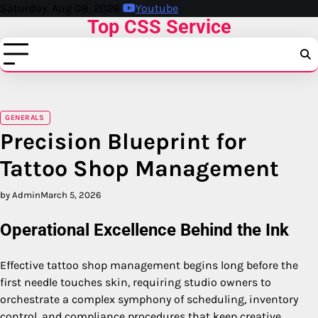
Skip
Saturday, Aug 08, 2026
Youtube
Top CSS Service
to
content
GENERALS
Precision Blueprint for
Tattoo Shop Management
by Admin
March 5, 2026
Operational Excellence Behind the Ink
Effective tattoo shop management begins long before the
first needle touches skin, requiring studio owners to
orchestrate a complex symphony of scheduling, inventory
control, and compliance procedures that keep creative