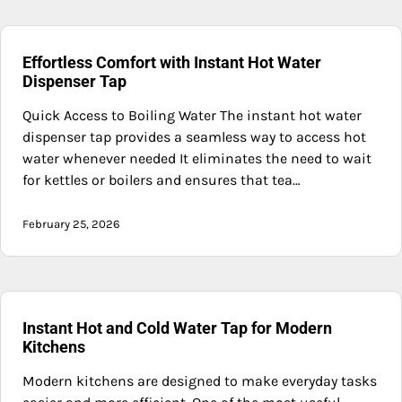
Effortless Comfort with Instant Hot Water
Dispenser Tap
Quick Access to Boiling Water The instant hot water
dispenser tap provides a seamless way to access hot
water whenever needed It eliminates the need to wait
for kettles or boilers and ensures that tea…
February 25, 2026
Instant Hot and Cold Water Tap for Modern
Kitchens
Modern kitchens are designed to make everyday tasks