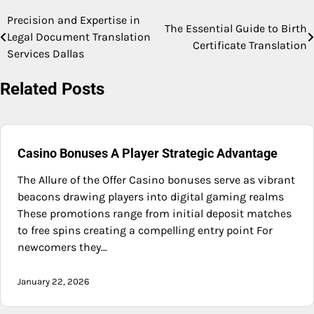
Precision and Expertise in
Post
The Essential Guide to Birth
Legal Document Translation
Certificate Translation
navigation
Services Dallas
Related Posts
Casino Bonuses A Player Strategic Advantage
The Allure of the Offer Casino bonuses serve as vibrant
beacons drawing players into digital gaming realms
These promotions range from initial deposit matches
to free spins creating a compelling entry point For
newcomers they…
January 22, 2026