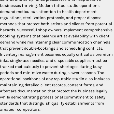
businesses thriving. Modern tattoo studio operations
demand meticulous attention to health department
regulations, sterilization protocols, and proper disposal
methods that protect both artists and clients from potential
hazards. Successful shop owners implement comprehensive
booking systems that balance artist availability with client
demand while maintaining clear communication channels
that prevent double-bookings and scheduling conflicts.
Inventory management becomes equally critical as premium
inks, single-use needles, and disposable supplies must be
tracked meticulously to prevent shortages during busy
periods and minimize waste during slower seasons. The
operational backbone of any reputable studio also includes
maintaining detailed client records, consent forms, and
aftercare documentation that protect the business legally
while demonstrating professional commitment to safety
standards that distinguish quality establishments from
amateur competitors.