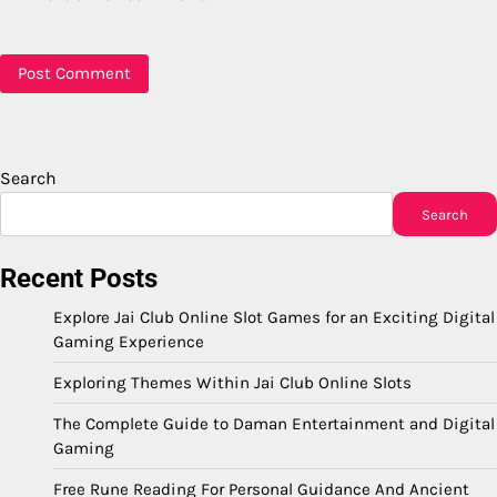
Search
Search
Recent Posts
Explore Jai Club Online Slot Games for an Exciting Digital
Gaming Experience
Exploring Themes Within Jai Club Online Slots
The Complete Guide to Daman Entertainment and Digital
Gaming
Free Rune Reading For Personal Guidance And Ancient