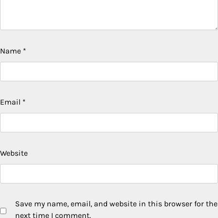
Name
*
Email
*
Website
Save my name, email, and website in this browser for the
next time I comment.