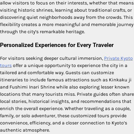
allow visitors to focus on their interests, whether that means
visiting historic shrines, learning about traditional crafts, or
discovering quiet neighborhoods away from the crowds. This
flexibility creates a more meaningful and memorable journey
through the city’s remarkable heritage.
Personalized Experiences for Every Traveler
For visitors seeking deeper cultural immersion,
Private Kyoto
tours
offer a unique opportunity to experience the city in a
tailored and comfortable way. Guests can customize
itineraries to include famous attractions such as Kinkaku ji
and Fushimi Inari Shrine while also exploring lesser known
locations that many tourists miss. Private guides often share
local stories, historical insights, and recommendations that
enrich the overall experience. Whether traveling as a couple,
family, or solo adventurer, these customized tours provide
convenience, efficiency, and a closer connection to Kyoto’s
authentic atmosphere.