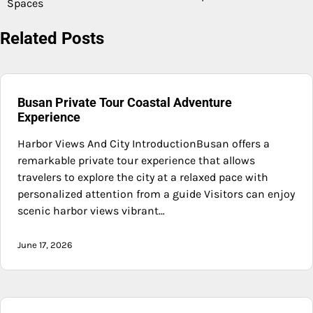
Spaces
Related Posts
Busan Private Tour Coastal Adventure
Experience
Harbor Views And City IntroductionBusan offers a
remarkable private tour experience that allows
travelers to explore the city at a relaxed pace with
personalized attention from a guide Visitors can enjoy
scenic harbor views vibrant…
June 17, 2026