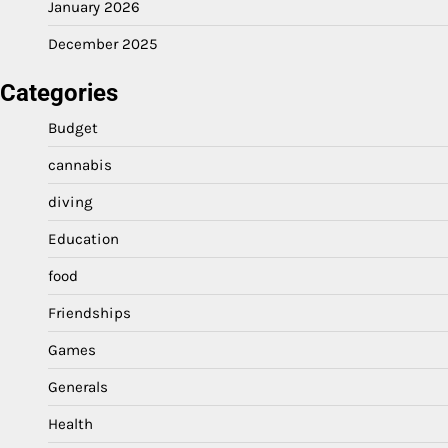
January 2026
December 2025
Categories
Budget
cannabis
diving
Education
food
Friendships
Games
Generals
Health