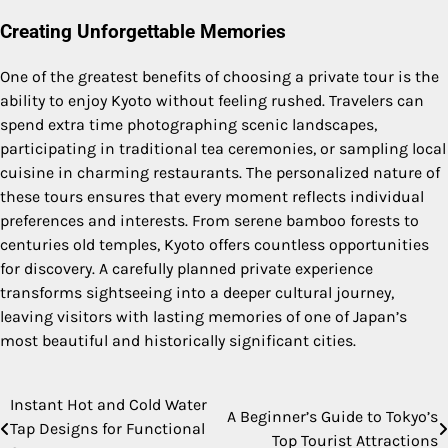
Creating Unforgettable Memories
One of the greatest benefits of choosing a private tour is the
ability to enjoy Kyoto without feeling rushed. Travelers can
spend extra time photographing scenic landscapes,
participating in traditional tea ceremonies, or sampling local
cuisine in charming restaurants. The personalized nature of
these tours ensures that every moment reflects individual
preferences and interests. From serene bamboo forests to
centuries old temples, Kyoto offers countless opportunities
for discovery. A carefully planned private experience
transforms sightseeing into a deeper cultural journey,
leaving visitors with lasting memories of one of Japan’s
most beautiful and historically significant cities.
Instant Hot and Cold Water
Post
A Beginner’s Guide to Tokyo’s
Tap Designs for Functional
Top Tourist Attractions
navigation