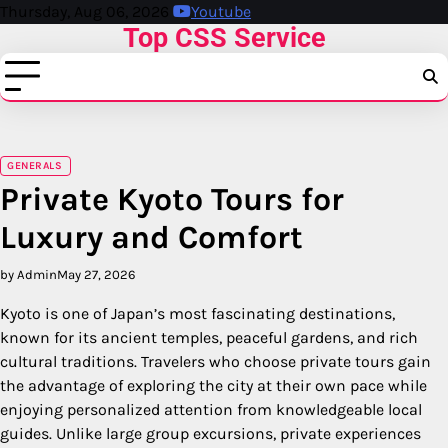
Skip
Thursday, Aug 06, 2026
Youtube
Top CSS Service
to
content
GENERALS
Private Kyoto Tours for
Luxury and Comfort
by Admin
May 27, 2026
Kyoto is one of Japan’s most fascinating destinations,
known for its ancient temples, peaceful gardens, and rich
cultural traditions. Travelers who choose private tours gain
the advantage of exploring the city at their own pace while
enjoying personalized attention from knowledgeable local
guides. Unlike large group excursions, private experiences