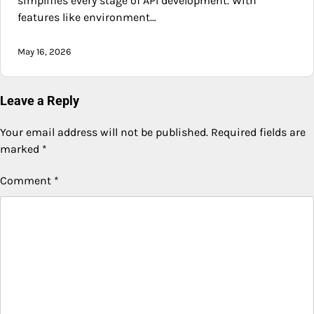
simplifies every stage of API development. With
features like environment…
May 16, 2026
Leave a Reply
Your email address will not be published.
Required fields are
marked
*
Comment
*