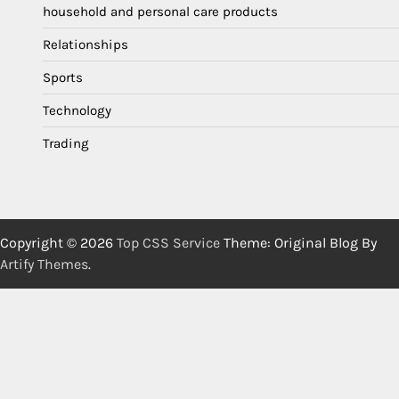
household and personal care products
Relationships
Sports
Technology
Trading
Copyright © 2026
Top CSS Service
Theme: Original Blog By
Artify Themes
.