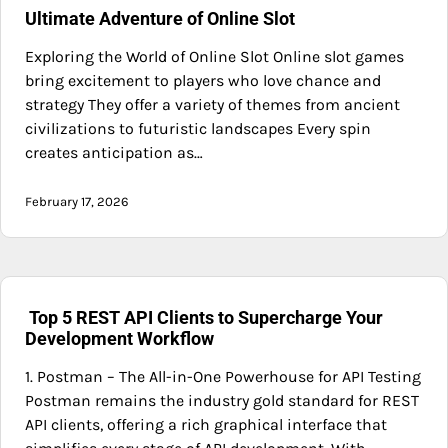
Ultimate Adventure of Online Slot
Exploring the World of Online Slot Online slot games
bring excitement to players who love chance and
strategy They offer a variety of themes from ancient
civilizations to futuristic landscapes Every spin
creates anticipation as…
February 17, 2026
Top 5 REST API Clients to Supercharge Your
Development Workflow
1. Postman – The All-in-One Powerhouse for API Testing
Postman remains the industry gold standard for REST
API clients, offering a rich graphical interface that