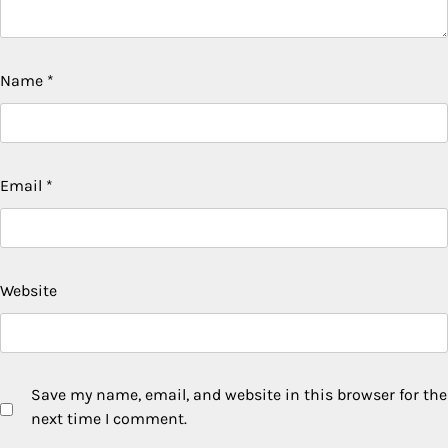
Name
*
Email
*
Website
Save my name, email, and website in this browser for the
next time I comment.