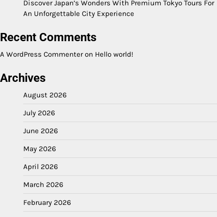
Discover Japan’s Wonders With Premium Tokyo Tours For
An Unforgettable City Experience
Recent Comments
A WordPress Commenter
on
Hello world!
Archives
August 2026
July 2026
June 2026
May 2026
April 2026
March 2026
February 2026