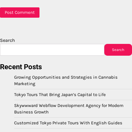
Search
Search
Recent Posts
Growing Opportunities and Strategies in Cannabis
Marketing
Tokyo Tours That Bring Japan’s Capital to Life
Skywwward Webflow Development Agency for Modern
Business Growth
Customized Tokyo Private Tours With English Guides