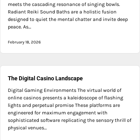
meets the cascading resonance of singing bowls.
Radiant Reiki Sound Baths are a holistic fusion
designed to quiet the mental chatter and invite deep
peace. As…
February 18, 2026
The Digital Casino Landscape
Digital Gaming Environments The virtual world of
online casinos presents a kaleidoscope of flashing
lights and perpetual promise These platforms are
engineered for maximum engagement with
sophisticated software replicating the sensory thrill of
physical venues…