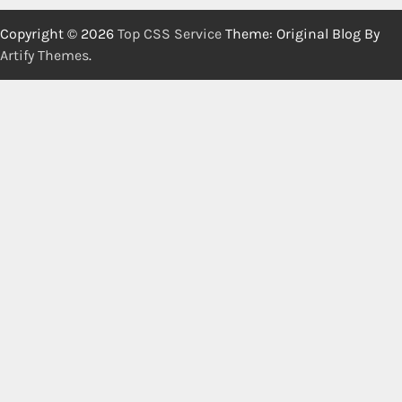
Copyright © 2026
Top CSS Service
Theme: Original Blog By
Artify Themes
.