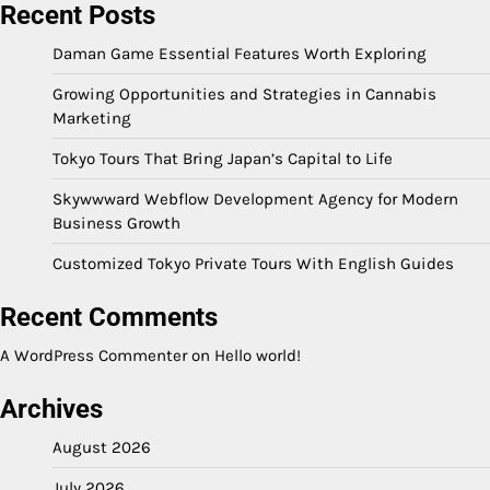
Recent Posts
Daman Game Essential Features Worth Exploring
Growing Opportunities and Strategies in Cannabis
Marketing
Tokyo Tours That Bring Japan’s Capital to Life
Skywwward Webflow Development Agency for Modern
Business Growth
Customized Tokyo Private Tours With English Guides
Recent Comments
A WordPress Commenter
on
Hello world!
Archives
August 2026
July 2026