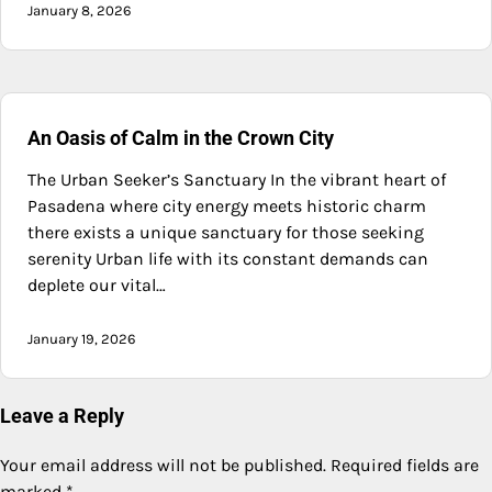
January 8, 2026
An Oasis of Calm in the Crown City
The Urban Seeker’s Sanctuary In the vibrant heart of
Pasadena where city energy meets historic charm
there exists a unique sanctuary for those seeking
serenity Urban life with its constant demands can
deplete our vital…
January 19, 2026
Leave a Reply
Your email address will not be published.
Required fields are
marked
*