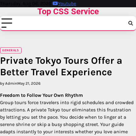
Skip
Thursday, Aug 06, 2026
Youtube
Top CSS Service
to
content
GENERALS
Private Tokyo Tours Offer a
Better Travel Experience
by Admin
May 21, 2026
Freedom to Follow Your Own Rhythm
Group tours force travelers into rigid schedules and crowded
attractions. A private Tokyo tour eliminates this frustration
by letting you set the pace. You decide when to linger at a
serene shrine or skip a busy shopping street. Your guide
adapts instantly to your interests whether you love anime