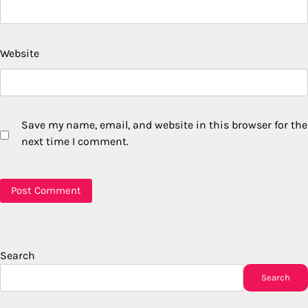
Website
Save my name, email, and website in this browser for the
next time I comment.
Search
Search