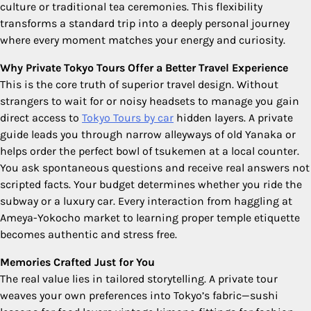
culture or traditional tea ceremonies. This flexibility
transforms a standard trip into a deeply personal journey
where every moment matches your energy and curiosity.
Why Private Tokyo Tours Offer a Better Travel Experience
This is the core truth of superior travel design. Without
strangers to wait for or noisy headsets to manage you gain
direct access to
Tokyo Tours by car
hidden layers. A private
guide leads you through narrow alleyways of old Yanaka or
helps order the perfect bowl of tsukemen at a local counter.
You ask spontaneous questions and receive real answers not
scripted facts. Your budget determines whether you ride the
subway or a luxury car. Every interaction from haggling at
Ameya-Yokocho market to learning proper temple etiquette
becomes authentic and stress free.
Memories Crafted Just for You
The real value lies in tailored storytelling. A private tour
weaves your own preferences into Tokyo’s fabric—sushi