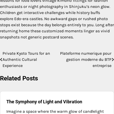
lessons for food lovers vintage kimono fittings for fashion
enthusiasts or night photography in Shinjuku’s neon glow.
Children get interactive challenges while history buffs
explore Edo-era castles. No awkward gaps or rushed photo
stops exist because the day belongs entirely to you. Long after
returning home these customized moments linger as vivid
snapshots not generic postcard scenes.
Private Kyoto Tours for an
Plateforme numerique pour
Post
Authentic Cultural
gestion moderne du BTP
navigation
Experience
entreprise
Related Posts
The Symphony of Light and Vibration
Imagine a space where the warm glow of candlelight