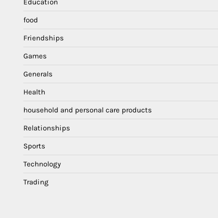
Education
food
Friendships
Games
Generals
Health
household and personal care products
Relationships
Sports
Technology
Trading