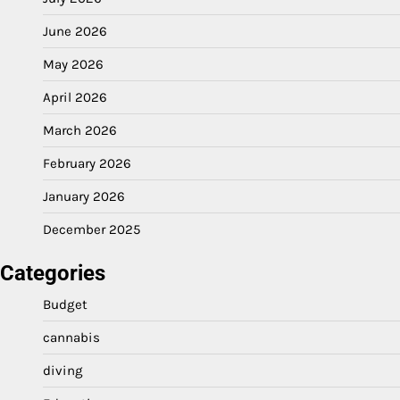
June 2026
May 2026
April 2026
March 2026
February 2026
January 2026
December 2025
Categories
Budget
cannabis
diving