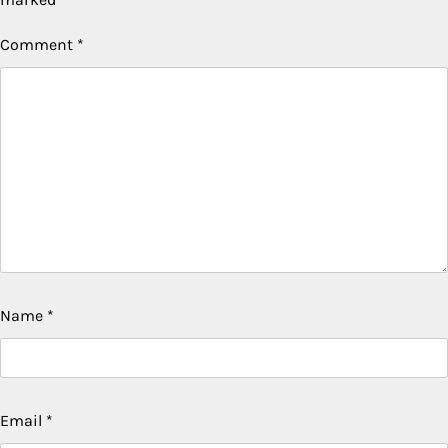
Comment
*
Name
*
Email
*