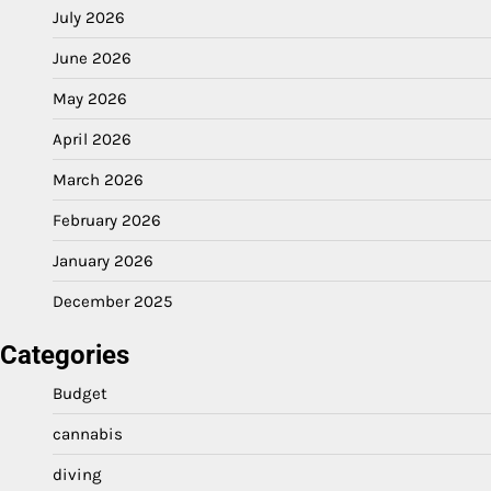
July 2026
June 2026
May 2026
April 2026
March 2026
February 2026
January 2026
December 2025
Categories
Budget
cannabis
diving