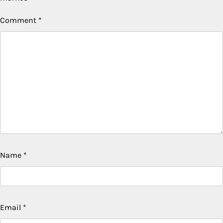
Comment
*
Name
*
Email
*