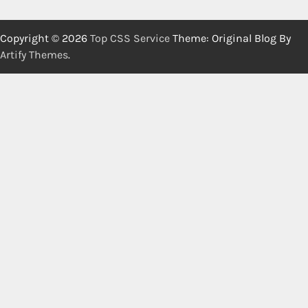
Copyright © 2026
Top CSS Service
Theme: Original Blog By
Artify Themes
.