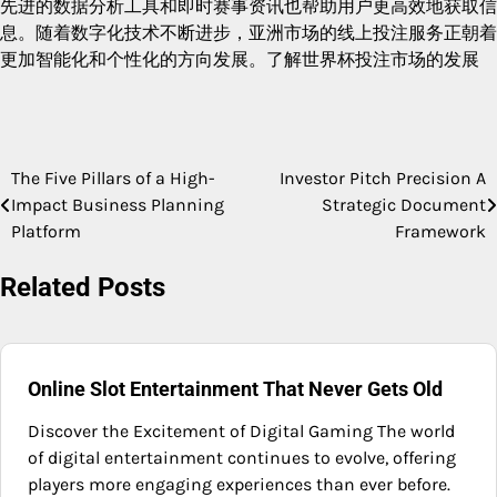
先进的数据分析工具和即时赛事资讯也帮助用户更高效地获取信
息。随着数字化技术不断进步，亚洲市场的线上投注服务正朝着
更加智能化和个性化的方向发展。了解世界杯投注市场的发展
The Five Pillars of a High-
Investor Pitch Precision A
Post
Impact Business Planning
Strategic Document
navigation
Platform
Framework
Related Posts
Online Slot Entertainment That Never Gets Old
Discover the Excitement of Digital Gaming The world
of digital entertainment continues to evolve, offering
players more engaging experiences than ever before.