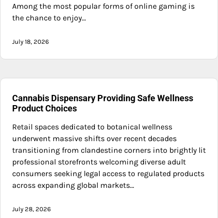
Among the most popular forms of online gaming is
the chance to enjoy…
July 18, 2026
Cannabis Dispensary Providing Safe Wellness
Product Choices
Retail spaces dedicated to botanical wellness
underwent massive shifts over recent decades
transitioning from clandestine corners into brightly lit
professional storefronts welcoming diverse adult
consumers seeking legal access to regulated products
across expanding global markets…
July 28, 2026