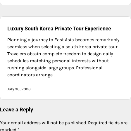
Luxury South Korea Private Tour Experience
Planning a journey to East Asia becomes remarkably
seamless when selecting a south korea private tour.
Travelers obtain complete freedom to design daily
schedules matching personal interests without
rushing alongside large groups. Professional
coordinators arrange…
July 30, 2026
Leave a Reply
Your email address will not be published.
Required fields are
marked
*