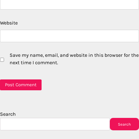
Website
Save my name, email, and website in this browser for the
next time I comment.
Search
Search