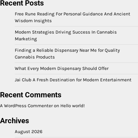
Recent Posts
Free Rune Reading For Personal Guidance And Ancient
Wisdom Insights
Modern Strategies Driving Success In Cannabis
Marketing
Finding a Reliable Dispensary Near Me for Quality
Cannabis Products
What Every Modern Dispensary Should Offer
Jai Club A Fresh Destination for Modern Entertainment
Recent Comments
A WordPress Commenter
on
Hello world!
Archives
August 2026