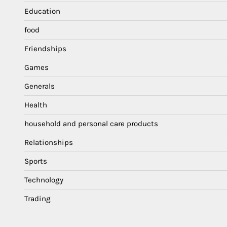
Education
food
Friendships
Games
Generals
Health
household and personal care products
Relationships
Sports
Technology
Trading