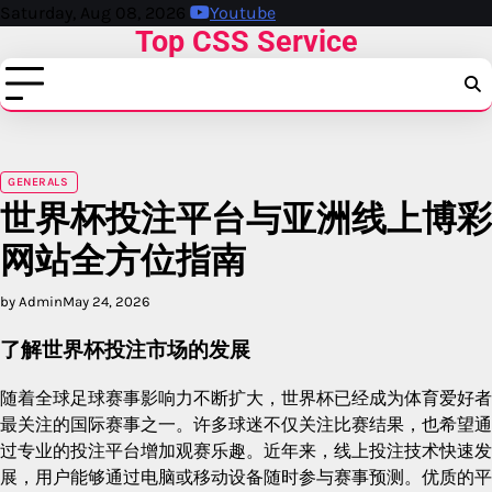
Skip
Saturday, Aug 08, 2026
Youtube
Top CSS Service
to
content
GENERALS
世界杯投注平台与亚洲线上博彩
网站全方位指南
by Admin
May 24, 2026
了解世界杯投注市场的发展
随着全球足球赛事影响力不断扩大，世界杯已经成为体育爱好者
最关注的国际赛事之一。许多球迷不仅关注比赛结果，也希望通
过专业的投注平台增加观赛乐趣。近年来，线上投注技术快速发
展，用户能够通过电脑或移动设备随时参与赛事预测。优质的平