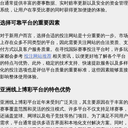
台通常提供丰富的赛事数据、实时赔率更新以及安全的资金管理
系统，让用户在享受比赛的同时获得更加便捷的体验。
选择可靠平台的重要因素
对于新用户而言，选择合适的投注网站是十分重要的一步。市场
上存在众多不同类型的平台，因此需要关注网站的合法资质、支
付方式以及客户服务质量。在寻找国际赛事投注平台时，许多玩
家都会参考
投注网站推荐
相关资讯，以便更好地了解各个平台
的特点与优势。此外，稳定的技术支持、快速提款服务以及多样
化的投注选项也是评估平台质量的重要标准，这些因素能够直接
影响整体使用体验。
亚洲线上博彩平台的特色优势
亚洲线上博彩平台近年来受到广泛关注，其主要原因在于丰富的
赛事覆盖范围和灵活的投注模式。许多平台不仅支持足球赛事，
还涵盖篮球、网球以及电子竞技等热门项目。为了满足不同用户
需求，平台通常提供多语言界面和本地化支付解决方案。同时，