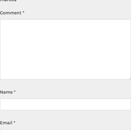
Comment
*
Name
*
Email
*