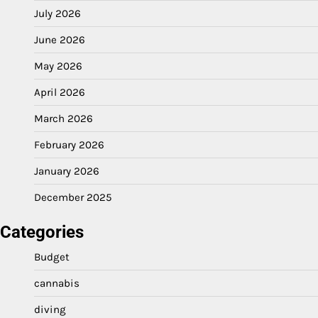
July 2026
June 2026
May 2026
April 2026
March 2026
February 2026
January 2026
December 2025
Categories
Budget
cannabis
diving