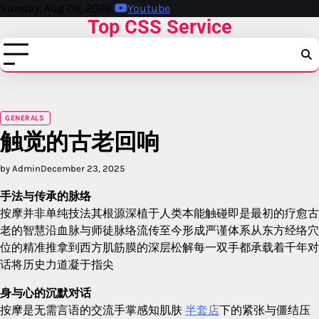
Skip
Sunday, Aug 09, 2026
Youtube
Top CSS Service
to
content
GENERALS
触觉的古老回响
by Admin
December 23, 2025
手法与传承的脉络
按摩并非单纯技法其根源深植于人类本能触碰即是最初的疗愈古
老的智慧沿血脉与师徒脉络流传至今形成严谨体系从东方经络穴
位的精准推拿到西方肌筋膜的深层松解每一双手都承载着千年对
话将历史力道凝于指尖
身与心的沉默对话
按摩是无需言语的交流手掌感知肌肤
半套店
下的紧张与僵结压