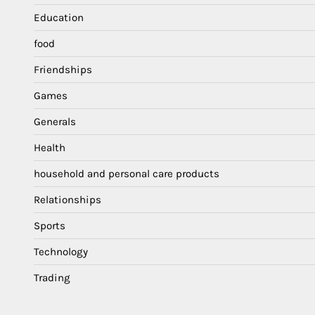
Education
food
Friendships
Games
Generals
Health
household and personal care products
Relationships
Sports
Technology
Trading