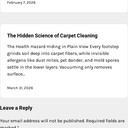
February 7, 2026
The Hidden Science of Carpet Cleaning
The Health Hazard Hiding in Plain View Every footstep
grinds soil deep into carpet fibers, while invisible
allergens like dust mites, pet dander, and mold spores
settle in the lower layers. Vacuuming only removes
surface…
March 31, 2026
Leave a Reply
Your email address will not be published.
Required fields are
marked
*