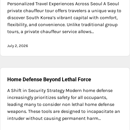
Personalized Travel Experiences Across Seoul A Seoul
private chauffeur tour offers travelers a unique way to
discover South Korea’s vibrant capital with comfort,
flexibility, and convenience. Unlike traditional group
tours, a private chauffeur service allows…
July 2, 2026
Home Defense Beyond Lethal Force
A Shift in Security Strategy Modern home defense
increasingly prioritizes safety for all occupants,
leading many to consider non lethal home defense
weapons. These tools are designed to incapacitate an
intruder without causing permanent harm…