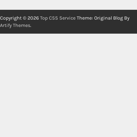
Copyright © 2026
Top CSS Service
Theme: Original Blog By
Artify Themes
.