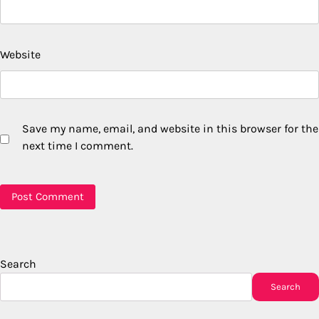
Website
Save my name, email, and website in this browser for the
next time I comment.
Search
Search