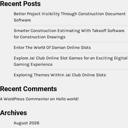
Recent Posts
Better Project Visibility Through Construction Document
Software
Smarter Construction Estimating With Takeoff Software
for Construction Drawings
Enter The World Of Daman Online Slots
Explore Jai Club Online Slot Games for an Exciting Digital
Gaming Experience
Exploring Themes Within Jai Club Online Slots
Recent Comments
A WordPress Commenter
on
Hello world!
Archives
August 2026