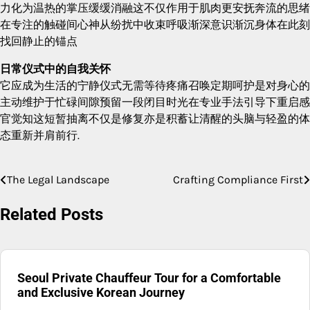
力化为温热的掌压缓缓消融这不仅作用于肌肉更安抚奔流的思绪
在专注的触碰间心神从纷扰中收束呼吸渐深意识渐沉身体在此刻
找回静止的锚点
日常仪式中的自我关怀
它应成为生活的宁静仪式无需等待疼痛召唤定期呵护是对身心的
主动维护于忙碌间隙预留一段闭目时光在专业手法引导下重启感
官觉知这短暂抽离不仅是修复亦是积蓄让清醒的头脑与轻盈的体
态重新并肩前行.
The Legal Landscape
Crafting Compliance First
Post
navigation
Related Posts
Seoul Private Chauffeur Tour for a Comfortable
and Exclusive Korean Journey