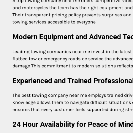
A top towing company near me offers competitive rates
and motorcycles the team has the right equipment and
Their transparent pricing policy prevents surprises an
towing services accessible to everyone
Modern Equipment and Advanced Te
Leading towing companies near me invest in the latest tr
flatbed tow or emergency roadside service the advanced
damage This commitment to modern solutions reflects 
Experienced and Trained Professiona
The best towing company near me employs trained drive
knowledge allows them to navigate difficult situations ef
ensures that every customer feels supported during st
24 Hour Availability for Peace of Min