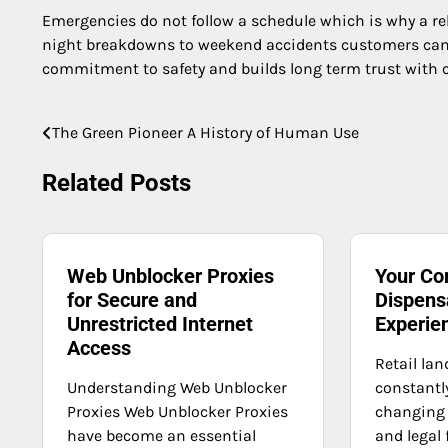
Emergencies do not follow a schedule which is why a r
night breakdowns to weekend accidents customers can 
commitment to safety and builds long term trust with c
The Green Pioneer A History of Human Use
Post
navigation
Related Posts
Web Unblocker Proxies
Your Co
for Secure and
Dispens
Unrestricted Internet
Experie
Access
Retail lan
Understanding Web Unblocker
constant
Proxies Web Unblocker Proxies
changing
have become an essential
and legal