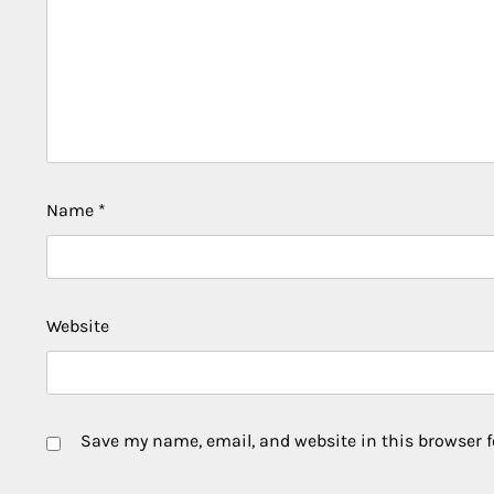
Name
*
Website
Save my name, email, and website in this browser f