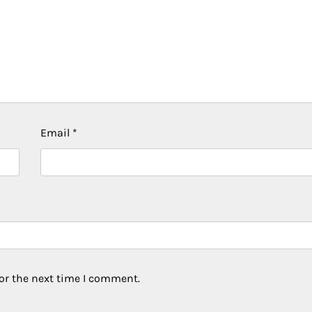
Email
*
or the next time I comment.