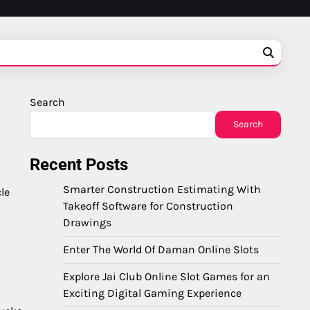
Search
Search
Recent Posts
Smarter Construction Estimating With
le
Takeoff Software for Construction
Drawings
Enter The World Of Daman Online Slots
Explore Jai Club Online Slot Games for an
Exciting Digital Gaming Experience