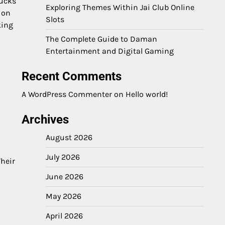
rucks
Exploring Themes Within Jai Club Online
ion
Slots
king
The Complete Guide to Daman
Entertainment and Digital Gaming
Recent Comments
A WordPress Commenter
on
Hello world!
Archives
August 2026
July 2026
heir
June 2026
May 2026
April 2026