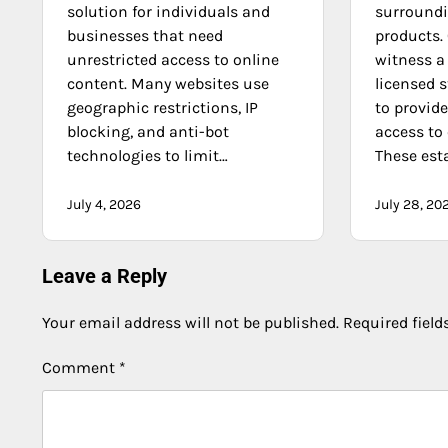
solution for individuals and
surroundi
businesses that need
products
unrestricted access to online
witness a
content. Many websites use
licensed 
geographic restrictions, IP
to provide
blocking, and anti-bot
access to
technologies to limit…
These es
July 4, 2026
July 28, 20
Leave a Reply
Your email address will not be published.
Required fiel
Comment
*