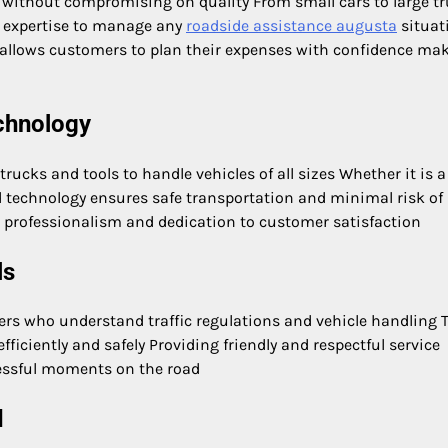
 without compromising on quality From small cars to large t
 expertise to manage any
roadside assistance augusta
situat
d allows customers to plan their expenses with confidence ma
chnology
ucks and tools to handle vehicles of all sizes Whether it is a
 technology ensures safe transportation and minimal risk of
professionalism and dedication to customer satisfaction
ls
rs who understand traffic regulations and vehicle handling T
ficiently and safely Providing friendly and respectful service
ressful moments on the road
d