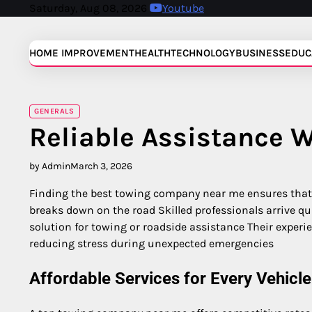
Skip
Saturday, Aug 08, 2026
Youtube
to
content
HOME IMPROVEMENT
HEALTH
TECHNOLOGY
BUSINESS
EDUC
GENERALS
Reliable Assistance 
by Admin
March 3, 2026
Finding the best towing company near me ensures that
breaks down on the road Skilled professionals arrive qu
solution for towing or roadside assistance Their experie
reducing stress during unexpected emergencies
Affordable Services for Every Vehicle