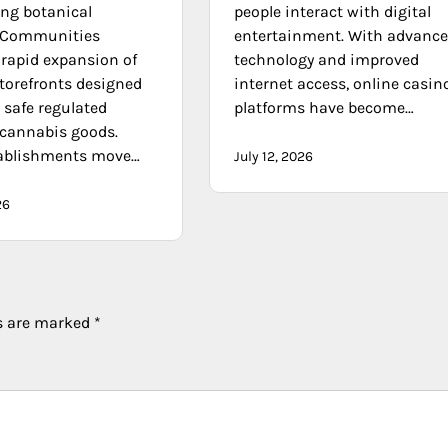
ng botanical
people interact with digital
. Communities
entertainment. With advanc
 rapid expansion of
technology and improved
storefronts designed
internet access, online casin
 safe regulated
platforms have become…
 cannabis goods.
tablishments move…
July 12, 2026
26
ds are marked
*