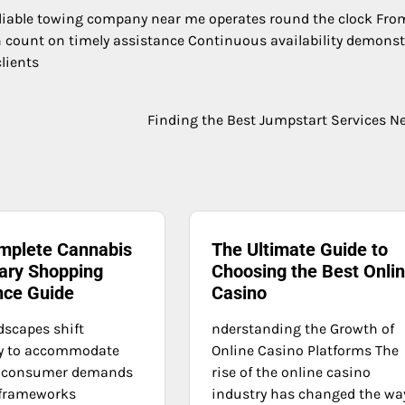
eliable towing company near me operates round the clock From
count on timely assistance Continuous availability demonst
lients
Finding the Best Jumpstart Services N
mplete Cannabis
The Ultimate Guide to
ary Shopping
Choosing the Best Onli
nce Guide
Casino
dscapes shift
nderstanding the Growth of
ly to accommodate
Online Casino Platforms The
 consumer demands
rise of the online casino
 frameworks
industry has changed the wa