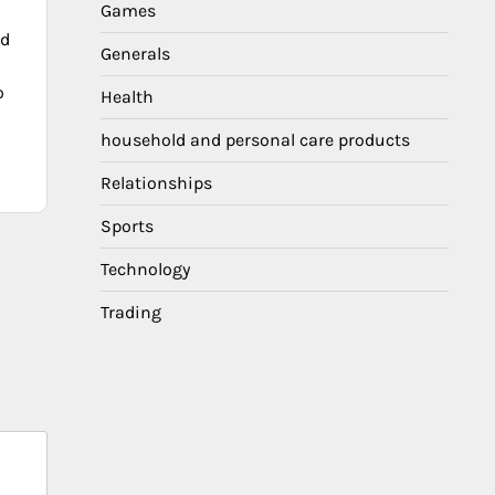
Games
ed
Generals
o
Health
household and personal care products
Relationships
Sports
Technology
Trading