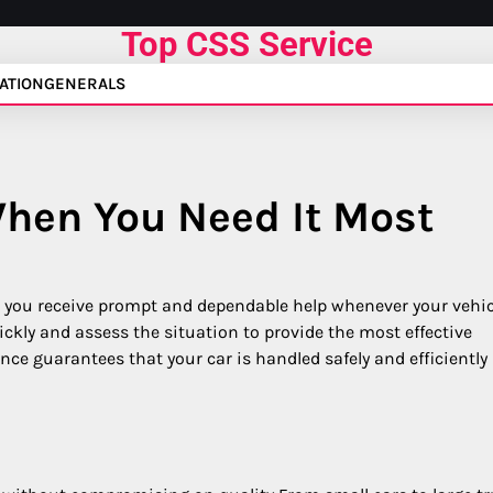
Top CSS Service
ATION
GENERALS
When You Need It Most
 you receive prompt and dependable help whenever your vehic
ickly and assess the situation to provide the most effective
nce guarantees that your car is handled safely and efficiently