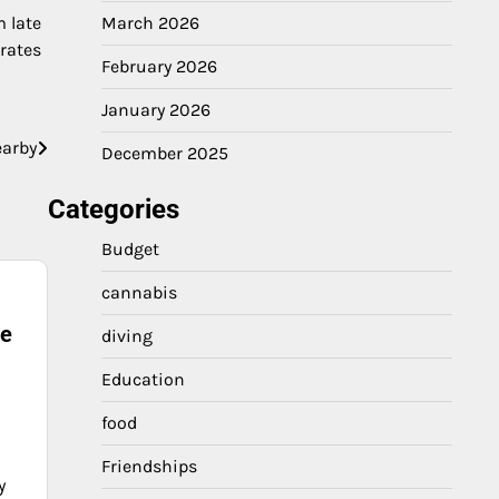
March 2026
 late
rates
February 2026
January 2026
earby
December 2025
Categories
Budget
cannabis
ne
diving
Education
food
Friendships
y