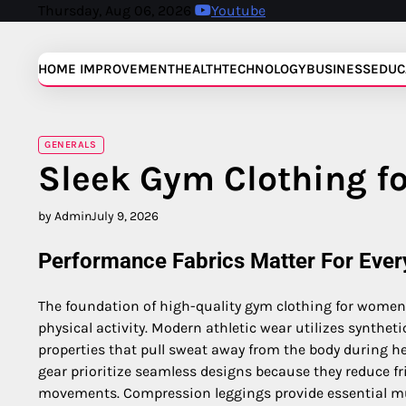
Skip
Thursday, Aug 06, 2026
Youtube
to
content
HOME IMPROVEMENT
HEALTH
TECHNOLOGY
BUSINESS
EDUC
GENERALS
Sleek Gym Clothing f
by Admin
July 9, 2026
Performance Fabrics Matter For Eve
The foundation of high-quality gym clothing for women 
physical activity. Modern athletic wear utilizes synthet
properties that pull sweat away from the body during he
gear prioritize seamless designs because they reduce fri
movements. Compression leggings provide essential m