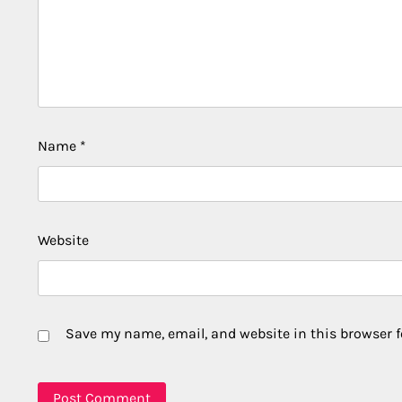
Name
*
Website
Save my name, email, and website in this browser f