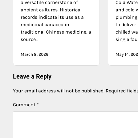
a versatile cornerstone of
Cold Wate
ancient cultures. Historical
and cold 
records indicate its use as a
plumbing 
medicinal panacea in
to deliver
traditional Chinese medicine, a
chilled wa
source…
single fau
March 8, 2026
May 14, 20
Leave a Reply
Your email address will not be published.
Required fiel
Comment
*