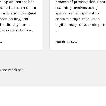
r Tap An instant hot
process of preservation. Phot
water tap is a modern
scanning involves using
innovation designed
specialized equipment to
 both boiling and
capture a high-resolution
ter directly from a
digital image of your old prin
cet system. Unlike…
…
26
March 11, 2026
ds are marked
*