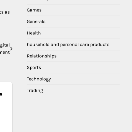
l
Games
ts as
Generals
Health
household and personal care products
gital
ment
Relationships
Sports
Technology
Trading
e