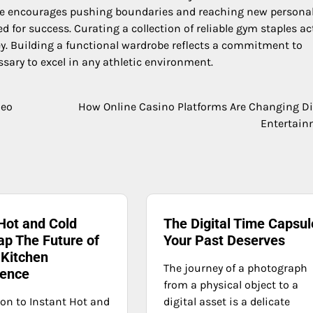
nce encourages pushing boundaries and reaching new persona
 for success. Curating a collection of reliable gym staples ac
ey. Building a functional wardrobe reflects a commitment to
sary to excel in any athletic environment.
deo
How Online Casino Platforms Are Changing Di
Entertain
Hot and Cold
The Digital Time Capsul
ap The Future of
Your Past Deserves
Kitchen
The journey of a photograph
ence
from a physical object to a
ion to Instant Hot and
digital asset is a delicate