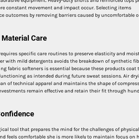
 abrasive equipment. Heavy-duty shorts and reinforced tops p
here constant movement and impact occur. Selecting items
nce outcomes by removing barriers caused by uncomfortable o
 Material Care
equires specific care routines to preserve elasticity and mois
er with mild detergents avoids the breakdown of synthetic fib
ng fabric softeners is essential because these products coat 
functioning as intended during future sweat sessions. Air dry
span of technical apparel and maintains the shape of compres
investments remain effective and retain their fit through hun
Confidence
cal tool that prepares the mind for the challenges of physica
nd feels comfortable she is more likely to maintain focus on 