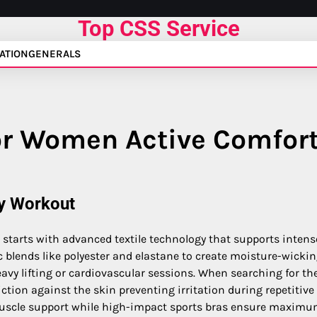
Top CSS Service
ATION
GENERALS
or Women Active Comfor
ry Workout
starts with advanced textile technology that supports intens
ic blends like polyester and elastane to create moisture-wicki
avy lifting or cardiovascular sessions. When searching for the
ction against the skin preventing irritation during repetitive
uscle support while high-impact sports bras ensure maxim