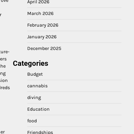
rove
April 2026
March 2026
r
February 2026
January 2026
December 2025
ture-
ers
Categories
the
ing
Budget
sion
cannabis
dreds
diving
Education
food
l
her
Friendships