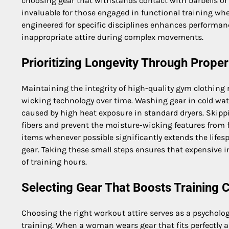
choosing gear that withstands contact with barbells or
invaluable for those engaged in functional training w
engineered for specific disciplines enhances performa
inappropriate attire during complex movements.
Prioritizing Longevity Through Proper
Maintaining the integrity of high-quality gym clothing r
wicking technology over time. Washing gear in cold wat
caused by high heat exposure in standard dryers. Skippi
fibers and prevent the moisture-wicking features from 
items whenever possible significantly extends the life
gear. Taking these small steps ensures that expensive 
of training hours.
Selecting Gear That Boosts Training 
Choosing the right workout attire serves as a psychologi
training. When a woman wears gear that fits perfectly a