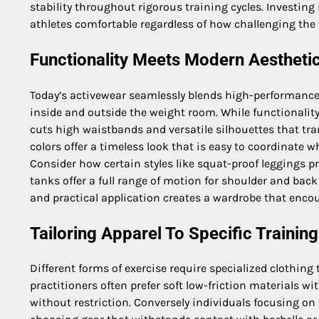
stability throughout rigorous training cycles. Investing 
athletes comfortable regardless of how challenging the
Functionality Meets Modern Aestheti
Today’s activewear seamlessly blends high-performance 
inside and outside the weight room. While functionalit
cuts high waistbands and versatile silhouettes that tra
colors offer a timeless look that is easy to coordinate 
Consider how certain styles like squat-proof leggings p
tanks offer a full range of motion for shoulder and bac
and practical application creates a wardrobe that encour
Tailoring Apparel To Specific Training
Different forms of exercise require specialized clothing
practitioners often prefer soft low-friction materials wi
without restriction. Conversely individuals focusing on p