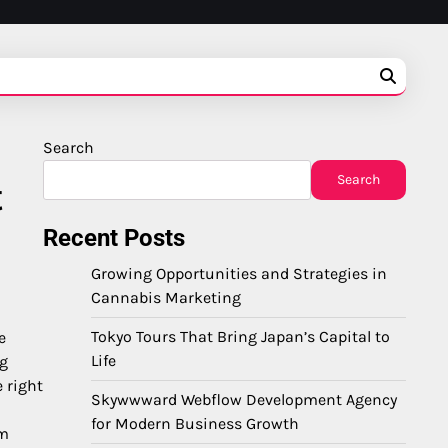
Search
Search
t
Recent Posts
Growing Opportunities and Strategies in
Cannabis Marketing
Tokyo Tours That Bring Japan’s Capital to
e
Life
ng
 right
Skywwward Webflow Development Agency
for Modern Business Growth
um