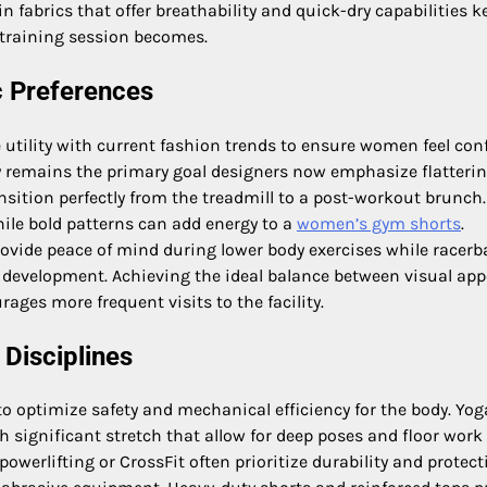
in fabrics that offer breathability and quick-dry capabilities k
 training session becomes.
c Preferences
utility with current fashion trends to ensure women feel con
y remains the primary goal designers now emphasize flatteri
nsition perfectly from the treadmill to a post-workout brunch.
while bold patterns can add energy to a
women’s gym shorts
.
rovide peace of mind during lower body exercises while racerb
k development. Achieving the ideal balance between visual app
ages more frequent visits to the facility.
 Disciplines
 to optimize safety and mechanical efficiency for the body. Yog
th significant stretch that allow for deep poses and floor work
owerlifting or CrossFit often prioritize durability and protect