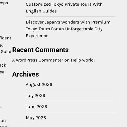
eeps
Customized Tokyo Private Tours With
English Guides
Discover Japan’s Wonders With Premium
Tokyo Tours For An Unforgettable City
Experience
fident
ng
Recent Comments
 Solid
A WordPress Commenter
on
Hello world!
ack
eal
Archives
August 2026
July 2026
June 2026
a
May 2026
ion