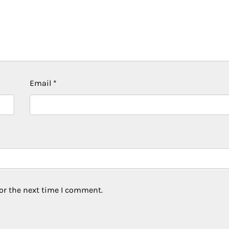
Email
*
or the next time I comment.