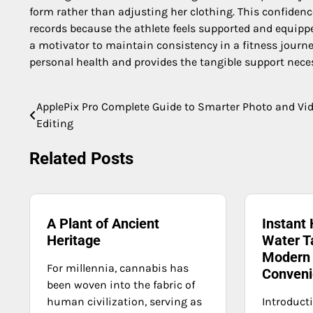
form rather than adjusting her clothing. This confide
records because the athlete feels supported and equipped
a motivator to maintain consistency in a fitness journ
personal health and provides the tangible support neces
ApplePix Pro Complete Guide to Smarter Photo and Vi
Post
Editing
navigation
Related Posts
A Plant of Ancient
Instant 
Heritage
Water T
Modern 
For millennia, cannabis has
Conveni
been woven into the fabric of
human civilization, serving as
Introduct