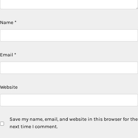
Name
*
Email
*
Website
Save my name, email, and website in this browser for the
next time I comment.