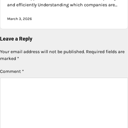
and efficiently Understanding which companies are…
March 3, 2026
Leave a Reply
Your email address will not be published.
Required fields are
marked
*
Comment
*