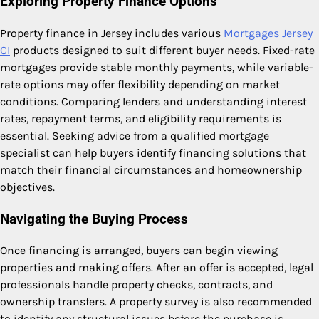
Exploring Property Finance Options
Property finance in Jersey includes various
Mortgages Jersey
CI
products designed to suit different buyer needs. Fixed-rate
mortgages provide stable monthly payments, while variable-
rate options may offer flexibility depending on market
conditions. Comparing lenders and understanding interest
rates, repayment terms, and eligibility requirements is
essential. Seeking advice from a qualified mortgage
specialist can help buyers identify financing solutions that
match their financial circumstances and homeownership
objectives.
Navigating the Buying Process
Once financing is arranged, buyers can begin viewing
properties and making offers. After an offer is accepted, legal
professionals handle property checks, contracts, and
ownership transfers. A property survey is also recommended
to identify any structural issues before the purchase is