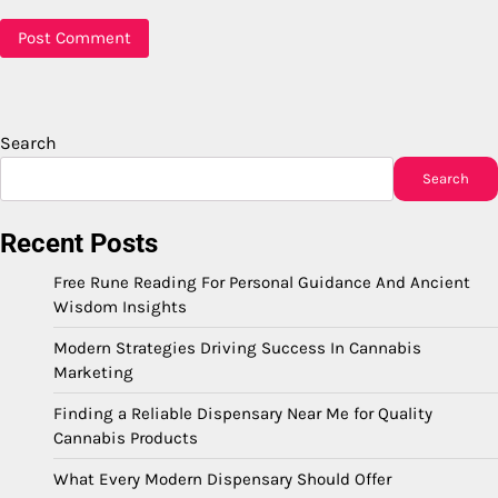
Search
Search
Recent Posts
Free Rune Reading For Personal Guidance And Ancient
Wisdom Insights
Modern Strategies Driving Success In Cannabis
Marketing
Finding a Reliable Dispensary Near Me for Quality
Cannabis Products
What Every Modern Dispensary Should Offer