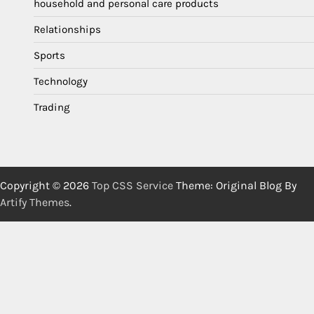
household and personal care products
Relationships
Sports
Technology
Trading
Copyright © 2026
Top CSS Service
Theme: Original Blog By
Artify Themes
.