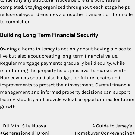
completed. Staying organized throughout each stage helps
reduce delays and ensures a smoother transaction from offer
to completion.
Building Long Term Financial Security
Owning a home in Jersey is not only about having a place to
live but also about creating long-term financial value.
Regular mortgage payments gradually build equity, while
maintaining the property helps preserve its market worth.
Homeowners should also budget for future repairs and
improvements to protect their investment. Careful financial
management and informed property decisions can support
lasting stability and provide valuable opportunities for future
growth.
DJI Mini 5 La Nuova
A Guide to Jersey’s
Post
Generazione di Droni
Homebuyer Conveyancing