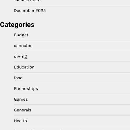
December 2025
Categories
Budget
cannabis
diving
Education
food
Friendships
Games
Generals
Health