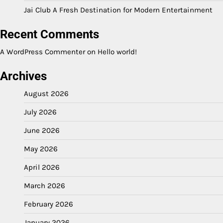
Jai Club A Fresh Destination for Modern Entertainment
Recent Comments
A WordPress Commenter
on
Hello world!
Archives
August 2026
July 2026
June 2026
May 2026
April 2026
March 2026
February 2026
January 2026