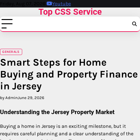
Skip
Friday, Aug 07, 2026
Youtube
Top CSS Service
to
content
GENERALS
Smart Steps for Home
Buying and Property Finance
in Jersey
by Admin
June 29, 2026
Understanding the Jersey Property Market
Buying a home in Jersey is an exciting milestone, but it
requires careful planning and a clear understanding of the