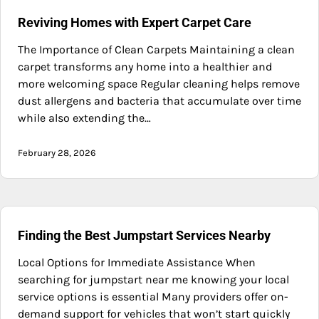
Reviving Homes with Expert Carpet Care
The Importance of Clean Carpets Maintaining a clean
carpet transforms any home into a healthier and
more welcoming space Regular cleaning helps remove
dust allergens and bacteria that accumulate over time
while also extending the…
February 28, 2026
Finding the Best Jumpstart Services Nearby
Local Options for Immediate Assistance When
searching for jumpstart near me knowing your local
service options is essential Many providers offer on-
demand support for vehicles that won’t start quickly