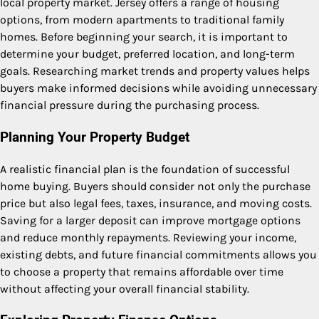
local property market. Jersey offers a range of housing
options, from modern apartments to traditional family
homes. Before beginning your search, it is important to
determine your budget, preferred location, and long-term
goals. Researching market trends and property values helps
buyers make informed decisions while avoiding unnecessary
financial pressure during the purchasing process.
Planning Your Property Budget
A realistic financial plan is the foundation of successful
home buying. Buyers should consider not only the purchase
price but also legal fees, taxes, insurance, and moving costs.
Saving for a larger deposit can improve mortgage options
and reduce monthly repayments. Reviewing your income,
existing debts, and future financial commitments allows you
to choose a property that remains affordable over time
without affecting your overall financial stability.