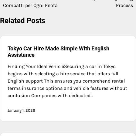
navigation
Compatti per Ogni Pilota
Process
Related Posts
Tokyo Car Hire Made Simple With English
Assistance
Finding Your Ideal VehicleSecuring a car in Tokyo
begins with selecting a hire service that offers full
English support This ensures you comprehend rental
terms insurance options and vehicle features without
confusion Companies with dedicated…
January 1, 2026