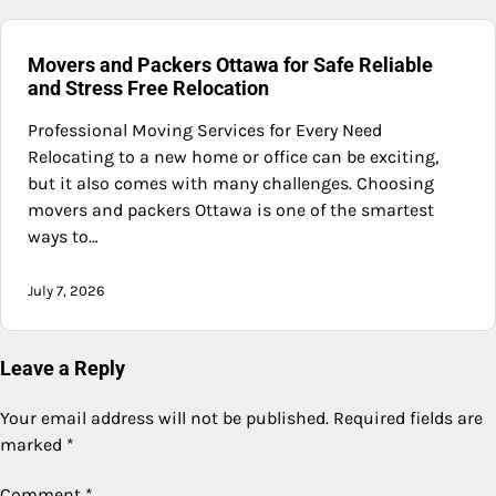
Movers and Packers Ottawa for Safe Reliable
and Stress Free Relocation
Professional Moving Services for Every Need
Relocating to a new home or office can be exciting,
but it also comes with many challenges. Choosing
movers and packers Ottawa is one of the smartest
ways to…
July 7, 2026
Leave a Reply
Your email address will not be published.
Required fields are
marked
*
Comment
*