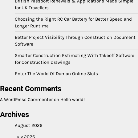
British Passport Renewals & Applications Made Simple
for UK Travellers
Choosing the Right RC Car Battery for Better Speed and
Longer Runtime
Better Project Visibility Through Construction Document
Software
Smarter Construction Estimating With Takeoff Software
for Construction Drawings
Enter The World Of Daman Online Slots
Recent Comments
A WordPress Commenter
on
Hello world!
Archives
August 2026
July 2026