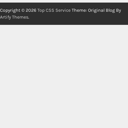
Copyright © 2026
Top CSS Service
Theme: Original Blog By
Artify Themes
.