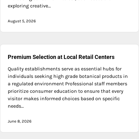
exploring creative…
August 5, 2026
Premium Selection at Local Retail Centers
Quality establishments serve as essential hubs for
individuals seeking high grade botanical products in
a regulated environment Professional staff members
prioritize consumer education to ensure that every
visitor makes informed choices based on specific
needs…
June 8, 2026