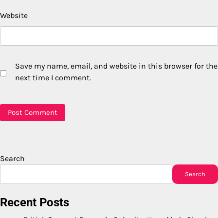
Website
Save my name, email, and website in this browser for the
next time I comment.
Search
Search
Recent Posts