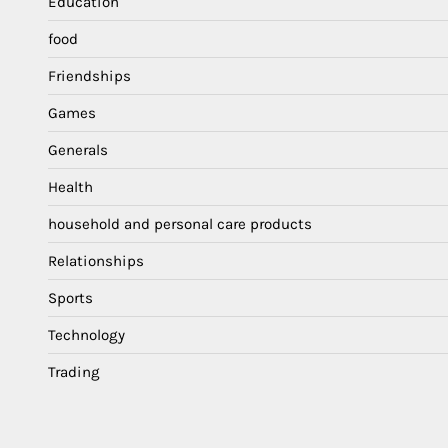
Education
food
Friendships
Games
Generals
Health
household and personal care products
Relationships
Sports
Technology
Trading