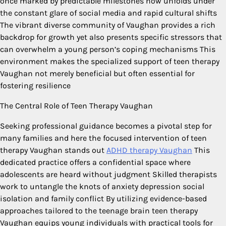
once marked by predictable milestones now unfolds under
the constant glare of social media and rapid cultural shifts
The vibrant diverse community of Vaughan provides a rich
backdrop for growth yet also presents specific stressors that
can overwhelm a young person’s coping mechanisms This
environment makes the specialized support of teen therapy
Vaughan not merely beneficial but often essential for
fostering resilience
The Central Role of Teen Therapy Vaughan
Seeking professional guidance becomes a pivotal step for
many families and here the focused intervention of teen
therapy Vaughan stands out
ADHD therapy Vaughan
This
dedicated practice offers a confidential space where
adolescents are heard without judgment Skilled therapists
work to untangle the knots of anxiety depression social
isolation and family conflict By utilizing evidence-based
approaches tailored to the teenage brain teen therapy
Vaughan equips young individuals with practical tools for