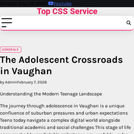
Skip
Sunday, Aug 09, 2026
Youtube
Top CSS Service
to
content
GENERALS
The Adolescent Crossroads
in Vaughan
by Admin
February 7, 2026
Understanding the Modern Teenage Landscape
The journey through adolescence in Vaughan is a unique
confluence of suburban pressures and urban expectations
Teens today navigate a complex digital world alongside
traditional academic and social challenges This stage of life