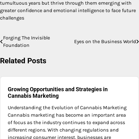
tumultuous years but thrive through them emerging with
greater confidence and emotional intelligence to face future
challenges
Forging The Invisible
Post
Eyes on the Business World
Foundation
navigation
Related Posts
Growing Opportunities and Strategies in
Cannabis Marketing
Understanding the Evolution of Cannabis Marketing
Cannabis marketing has become an important area
of focus as the industry continues to expand across
different regions. With changing regulations and
increasing consumer interest, businesses are