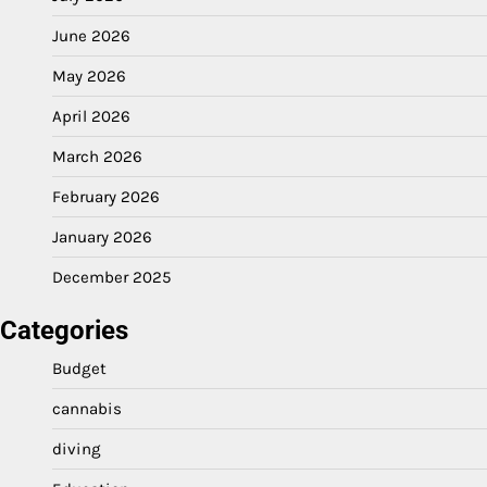
June 2026
May 2026
April 2026
March 2026
February 2026
January 2026
December 2025
Categories
Budget
cannabis
diving