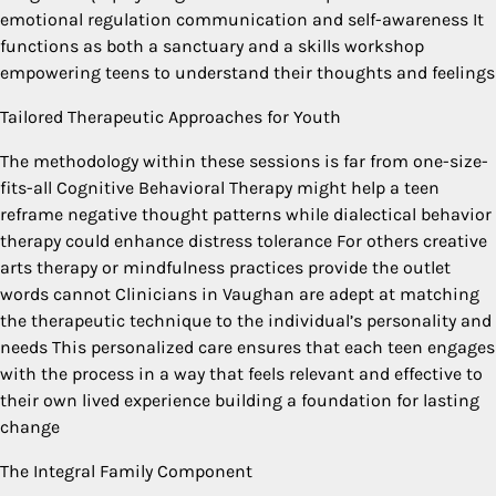
emotional regulation communication and self-awareness It
functions as both a sanctuary and a skills workshop
empowering teens to understand their thoughts and feelings
Tailored Therapeutic Approaches for Youth
The methodology within these sessions is far from one-size-
fits-all Cognitive Behavioral Therapy might help a teen
reframe negative thought patterns while dialectical behavior
therapy could enhance distress tolerance For others creative
arts therapy or mindfulness practices provide the outlet
words cannot Clinicians in Vaughan are adept at matching
the therapeutic technique to the individual’s personality and
needs This personalized care ensures that each teen engages
with the process in a way that feels relevant and effective to
their own lived experience building a foundation for lasting
change
The Integral Family Component