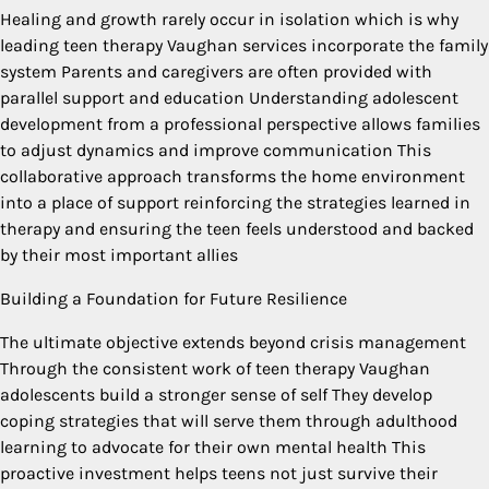
Healing and growth rarely occur in isolation which is why
leading teen therapy Vaughan services incorporate the family
system Parents and caregivers are often provided with
parallel support and education Understanding adolescent
development from a professional perspective allows families
to adjust dynamics and improve communication This
collaborative approach transforms the home environment
into a place of support reinforcing the strategies learned in
therapy and ensuring the teen feels understood and backed
by their most important allies
Building a Foundation for Future Resilience
The ultimate objective extends beyond crisis management
Through the consistent work of teen therapy Vaughan
adolescents build a stronger sense of self They develop
coping strategies that will serve them through adulthood
learning to advocate for their own mental health This
proactive investment helps teens not just survive their