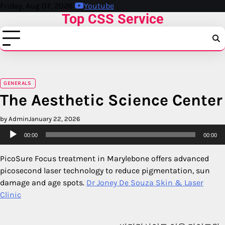
Skip
Friday, Aug 07, 2026
Youtube
Top CSS Service
to
content
GENERALS
The Aesthetic Science Center
by Admin
January 22, 2026
Audio
00:00
00:00
Player
PicoSure Focus treatment in Marylebone offers advanced
picosecond laser technology to reduce pigmentation, sun
damage and age spots.
Dr Joney De Souza Skin & Laser
Clinic