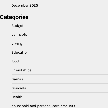
December 2025
Categories
Budget
cannabis
diving
Education
food
Friendships
Games
Generals
Health
household and personal care products