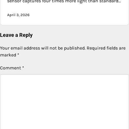
sensor captures four times more light than standard…
April 3, 2026
Leave a Reply
Your email address will not be published.
Required fields are
marked
*
Comment
*