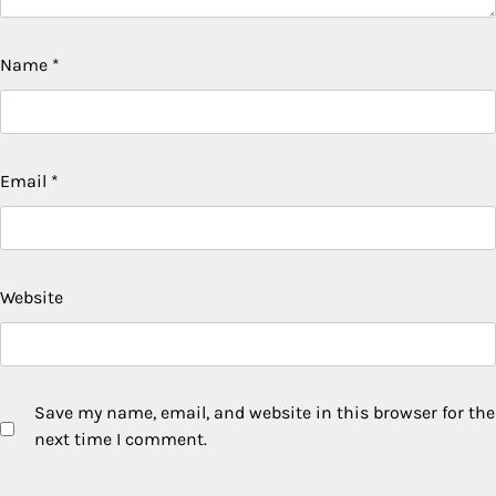
Name
*
Email
*
Website
Save my name, email, and website in this browser for the
next time I comment.