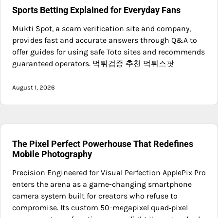
Sports Betting Explained for Everyday Fans
Mukti Spot, a scam verification site and company,
provides fast and accurate answers through Q&A to
offer guides for using safe Toto sites and recommends
guaranteed operators. 먹튀검증 추천 먹튀스팟
August 1, 2026
The Pixel Perfect Powerhouse That Redefines
Mobile Photography
Precision Engineered for Visual Perfection ApplePix Pro
enters the arena as a game-changing smartphone
camera system built for creators who refuse to
compromise. Its custom 50-megapixel quad‑pixel