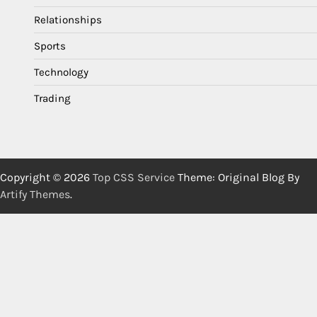
Relationships
Sports
Technology
Trading
Copyright © 2026
Top CSS Service
Theme: Original Blog By
Artify Themes
.