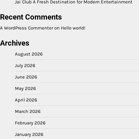
Jai Club A Fresh Destination for Modern Entertainment
Recent Comments
A WordPress Commenter
on
Hello world!
Archives
August 2026
July 2026
June 2026
May 2026
April 2026
March 2026
February 2026
January 2026