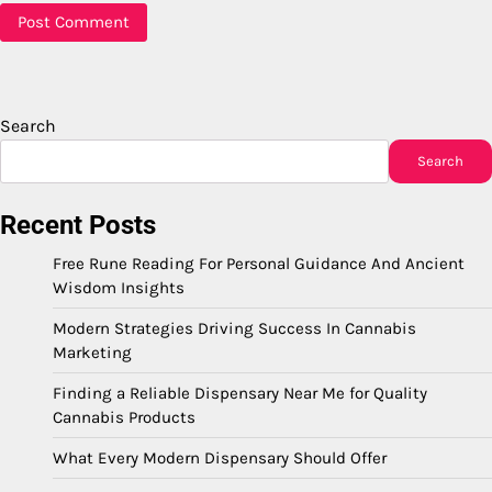
Search
Search
Recent Posts
Free Rune Reading For Personal Guidance And Ancient
Wisdom Insights
Modern Strategies Driving Success In Cannabis
Marketing
Finding a Reliable Dispensary Near Me for Quality
Cannabis Products
What Every Modern Dispensary Should Offer