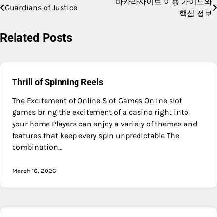
바카라사이트 이용 가이드와
Post
Guardians of Justice
핵심 정보
navigation
Related Posts
Thrill of Spinning Reels
The Excitement of Online Slot Games Online slot
games bring the excitement of a casino right into
your home Players can enjoy a variety of themes and
features that keep every spin unpredictable The
combination…
March 10, 2026