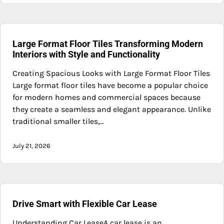
Large Format Floor Tiles Transforming Modern
Interiors with Style and Functionality
Creating Spacious Looks with Large Format Floor Tiles
Large format floor tiles have become a popular choice
for modern homes and commercial spaces because
they create a seamless and elegant appearance. Unlike
traditional smaller tiles,…
July 21, 2026
Drive Smart with Flexible Car Lease
Understanding Car LeaseA car lease is an