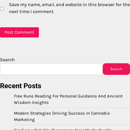
Save my name, email, and website in this browser for the
next time I comment.
Search
Search
Recent Posts
Free Rune Reading For Personal Guidance And Ancient
Wisdom Insights
Modern Strategies Driving Success In Cannabis
Marketing