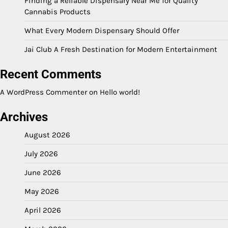
Finding a Reliable Dispensary Near Me for Quality
Cannabis Products
What Every Modern Dispensary Should Offer
Jai Club A Fresh Destination for Modern Entertainment
Recent Comments
A WordPress Commenter
on
Hello world!
Archives
August 2026
July 2026
June 2026
May 2026
April 2026