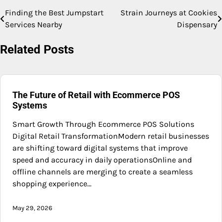
Finding the Best Jumpstart
Strain Journeys at Cookies
Post
Services Nearby
Dispensary
navigation
Related Posts
The Future of Retail with Ecommerce POS
Systems
Smart Growth Through Ecommerce POS Solutions
Digital Retail TransformationModern retail businesses
are shifting toward digital systems that improve
speed and accuracy in daily operationsOnline and
offline channels are merging to create a seamless
shopping experience…
May 29, 2026