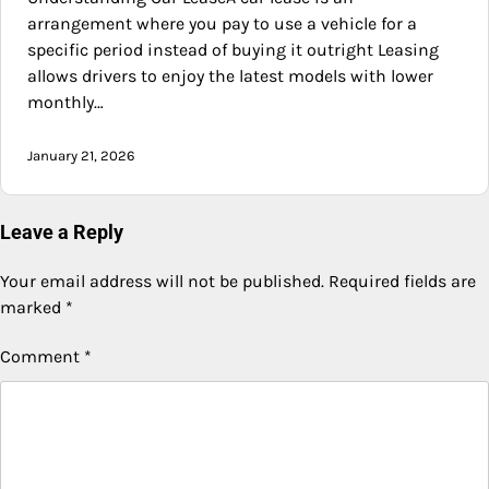
arrangement where you pay to use a vehicle for a
specific period instead of buying it outright Leasing
allows drivers to enjoy the latest models with lower
monthly…
January 21, 2026
Leave a Reply
Your email address will not be published.
Required fields are
marked
*
Comment
*