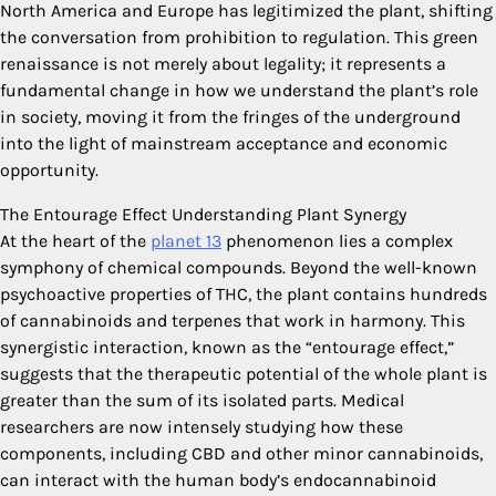
North America and Europe has legitimized the plant, shifting
the conversation from prohibition to regulation. This green
renaissance is not merely about legality; it represents a
fundamental change in how we understand the plant’s role
in society, moving it from the fringes of the underground
into the light of mainstream acceptance and economic
opportunity.
The Entourage Effect Understanding Plant Synergy
At the heart of the
planet 13
phenomenon lies a complex
symphony of chemical compounds. Beyond the well-known
psychoactive properties of THC, the plant contains hundreds
of cannabinoids and terpenes that work in harmony. This
synergistic interaction, known as the “entourage effect,”
suggests that the therapeutic potential of the whole plant is
greater than the sum of its isolated parts. Medical
researchers are now intensely studying how these
components, including CBD and other minor cannabinoids,
can interact with the human body’s endocannabinoid