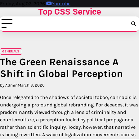
Skip
Friday, Aug 07, 2026
Youtube
Top CSS Service
to
content
GENERALS
The Green Renaissance A
Shift in Global Perception
by Admin
March 3, 2026
Once relegated to the shadows of societal taboo, cannabis is
undergoing a profound global rebranding. For decades, it was
predominantly viewed through a lens of criminality and
counterculture, a perception fueled by political propaganda
rather than scientific inquiry. Today, however, that narrative
is being rewritten. A wave of legalization movements across