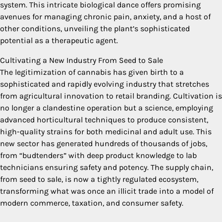
system. This intricate biological dance offers promising
avenues for managing chronic pain, anxiety, and a host of
other conditions, unveiling the plant’s sophisticated
potential as a therapeutic agent.
Cultivating a New Industry From Seed to Sale
The legitimization of cannabis has given birth to a
sophisticated and rapidly evolving industry that stretches
from agricultural innovation to retail branding. Cultivation is
no longer a clandestine operation but a science, employing
advanced horticultural techniques to produce consistent,
high-quality strains for both medicinal and adult use. This
new sector has generated hundreds of thousands of jobs,
from “budtenders” with deep product knowledge to lab
technicians ensuring safety and potency. The supply chain,
from seed to sale, is now a tightly regulated ecosystem,
transforming what was once an illicit trade into a model of
modern commerce, taxation, and consumer safety.