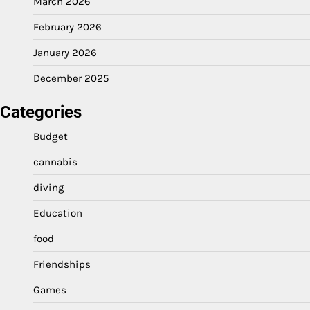
March 2026
February 2026
January 2026
December 2025
Categories
Budget
cannabis
diving
Education
food
Friendships
Games