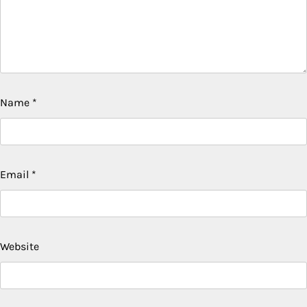
Name
*
Email
*
Website