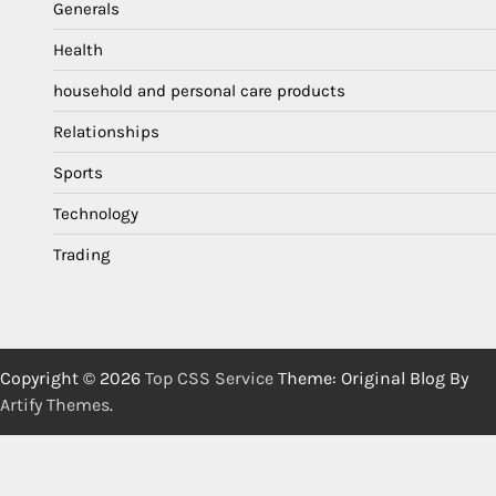
Generals
Health
household and personal care products
Relationships
Sports
Technology
Trading
Copyright © 2026
Top CSS Service
Theme: Original Blog By
Artify Themes
.