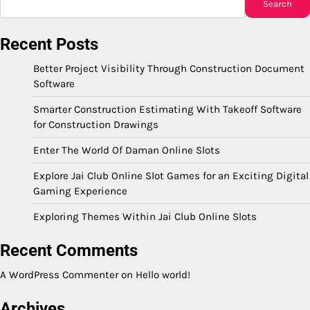
Search
Recent Posts
Better Project Visibility Through Construction Document
Software
Smarter Construction Estimating With Takeoff Software
for Construction Drawings
Enter The World Of Daman Online Slots
Explore Jai Club Online Slot Games for an Exciting Digital
Gaming Experience
Exploring Themes Within Jai Club Online Slots
Recent Comments
A WordPress Commenter
on
Hello world!
Archives