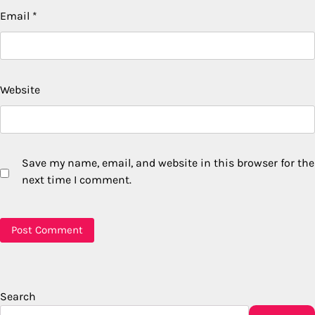
Email
*
Website
Save my name, email, and website in this browser for the
next time I comment.
Search