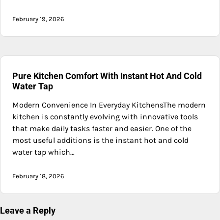
February 19, 2026
Pure Kitchen Comfort With Instant Hot And Cold
Water Tap
Modern Convenience In Everyday KitchensThe modern
kitchen is constantly evolving with innovative tools
that make daily tasks faster and easier. One of the
most useful additions is the instant hot and cold
water tap which…
February 18, 2026
Leave a Reply