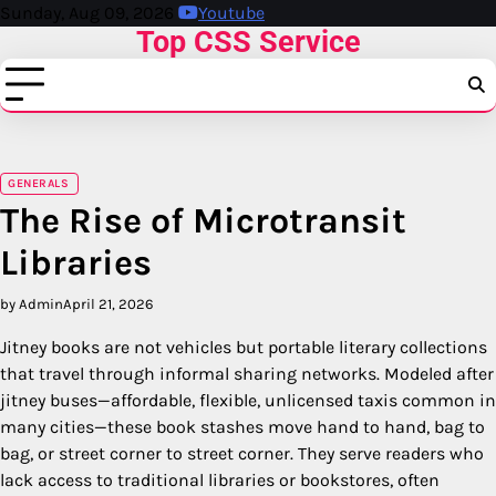
Skip
Sunday, Aug 09, 2026
Youtube
Top CSS Service
to
content
GENERALS
The Rise of Microtransit
Libraries
by Admin
April 21, 2026
Jitney books are not vehicles but portable literary collections
that travel through informal sharing networks. Modeled after
jitney buses—affordable, flexible, unlicensed taxis common in
many cities—these book stashes move hand to hand, bag to
bag, or street corner to street corner. They serve readers who
lack access to traditional libraries or bookstores, often