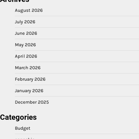
August 2026
July 2026
June 2026
May 2026
April 2026
March 2026
February 2026
January 2026
December 2025
Categories
Budget