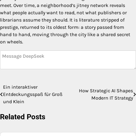
meet. Over time, a neighborhood’s jitney network reveals
what people actually want to read, not what publishers or
librarians assume they should. It is literature stripped of
prestige, returned to its oldest form: a story passed from
hand to hand, moving through the city like a shared secret
on wheels.
Ein interaktiver
Post
How Strategic AI Shapes
Entdeckungsspaß für Groß
Modern IT Strategy
navigation
und Klein
Related Posts