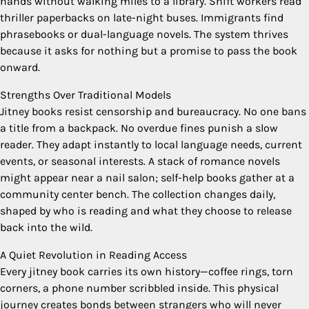
hands without walking miles to a library. Shift workers read
thriller paperbacks on late-night buses. Immigrants find
phrasebooks or dual-language novels. The system thrives
because it asks for nothing but a promise to pass the book
onward.
Strengths Over Traditional Models
Jitney books resist censorship and bureaucracy. No one bans
a title from a backpack. No overdue fines punish a slow
reader. They adapt instantly to local language needs, current
events, or seasonal interests. A stack of romance novels
might appear near a nail salon; self-help books gather at a
community center bench. The collection changes daily,
shaped by who is reading and what they choose to release
back into the wild.
A Quiet Revolution in Reading Access
Every jitney book carries its own history—coffee rings, torn
corners, a phone number scribbled inside. This physical
journey creates bonds between strangers who will never