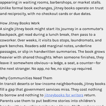
appearing in waiting rooms, barbershops, or market stalls.
Unlike formal book exchanges, jitney books operate on trust
and reciprocity, with no checkout cards or due dates.
How Jitney Books Work
A single jitney book might start its journey in a commuter’s
backpack, get read during a lunch break, then pass to a
coworker. Over weeks, it visits bus stops, laundromats, and
park benches. Readers add marginal notes, underline
passages, or slip in handwritten summaries. The book grows
heavier with shared thoughts. When someone finishes, they
leave it somewhere obvious—a ledge, a seat, a counter—for
the next stranger. No app, no fee, no sign-up required.
Why Communities Need Them
In transit deserts or low-income neighborhoods, jitney books
fill a gap that government services miss. They cost nothing
to borrow and nothing to
jitneybooks for writers
return.
Parents use them to put bedtime stories into children’s