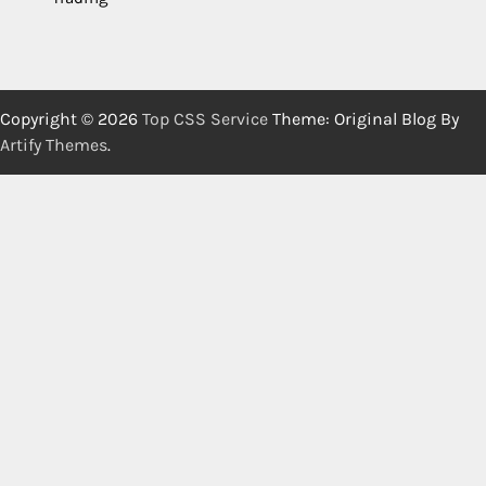
Copyright © 2026
Top CSS Service
Theme: Original Blog By
Artify Themes
.