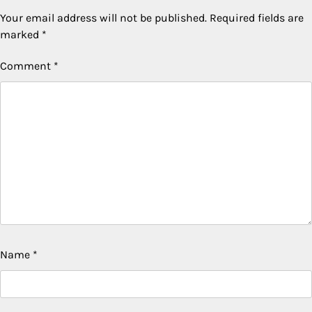
Your email address will not be published.
Required fields are
marked
*
Comment
*
Name
*