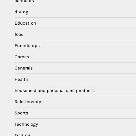
cannabis
diving
Education
food
Friendships
Games
Generals
Health
household and personal care products
Relationships
Sports
Technology
Trading