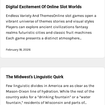
Digital Excitement Of Online Slot Worlds
Endless Variety And ThemesOnline slot games open a
vibrant universe of themes stories and visual styles
Players can explore ancient civilizations fantasy
realms futuristic cities and classic fruit machines
Each game presents a distinct atmosphere…
February 18, 2026
The Midwest’s Linguistic Quirk
Few linguistic divides in America are as clear as the
Mason-Dixon line of hydration. While the rest of the
country asks for a “drinking fountain” or a “water
fountain,” residents of Wisconsin and parts of…