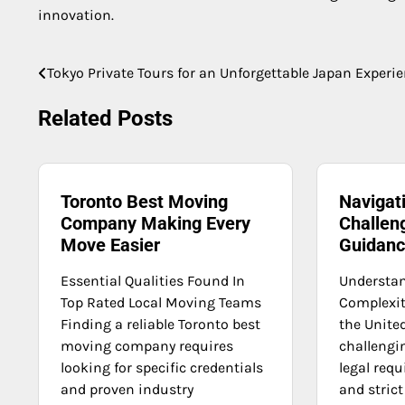
innovation.
Tokyo Private Tours for an Unforgettable Japan Experi
Post
navigation
Related Posts
Toronto Best Moving
Navigat
Company Making Every
Challen
Move Easier
Guidan
Essential Qualities Found In
Understa
Top Rated Local Moving Teams
Complexit
Finding a reliable Toronto best
the Unite
moving company requires
challengin
looking for specific credentials
legal req
and proven industry
and strict