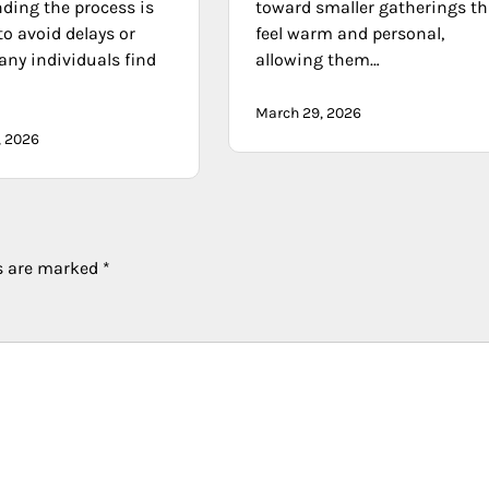
ding the process is
toward smaller gatherings th
to avoid delays or
feel warm and personal,
any individuals find
allowing them…
March 29, 2026
, 2026
ds are marked
*