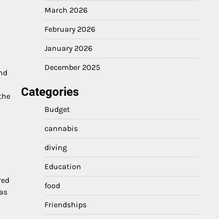
March 2026
February 2026
January 2026
h
December 2025
and
Categories
the
Budget
cannabis
diving
Education
red
food
has
Friendships