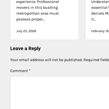
experience. Professional
Understan
movers in this bustling
essential 
metropolitan area must
denials M
possess proper…
it…
July 25, 2026
February 19
Leave a Reply
Your email address will not be published.
Required fiel
Comment
*