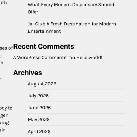
with
What Every Modern Dispensary Should
Offer
Jai Club A Fresh Destination for Modern
Entertainment
Recent Comments
ses of
D
.
A WordPress Commenter
on
Hello world!
to
Archives
.
August 2026
July 2026
June 2026
ody to
agen
May 2026
king
air
April 2026