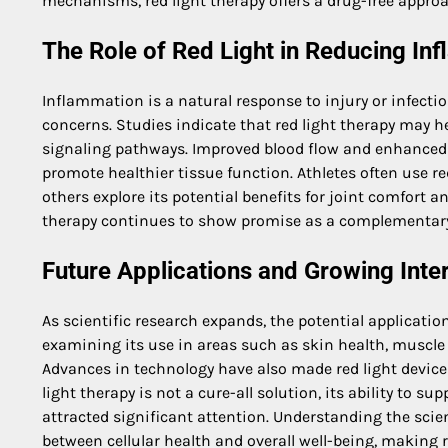
mechanisms, red light therapy offers a drug-free approac
The Role of Red Light in Reducing In
Inflammation is a natural response to injury or infecti
concerns. Studies indicate that red light therapy may h
signaling pathways. Improved blood flow and enhanced c
promote healthier tissue function. Athletes often use red
others explore its potential benefits for joint comfort 
therapy continues to show promise as a complementary 
Future Applications and Growing Inte
As scientific research expands, the potential application
examining its use in areas such as skin health, muscle 
Advances in technology have also made red light device
light therapy is not a cure-all solution, its ability to 
attracted significant attention. Understanding the sci
between cellular health and overall well-being, making r