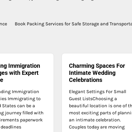
ence
Book Packing Services for Safe Storage and Transport
ing Immigration
Charming Spaces For
ges with Expert
Intimate Wedding
ce
Celebrations
nding Immigration
Elegant Settings For Small
ies Immigrating to
Guest ListsChoosing a
d States can be a
beautiful location is one of t
g journey filled with
most exciting parts of plann
uirements paperwork
an intimate celebration.
 deadlines
Couples today are moving