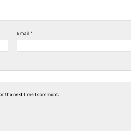
Email
*
or the next time I comment.