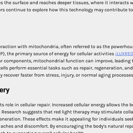
es the surface and reaches deeper tissues, where it interacts 
ers continue to explore how this technology may contribute to
nteraction with mitochondria, often referred to as the powerhou
, the primary source of energy for cellular activities
iLUXRE
lar components, mitochondrial function can improve, leading 
ells perform essential tasks such as repair, regeneration, and
 recover faster from stress, injury, or normal aging processes
ery
ts role in cellular repair. Increased cellular energy allows the b
. Research suggests that red light therapy may stimulate coll
eneration. These effects make it appealing for individuals see
r aches and discomfort. By encouraging the body’s natural rep