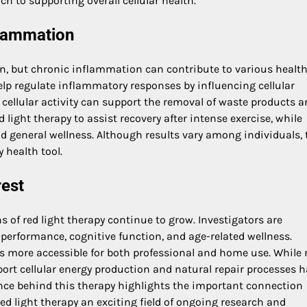
h to supporting overall cellular health.
flammation
on, but chronic inflammation can contribute to various healt
elp regulate inflammatory responses by influencing cellular
ellular activity can support the removal of waste products 
 light therapy to assist recovery after intense exercise, while
and general wellness. Although results vary among individuals, 
health tool.
rest
s of red light therapy continue to grow. Investigators are
performance, cognitive function, and age-related wellness.
s more accessible for both professional and home use. While 
support cellular energy production and natural repair processes 
ence behind this therapy highlights the important connection
ed light therapy an exciting field of ongoing research and