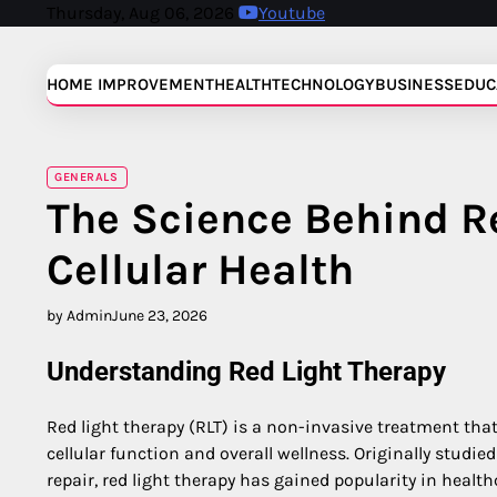
Skip
Thursday, Aug 06, 2026
Youtube
to
content
HOME IMPROVEMENT
HEALTH
TECHNOLOGY
BUSINESS
EDUC
GENERALS
The Science Behind R
Cellular Health
by Admin
June 23, 2026
Understanding Red Light Therapy
Red light therapy (RLT) is a non-invasive treatment that
cellular function and overall wellness. Originally studie
repair, red light therapy has gained popularity in healthc