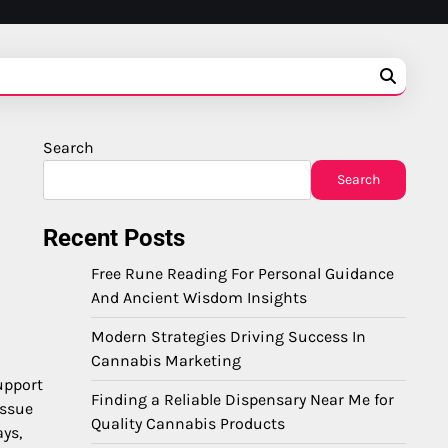
Search
Search
Recent Posts
Free Rune Reading For Personal Guidance
And Ancient Wisdom Insights
Modern Strategies Driving Success In
Cannabis Marketing
upport
Finding a Reliable Dispensary Near Me for
issue
Quality Cannabis Products
ays,