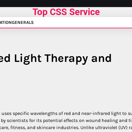
Top CSS Service
ATION
GENERALS
ed Light Therapy and
 uses specific wavelengths of red and near-infrared light to s
d by scientists for its potential effects on wound healing and t
are, fitness, and skincare industries. Unlike ultraviolet (UV) r