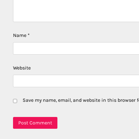
Name
*
Website
Save my name, email, and website in this browser f