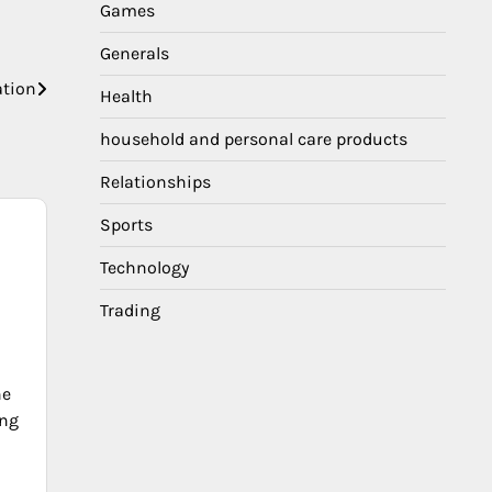
Games
Generals
ation
Health
household and personal care products
Relationships
Sports
Technology
Trading
he
ing