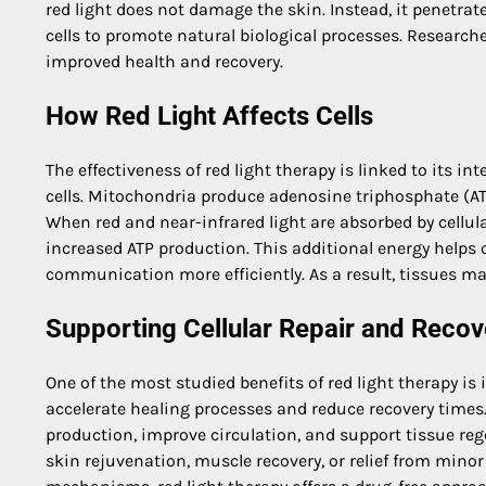
red light does not damage the skin. Instead, it penetrat
cells to promote natural biological processes. Research
improved health and recovery.
How Red Light Affects Cells
The effectiveness of red light therapy is linked to its i
cells. Mitochondria produce adenosine triphosphate (ATP)
When red and near-infrared light are absorbed by cellu
increased ATP production. This additional energy helps c
communication more efficiently. As a result, tissues may
Supporting Cellular Repair and Recov
One of the most studied benefits of red light therapy is i
accelerate healing processes and reduce recovery times
production, improve circulation, and support tissue reg
skin rejuvenation, muscle recovery, or relief from mino