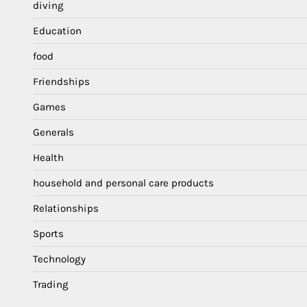
diving
Education
food
Friendships
Games
Generals
Health
household and personal care products
Relationships
Sports
Technology
Trading