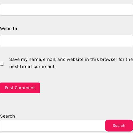
Website
Save my name, email, and website in this browser for the
next time I comment.
Search
Search