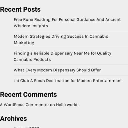
Recent Posts
Free Rune Reading For Personal Guidance And Ancient
Wisdom Insights
Modern Strategies Driving Success In Cannabis
Marketing
Finding a Reliable Dispensary Near Me for Quality
Cannabis Products
What Every Modern Dispensary Should Offer
Jai Club A Fresh Destination for Modern Entertainment
Recent Comments
A WordPress Commenter
on
Hello world!
Archives