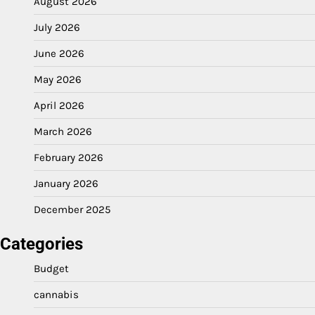
August 2026
July 2026
June 2026
May 2026
April 2026
March 2026
February 2026
January 2026
December 2025
Categories
Budget
cannabis