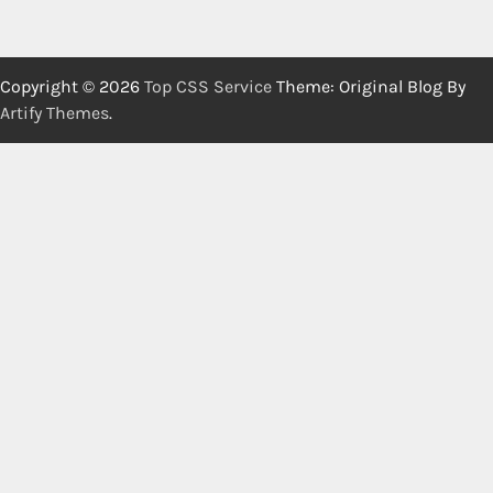
Copyright © 2026
Top CSS Service
Theme: Original Blog By
Artify Themes
.