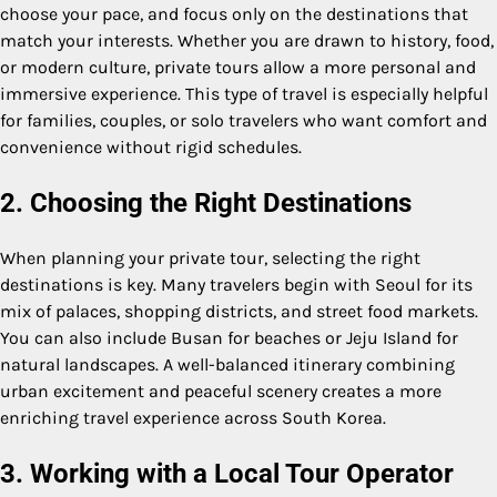
choose your pace, and focus only on the destinations that
match your interests. Whether you are drawn to history, food,
or modern culture, private tours allow a more personal and
immersive experience. This type of travel is especially helpful
for families, couples, or solo travelers who want comfort and
convenience without rigid schedules.
2. Choosing the Right Destinations
When planning your private tour, selecting the right
destinations is key. Many travelers begin with
Seoul
for its
mix of palaces, shopping districts, and street food markets.
You can also include Busan for beaches or Jeju Island for
natural landscapes. A well-balanced itinerary combining
urban excitement and peaceful scenery creates a more
enriching travel experience across South Korea.
3. Working with a Local Tour Operator