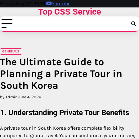
Skip
Friday, Aug 07, 2026
Youtube
Top CSS Service
to
content
GENERALS
The Ultimate Guide to
Planning a Private Tour in
South Korea
by Admin
June 4, 2026
1. Understanding Private Tour Benefits
A private tour in
South Korea
offers complete flexibility
compared to group travel. You can customize your itinerary,