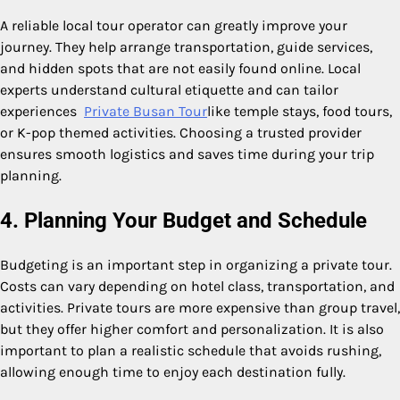
A reliable local tour operator can greatly improve your
journey. They help arrange transportation, guide services,
and hidden spots that are not easily found online. Local
experts understand cultural etiquette and can tailor
experiences
Private Busan Tour
like temple stays, food tours,
or K-pop themed activities. Choosing a trusted provider
ensures smooth logistics and saves time during your trip
planning.
4. Planning Your Budget and Schedule
Budgeting is an important step in organizing a private tour.
Costs can vary depending on hotel class, transportation, and
activities. Private tours are more expensive than group travel,
but they offer higher comfort and personalization. It is also
important to plan a realistic schedule that avoids rushing,
allowing enough time to enjoy each destination fully.