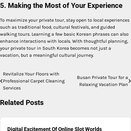
5. Making the Most of Your Experience
To maximize your private tour, stay open to local experiences
such as traditional food, cultural festivals, and guided
walking tours. Learning a few basic Korean phrases can also
enhance interactions with locals. With thoughtful planning,
your private tour in South Korea becomes not just a
vacation, but a meaningful cultural journey.
Revitalize Your Floors with
Post
Busan Private Tour for a
Professional Carpet Cleaning
Relaxing Vacation Plan
navigation
Services
Related Posts
Digital Excitement Of Online Slot Worlds