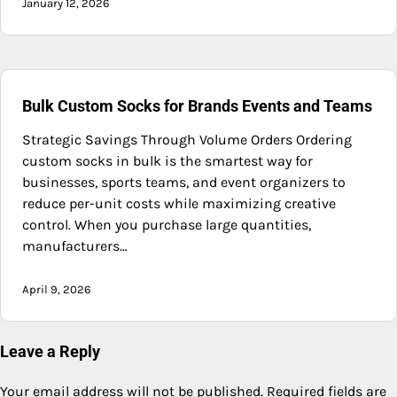
January 12, 2026
Bulk Custom Socks for Brands Events and Teams
Strategic Savings Through Volume Orders Ordering
custom socks in bulk is the smartest way for
businesses, sports teams, and event organizers to
reduce per-unit costs while maximizing creative
control. When you purchase large quantities,
manufacturers…
April 9, 2026
Leave a Reply
Your email address will not be published.
Required fields are