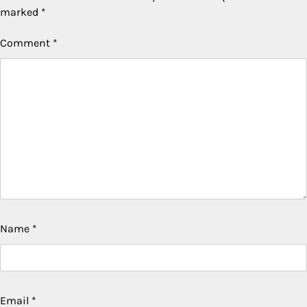
marked
*
Comment
*
Name
*
Email
*