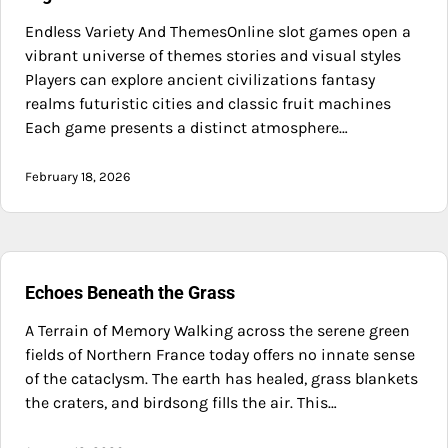
Endless Variety And ThemesOnline slot games open a
vibrant universe of themes stories and visual styles
Players can explore ancient civilizations fantasy
realms futuristic cities and classic fruit machines
Each game presents a distinct atmosphere…
February 18, 2026
Echoes Beneath the Grass
A Terrain of Memory Walking across the serene green
fields of Northern France today offers no innate sense
of the cataclysm. The earth has healed, grass blankets
the craters, and birdsong fills the air. This…