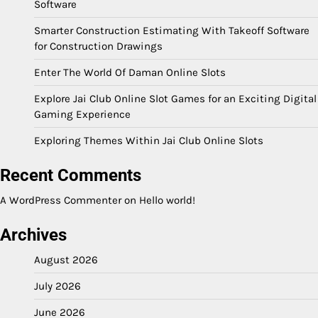
Software
Smarter Construction Estimating With Takeoff Software
for Construction Drawings
Enter The World Of Daman Online Slots
Explore Jai Club Online Slot Games for an Exciting Digital
Gaming Experience
Exploring Themes Within Jai Club Online Slots
Recent Comments
A WordPress Commenter
on
Hello world!
Archives
August 2026
July 2026
June 2026