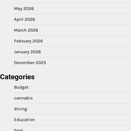
May 2026
April 2026
March 2026
February 2026
January 2026
December 2025
Categories
Budget
cannabis
diving
Education
food