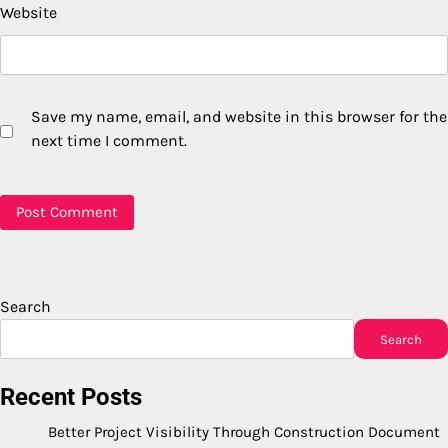
Website
Save my name, email, and website in this browser for the
next time I comment.
Search
Search
Recent Posts
Better Project Visibility Through Construction Document