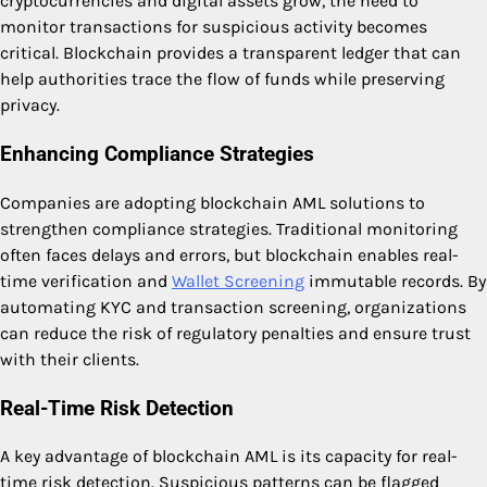
cryptocurrencies and digital assets grow, the need to
monitor transactions for suspicious activity becomes
critical. Blockchain provides a transparent ledger that can
help authorities trace the flow of funds while preserving
privacy.
Enhancing Compliance Strategies
Companies are adopting blockchain AML solutions to
strengthen compliance strategies. Traditional monitoring
often faces delays and errors, but blockchain enables real-
time verification and
Wallet Screening
immutable records. By
automating KYC and transaction screening, organizations
can reduce the risk of regulatory penalties and ensure trust
with their clients.
Real-Time Risk Detection
A key advantage of blockchain AML is its capacity for real-
time risk detection. Suspicious patterns can be flagged