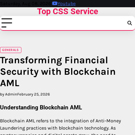
Skip
Saturday, Aug 08, 2026
Youtube
Top CSS Service
to
content
GENERALS
Transforming Financial
Security with Blockchain
AML
by Admin
February 25, 2026
Understanding Blockchain AML
Blockchain AML refers to the integration of Anti-Money
Laundering practices with blockchain technology. As