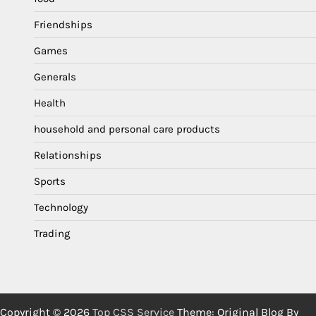
Friendships
Games
Generals
Health
household and personal care products
Relationships
Sports
Technology
Trading
Copyright © 2026
Top CSS Service
Theme: Original Blog By