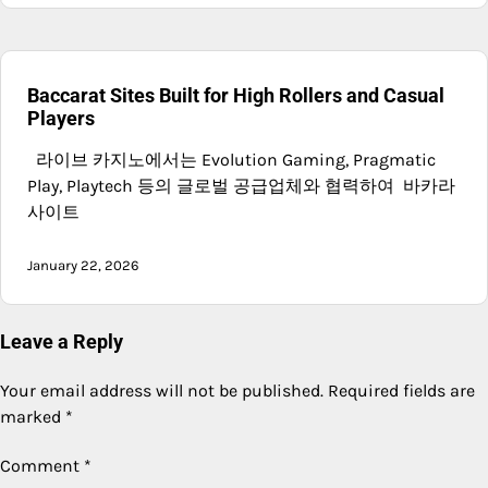
Baccarat Sites Built for High Rollers and Casual
Players
라이브 카지노에서는 Evolution Gaming, Pragmatic
Play, Playtech 등의 글로벌 공급업체와 협력하여 바카라
사이트
January 22, 2026
Leave a Reply
Your email address will not be published.
Required fields are
marked
*
Comment
*