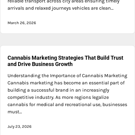
reliable transport across city areas ensuring timely
arrivals and relaxed journeys vehicles are clean…
March 26, 2026
Cannabis Marketing Strategies That Build Trust
and Drive Business Growth
Understanding the Importance of Cannabis Marketing
Cannabis marketing has become an essential part of
building a successful brand in an increasingly
competitive industry. As more regions legalize
cannabis for medical and recreational use, businesses
must…
July 23, 2026