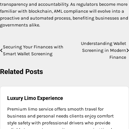
transparency and accountability. As regulators become more
familiar with blockchain, AML compliance will evolve into a
proactive and automated process, benefiting businesses and
governments alike.
Understanding Wallet
Post
Securing Your Finances with
Screening in Modern
Smart Wallet Screening
navigation
Finance
Related Posts
Luxury Limo Experience
Premium limo service offers smooth travel for
business and personal needs clients enjoy comfort
style safety with professional drivers who provide