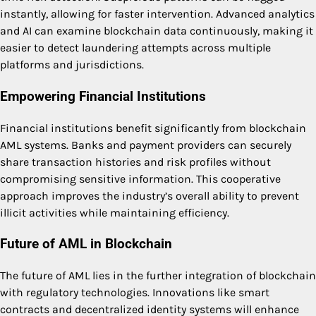
instantly, allowing for faster intervention. Advanced analytics
and AI can examine blockchain data continuously, making it
easier to detect laundering attempts across multiple
platforms and jurisdictions.
Empowering Financial Institutions
Financial institutions benefit significantly from blockchain
AML systems. Banks and payment providers can securely
share transaction histories and risk profiles without
compromising sensitive information. This cooperative
approach improves the industry’s overall ability to prevent
illicit activities while maintaining efficiency.
Future of AML in Blockchain
The future of AML lies in the further integration of blockchain
with regulatory technologies. Innovations like smart
contracts and decentralized identity systems will enhance