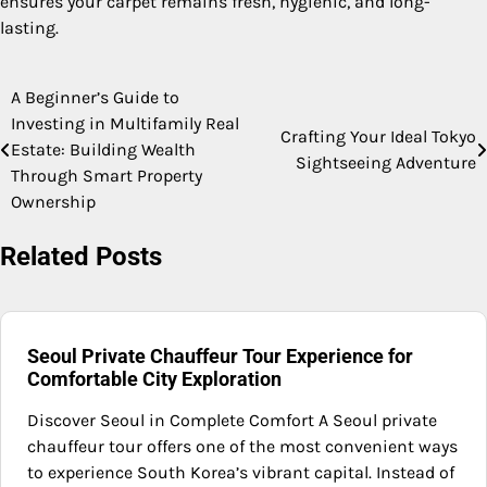
ensures your carpet remains fresh, hygienic, and long-
lasting.
A Beginner’s Guide to
Post
Investing in Multifamily Real
Crafting Your Ideal Tokyo
navigation
Estate: Building Wealth
Sightseeing Adventure
Through Smart Property
Ownership
Related Posts
Seoul Private Chauffeur Tour Experience for
Comfortable City Exploration
Discover Seoul in Complete Comfort A Seoul private
chauffeur tour offers one of the most convenient ways
to experience South Korea’s vibrant capital. Instead of