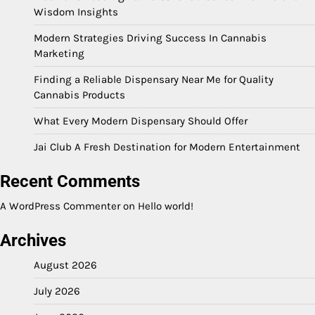
Wisdom Insights
Modern Strategies Driving Success In Cannabis
Marketing
Finding a Reliable Dispensary Near Me for Quality
Cannabis Products
What Every Modern Dispensary Should Offer
Jai Club A Fresh Destination for Modern Entertainment
Recent Comments
A WordPress Commenter
on
Hello world!
Archives
August 2026
July 2026