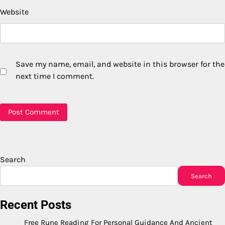
Website
Save my name, email, and website in this browser for the
next time I comment.
Search
Search
Recent Posts
Free Rune Reading For Personal Guidance And Ancient