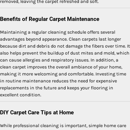
removed, leaving the carpet refreshed and soft.
Benefits of Regular Carpet Maintenance
Maintaining a regular cleaning schedule offers several
advantages beyond appearance. Clean carpets last longer
because dirt and debris do not damage the fibers over time. It
also helps prevent the buildup of dust mites and mold, which
can cause allergies and respiratory issues. In addition, a
clean carpet improves the overall ambiance of your home,
making it more welcoming and comfortable. Investing time
in routine maintenance reduces the need for expensive
replacements in the future and keeps your flooring in
excellent condition.
DIY Carpet Care Tips at Home
While professional cleaning is important, simple home care