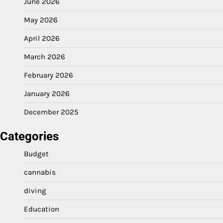
June 2026
May 2026
April 2026
March 2026
February 2026
January 2026
December 2025
Categories
Budget
cannabis
diving
Education