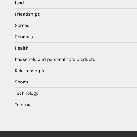
food
Friendships
Games
Generals
Health
household and personal care products
Relationships
Sports
Technology
Trading