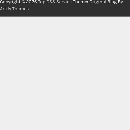
Copyright © 2026
Top CSS Service
Theme: Original Blog By
Artify Themes
.