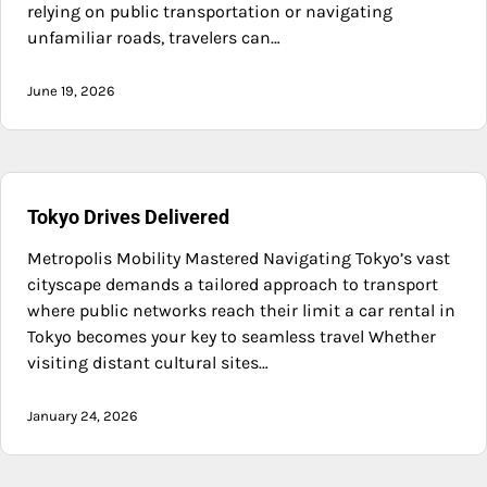
relying on public transportation or navigating
unfamiliar roads, travelers can…
June 19, 2026
Tokyo Drives Delivered
Metropolis Mobility Mastered Navigating Tokyo’s vast
cityscape demands a tailored approach to transport
where public networks reach their limit a car rental in
Tokyo becomes your key to seamless travel Whether
visiting distant cultural sites…
January 24, 2026