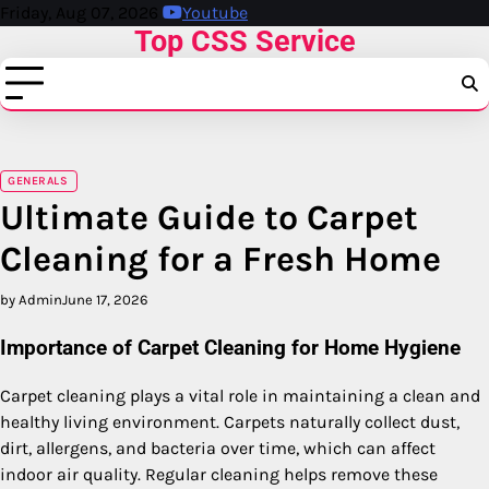
Skip
Friday, Aug 07, 2026
Youtube
Top CSS Service
to
content
GENERALS
Ultimate Guide to Carpet
Cleaning for a Fresh Home
by Admin
June 17, 2026
Importance of Carpet Cleaning for Home Hygiene
Carpet cleaning plays a vital role in maintaining a clean and
healthy living environment. Carpets naturally collect dust,
dirt, allergens, and bacteria over time, which can affect
indoor air quality. Regular cleaning helps remove these