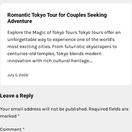
Romantic Tokyo Tour for Couples Seeking
Adventure
Explore the Magic of Tokyo Tours Tokyo tours offer an
unforgettable way to experience one of the world’s
most exciting cities. From futuristic skyscrapers to
centuries-old temples, Tokyo blends modern
innovation with rich cultural heritage.…
July 5, 2026
Leave a Reply
Your email address will not be published.
Required fields are
marked
*
Comment
*