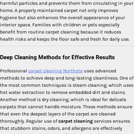
harmful particles and prevents them from circulating in your
home. A properly maintained carpet not only improves
hygiene but also enhances the overall appearance of your
interior space. Families with children or pets especially
benefit from routine carpet cleaning because it reduces
health risks and keeps the floor safe and fresh for daily use.
Deep Cleaning Methods for Effective Results
Professional
carpet cleaning Northote
uses advanced
methods to achieve deep and long-lasting cleanliness. One of
the most common techniques is steam cleaning, which uses
hot water extraction to remove embedded dirt and stains.
Another method is dry cleaning, which is ideal for delicate
carpets that cannot handle moisture. These methods ensure
that even the deepest layers of the carpet are cleaned
thoroughly. Regular use of
carpet cleaning
services ensures
that stubborn stains, odors, and allergens are effectively