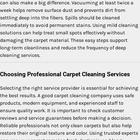
can also make a big difference. Vacuuming at least twice a
week helps remove surface dust and prevents dirt from
settling deep into the fibers. Spills should be cleaned
immediately to avoid permanent stains. Using mild cleaning
solutions can help treat small spots effectively without
damaging the carpet material. These easy steps support
long-term cleanliness and reduce the frequency of deep
cleaning services.
Choosing Professional Carpet Cleaning Services
Selecting the right service provider is essential for achieving
the best results. A good carpet cleaning company uses safe
products, modern equipment, and experienced staff to
ensure quality work. It is important to check customer
reviews and service guarantees before making a decision.
Reliable professionals not only clean carpets but also help
restore their original texture and color. Using trusted experts