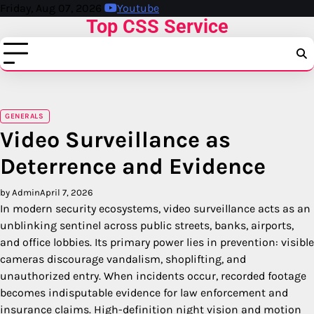
Skip
Friday, Aug 07, 2026
Youtube
Top CSS Service
to
content
GENERALS
Video Surveillance as
Deterrence and Evidence
by Admin
April 7, 2026
In modern security ecosystems, video surveillance acts as an
unblinking sentinel across public streets, banks, airports,
and office lobbies. Its primary power lies in prevention: visible
cameras discourage vandalism, shoplifting, and
unauthorized entry. When incidents occur, recorded footage
becomes indisputable evidence for law enforcement and
insurance claims. High-definition night vision and motion