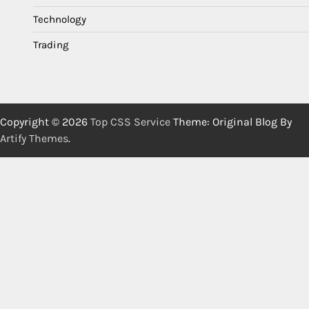
Technology
Trading
Copyright © 2026
Top CSS Service
Theme: Original Blog By
Artify Themes
.