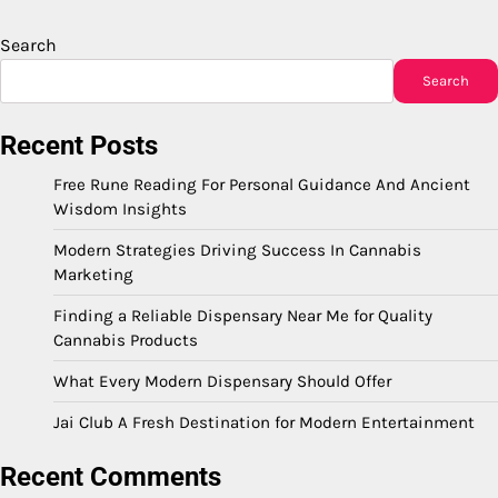
Search
Search
Recent Posts
Free Rune Reading For Personal Guidance And Ancient
Wisdom Insights
Modern Strategies Driving Success In Cannabis
Marketing
Finding a Reliable Dispensary Near Me for Quality
Cannabis Products
What Every Modern Dispensary Should Offer
Jai Club A Fresh Destination for Modern Entertainment
Recent Comments