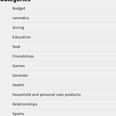
Budget
cannabis
diving
Education
food
Friendships
Games
Generals
Health
household and personal care products
Relationships
Sports