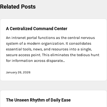
Related Posts
A Centralized Command Center
An intranet portal functions as the central nervous
system of a modern organization. It consolidates
essential tools, news, and resources into a single,
secure access point. This eliminates the tedious hunt
for information across disparate…
January 26, 2026
The Unseen Rhythm of Daily Ease