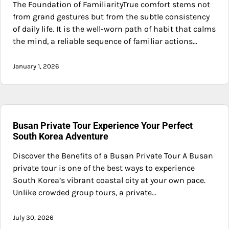
The Foundation of FamiliarityTrue comfort stems not
from grand gestures but from the subtle consistency
of daily life. It is the well-worn path of habit that calms
the mind, a reliable sequence of familiar actions…
January 1, 2026
Busan Private Tour Experience Your Perfect
South Korea Adventure
Discover the Benefits of a Busan Private Tour A Busan
private tour is one of the best ways to experience
South Korea’s vibrant coastal city at your own pace.
Unlike crowded group tours, a private…
July 30, 2026