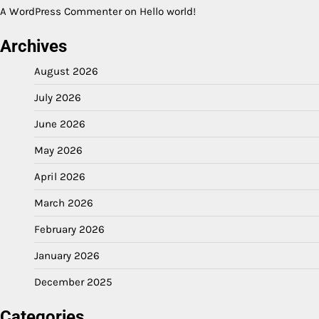
A WordPress Commenter
on
Hello world!
Archives
August 2026
July 2026
June 2026
May 2026
April 2026
March 2026
February 2026
January 2026
December 2025
Categories