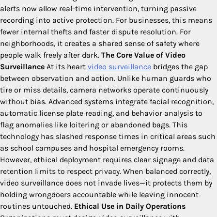
alerts now allow real-time intervention, turning passive
recording into active protection. For businesses, this means
fewer internal thefts and faster dispute resolution. For
neighborhoods, it creates a shared sense of safety where
people walk freely after dark.
The Core Value of Video
Surveillance
At its heart
video surveillance
bridges the gap
between observation and action. Unlike human guards who
tire or miss details, camera networks operate continuously
without bias. Advanced systems integrate facial recognition,
automatic license plate reading, and behavior analysis to
flag anomalies like loitering or abandoned bags. This
technology has slashed response times in critical areas such
as school campuses and hospital emergency rooms.
However, ethical deployment requires clear signage and data
retention limits to respect privacy. When balanced correctly,
video surveillance does not invade lives—it protects them by
holding wrongdoers accountable while leaving innocent
routines untouched.
Ethical Use in Daily Operations