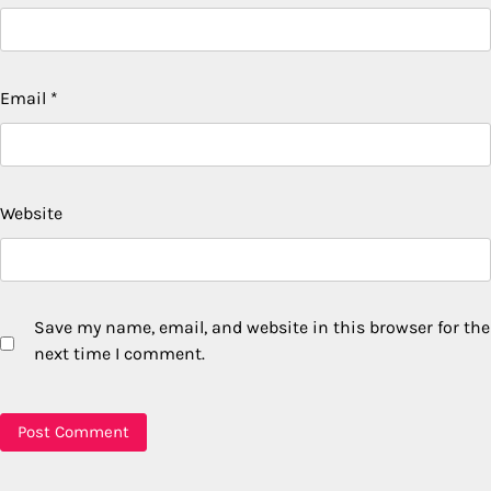
Email
*
Website
Save my name, email, and website in this browser for the
next time I comment.