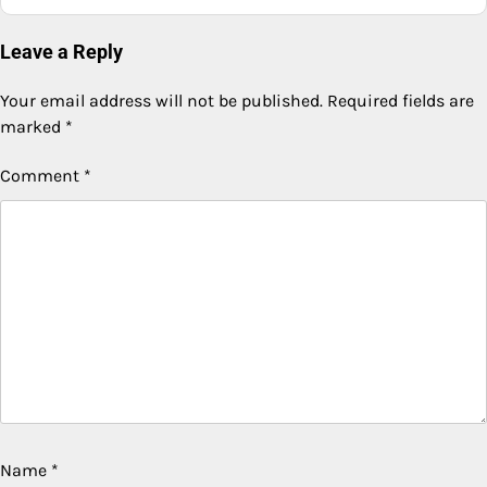
Leave a Reply
Your email address will not be published.
Required fields are
marked
*
Comment
*
Name
*