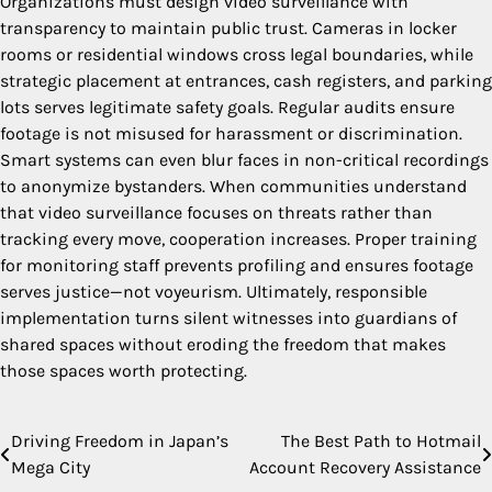
Organizations must design video surveillance with
transparency to maintain public trust. Cameras in locker
rooms or residential windows cross legal boundaries, while
strategic placement at entrances, cash registers, and parking
lots serves legitimate safety goals. Regular audits ensure
footage is not misused for harassment or discrimination.
Smart systems can even blur faces in non-critical recordings
to anonymize bystanders. When communities understand
that video surveillance focuses on threats rather than
tracking every move, cooperation increases. Proper training
for monitoring staff prevents profiling and ensures footage
serves justice—not voyeurism. Ultimately, responsible
implementation turns silent witnesses into guardians of
shared spaces without eroding the freedom that makes
those spaces worth protecting.
Driving Freedom in Japan’s
The Best Path to Hotmail
Post
Mega City
Account Recovery Assistance
navigation