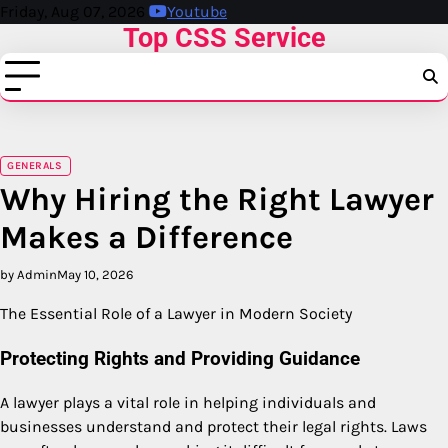
Skip
Friday, Aug 07, 2026
Youtube
Top CSS Service
to
content
GENERALS
Why Hiring the Right Lawyer
Makes a Difference
by Admin
May 10, 2026
The Essential Role of a Lawyer in Modern Society
Protecting Rights and Providing Guidance
A lawyer plays a vital role in helping individuals and
businesses understand and protect their legal rights. Laws