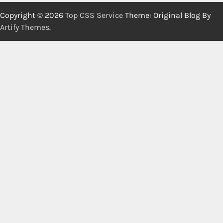
Copyright © 2026
Top CSS Service
Theme: Original Blog By
Artify Themes
.