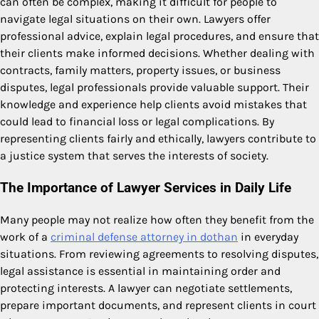
can often be complex, making it difficult for people to
navigate legal situations on their own. Lawyers offer
professional advice, explain legal procedures, and ensure that
their clients make informed decisions. Whether dealing with
contracts, family matters, property issues, or business
disputes, legal professionals provide valuable support. Their
knowledge and experience help clients avoid mistakes that
could lead to financial loss or legal complications. By
representing clients fairly and ethically, lawyers contribute to
a justice system that serves the interests of society.
The Importance of Lawyer Services in Daily Life
Many people may not realize how often they benefit from the
work of a
criminal defense attorney in dothan
in everyday
situations. From reviewing agreements to resolving disputes,
legal assistance is essential in maintaining order and
protecting interests. A lawyer can negotiate settlements,
prepare important documents, and represent clients in court