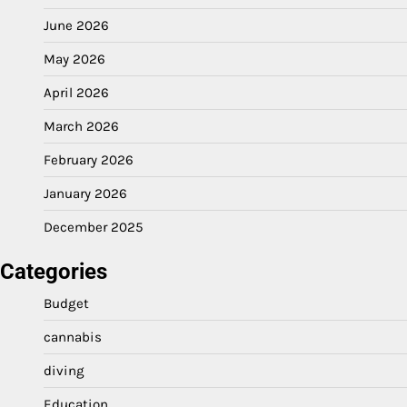
June 2026
May 2026
April 2026
March 2026
February 2026
January 2026
December 2025
Categories
Budget
cannabis
diving
Education