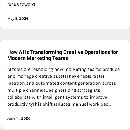
focus toward…
May 8, 2026
How AI Is Transforming Creative Operations for
Modern Marketing Teams
AI tools are reshaping how marketing teams produce
and manage creative assetsThey enable faster
ideation and automated content generation across
multiple channelsDesigners and strategists
collaborate with intelligent systems to improve
productivityThis shift reduces manual workload…
June 14, 2026