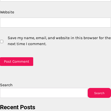
Website
Save my name, email, and website in this browser for the
next time I comment.
Search
Search
Recent Posts