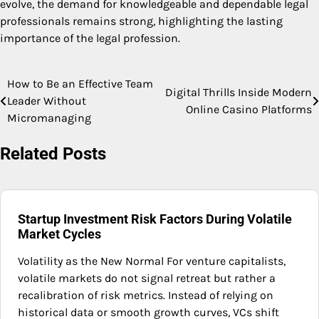
evolve, the demand for knowledgeable and dependable legal
professionals remains strong, highlighting the lasting
importance of the legal profession.
How to Be an Effective Team
Post
Digital Thrills Inside Modern
Leader Without
Online Casino Platforms
navigation
Micromanaging
Related Posts
Startup Investment Risk Factors During Volatile
Market Cycles
Volatility as the New Normal For venture capitalists,
volatile markets do not signal retreat but rather a
recalibration of risk metrics. Instead of relying on
historical data or smooth growth curves, VCs shift