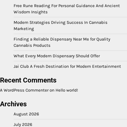
Free Rune Reading For Personal Guidance And Ancient
Wisdom Insights
Modern Strategies Driving Success In Cannabis
Marketing
Finding a Reliable Dispensary Near Me for Quality
Cannabis Products
What Every Modern Dispensary Should Offer
Jai Club A Fresh Destination for Modern Entertainment
Recent Comments
A WordPress Commenter
on
Hello world!
Archives
August 2026
July 2026