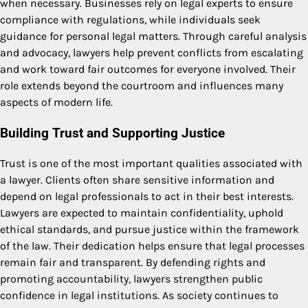
when necessary. Businesses rely on legal experts to ensure
compliance with regulations, while individuals seek
guidance for personal legal matters. Through careful analysis
and advocacy, lawyers help prevent conflicts from escalating
and work toward fair outcomes for everyone involved. Their
role extends beyond the courtroom and influences many
aspects of modern life.
Building Trust and Supporting Justice
Trust is one of the most important qualities associated with
a lawyer. Clients often share sensitive information and
depend on legal professionals to act in their best interests.
Lawyers are expected to maintain confidentiality, uphold
ethical standards, and pursue justice within the framework
of the law. Their dedication helps ensure that legal processes
remain fair and transparent. By defending rights and
promoting accountability, lawyers strengthen public
confidence in legal institutions. As society continues to