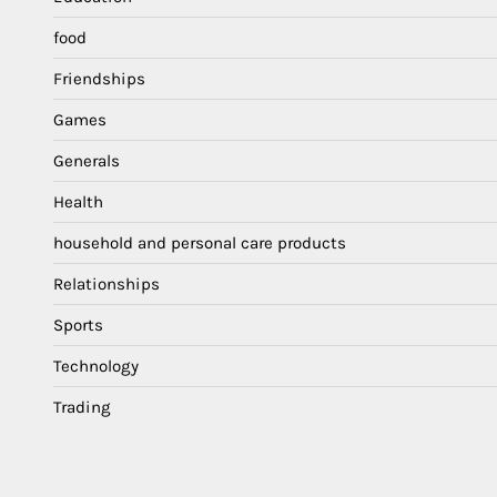
food
Friendships
Games
Generals
Health
household and personal care products
Relationships
Sports
Technology
Trading