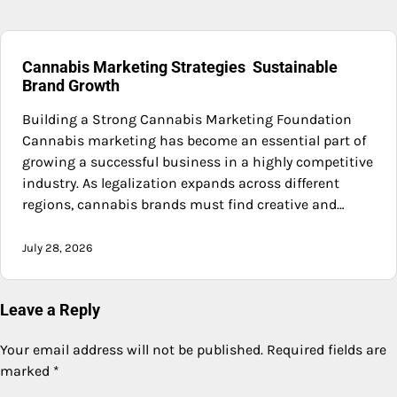
Cannabis Marketing Strategies Sustainable
Brand Growth
Building a Strong Cannabis Marketing Foundation
Cannabis marketing has become an essential part of
growing a successful business in a highly competitive
industry. As legalization expands across different
regions, cannabis brands must find creative and…
July 28, 2026
Leave a Reply
Your email address will not be published.
Required fields are
marked
*