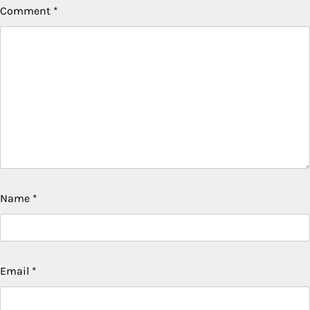
Comment
*
Name
*
Email
*