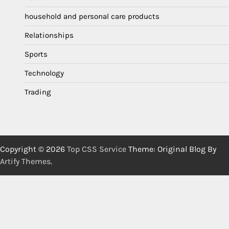
household and personal care products
Relationships
Sports
Technology
Trading
Copyright © 2026
Top CSS Service
Theme: Original Blog By
Artify Themes
.