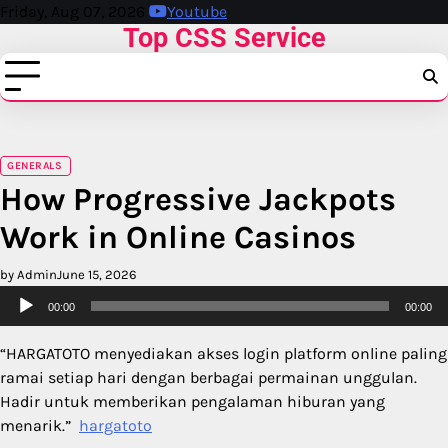
Skip
Friday, Aug 07, 2026
Youtube
Top CSS Service
to
content
GENERALS
How Progressive Jackpots
Work in Online Casinos
by Admin
June 15, 2026
Audio
00:00
00:00
Player
“HARGATOTO menyediakan akses login platform online paling
ramai setiap hari dengan berbagai permainan unggulan.
Hadir untuk memberikan pengalaman hiburan yang
menarik.”
hargatoto