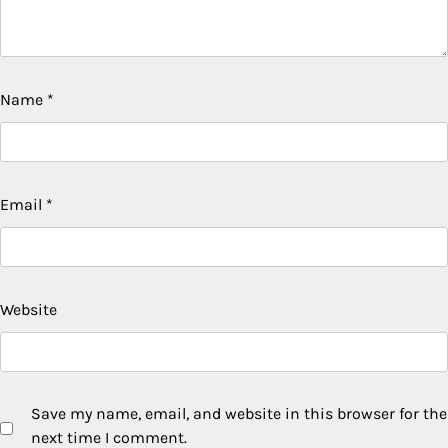
Name
*
Email
*
Website
Save my name, email, and website in this browser for the
next time I comment.