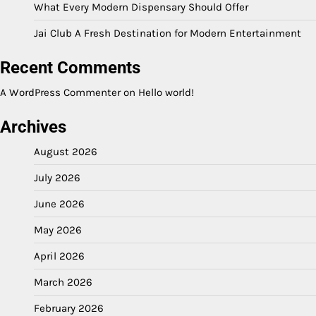
What Every Modern Dispensary Should Offer
Jai Club A Fresh Destination for Modern Entertainment
Recent Comments
A WordPress Commenter
on
Hello world!
Archives
August 2026
July 2026
June 2026
May 2026
April 2026
March 2026
February 2026