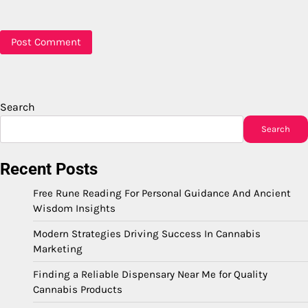
Search
Search
Recent Posts
Free Rune Reading For Personal Guidance And Ancient
Wisdom Insights
Modern Strategies Driving Success In Cannabis
Marketing
Finding a Reliable Dispensary Near Me for Quality
Cannabis Products