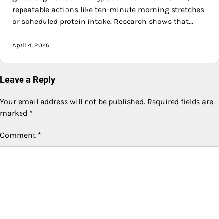
repeatable actions like ten-minute morning stretches
or scheduled protein intake. Research shows that…
April 4, 2026
Leave a Reply
Your email address will not be published.
Required fields are
marked
*
Comment
*