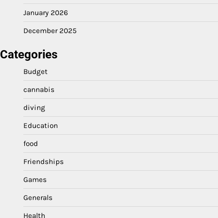
January 2026
December 2025
Categories
Budget
cannabis
diving
Education
food
Friendships
Games
Generals
Health