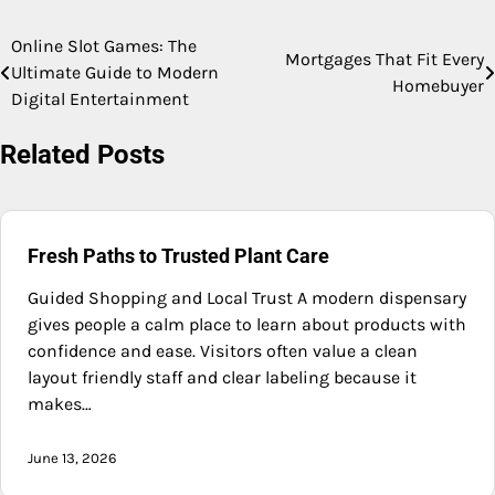
Online Slot Games: The
Post
Mortgages That Fit Every
Ultimate Guide to Modern
Homebuyer
navigation
Digital Entertainment
Related Posts
Fresh Paths to Trusted Plant Care
Guided Shopping and Local Trust A modern dispensary
gives people a calm place to learn about products with
confidence and ease. Visitors often value a clean
layout friendly staff and clear labeling because it
makes…
June 13, 2026