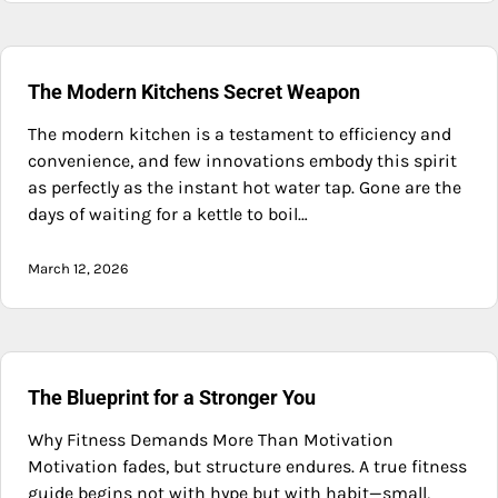
The Modern Kitchens Secret Weapon
The modern kitchen is a testament to efficiency and
convenience, and few innovations embody this spirit
as perfectly as the instant hot water tap. Gone are the
days of waiting for a kettle to boil…
March 12, 2026
The Blueprint for a Stronger You
Why Fitness Demands More Than Motivation
Motivation fades, but structure endures. A true fitness
guide begins not with hype but with habit—small,