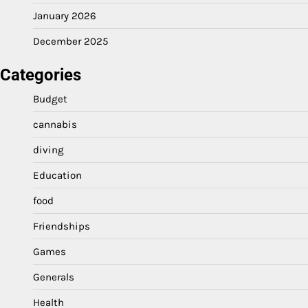
January 2026
December 2025
Categories
Budget
cannabis
diving
Education
food
Friendships
Games
Generals
Health