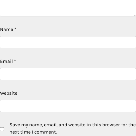
Name
*
Email
*
Website
Save my name, email, and website in this browser for the
next time I comment.