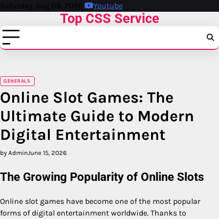
Skip
Saturday, Aug 08, 2026
Youtube
Top CSS Service
to
content
GENERALS
Online Slot Games: The
Ultimate Guide to Modern
Digital Entertainment
by Admin
June 15, 2026
The Growing Popularity of Online Slots
Online slot games have become one of the most popular
forms of digital entertainment worldwide. Thanks to