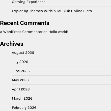
Gaming Experience
Exploring Themes Within Jai Club Online Slots
Recent Comments
A WordPress Commenter
on
Hello world!
Archives
August 2026
July 2026
June 2026
May 2026
April 2026
March 2026
February 2026