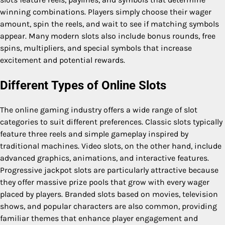
winning combinations. Players simply choose their wager
amount, spin the reels, and wait to see if matching symbols
appear. Many modern slots also include bonus rounds, free
spins, multipliers, and special symbols that increase
excitement and potential rewards.
Different Types of Online Slots
The online gaming industry offers a wide range of slot
categories to suit different preferences. Classic slots typically
feature three reels and simple gameplay inspired by
traditional machines. Video slots, on the other hand, include
advanced graphics, animations, and interactive features.
Progressive jackpot slots are particularly attractive because
they offer massive prize pools that grow with every wager
placed by players. Branded slots based on movies, television
shows, and popular characters are also common, providing
familiar themes that enhance player engagement and