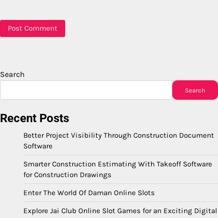
Search
Search
Recent Posts
Better Project Visibility Through Construction Document
Software
Smarter Construction Estimating With Takeoff Software
for Construction Drawings
Enter The World Of Daman Online Slots
Explore Jai Club Online Slot Games for an Exciting Digital