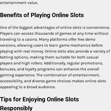
entertainment value.
Benefits of Playing Online Slots
One of the biggest advantages of online slots is convenience.
Players can access thousands of games at any time without
traveling to a casino. Many platforms offer free demo
versions, allowing users to learn game mechanics before
playing with real money. Online slots also provide a variety of
betting options, making them suitable for both casual
players and high rollers. Additionally, regular promotions,
bonuses, and loyalty programs can enhance the overall
gaming experience. The combination of entertainment,
accessibility, and diverse game choices makes online slots
appealing to a broad audience.
Tips for Enjoying Online Slots
Responsibly