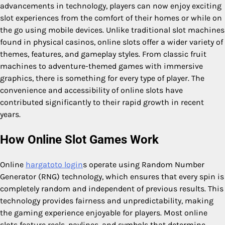
advancements in technology, players can now enjoy exciting
slot experiences from the comfort of their homes or while on
the go using mobile devices. Unlike traditional slot machines
found in physical casinos, online slots offer a wider variety of
themes, features, and gameplay styles. From classic fruit
machines to adventure-themed games with immersive
graphics, there is something for every type of player. The
convenience and accessibility of online slots have
contributed significantly to their rapid growth in recent
years.
How Online Slot Games Work
Online
hargatoto login
s operate using Random Number
Generator (RNG) technology, which ensures that every spin is
completely random and independent of previous results. This
technology provides fairness and unpredictability, making
the gaming experience enjoyable for players. Most online
slots feature reels, paylines, and symbols that determine