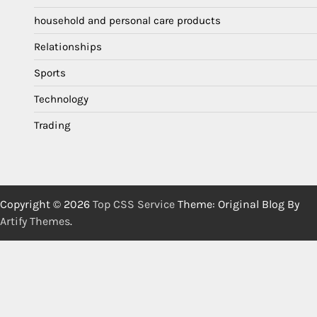
household and personal care products
Relationships
Sports
Technology
Trading
Copyright © 2026
Top CSS Service
Theme: Original Blog By
Artify Themes
.