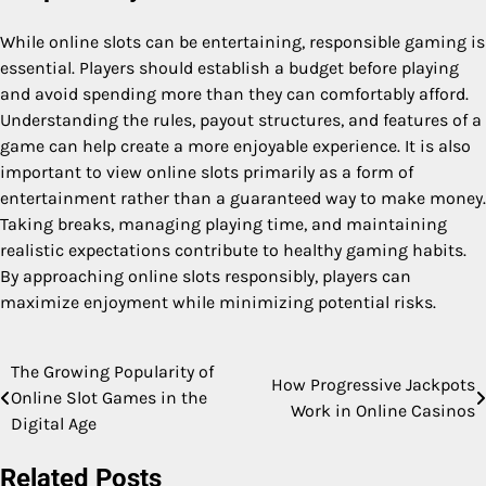
While online slots can be entertaining, responsible gaming is
essential. Players should establish a budget before playing
and avoid spending more than they can comfortably afford.
Understanding the rules, payout structures, and features of a
game can help create a more enjoyable experience. It is also
important to view online slots primarily as a form of
entertainment rather than a guaranteed way to make money.
Taking breaks, managing playing time, and maintaining
realistic expectations contribute to healthy gaming habits.
By approaching online slots responsibly, players can
maximize enjoyment while minimizing potential risks.
The Growing Popularity of
Post
How Progressive Jackpots
Online Slot Games in the
Work in Online Casinos
navigation
Digital Age
Related Posts