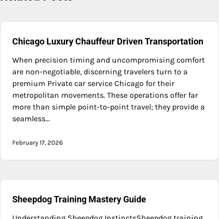
Chicago Luxury Chauffeur Driven Transportation
When precision timing and uncompromising comfort
are non-negotiable, discerning travelers turn to a
premium Private car service Chicago for their
metropolitan movements. These operations offer far
more than simple point-to-point travel; they provide a
seamless…
February 17, 2026
Sheepdog Training Mastery Guide
Understanding Sheepdog InstinctsSheepdog training