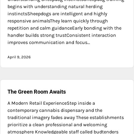
begins with understanding natural herding
instinctsSheepdogs are intelligent and highly
responsive animalsThey learn quickly through
repetition and calm guidanceEarly bonding with the
handler builds strong trustConsistent interaction
improves communication and focus…
April 9, 2026
The Green Room Awaits
A Modern Retail ExperienceStep inside a
contemporary cannabis dispensary and the
traditional imagery fades away These establishments
prioritize a clean professional and welcoming
atmosphere Knowledgeable staff called budtenders