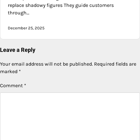
replace shadowy figures They guide customers
through…
December 25, 2025
Leave a Reply
Your email address will not be published.
Required fields are
marked
*
Comment
*