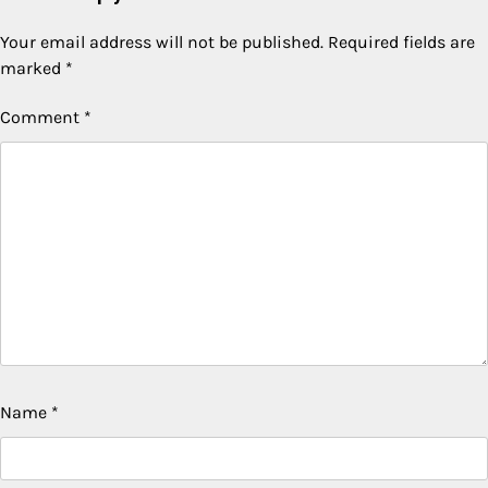
Your email address will not be published.
Required fields are
marked
*
Comment
*
Name
*