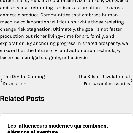
output. Policy makers must incentivize four-day workweeks
and universal retraining funds as automation lifts gross
domestic product. Communities that embrace human-
machine collaboration will flourish, while those resisting
change risk stagnation. Ultimately, the goal is not faster
production but richer living—time for art, family, and
exploration. By anchoring progress in shared prosperity, we
ensure that the future of AI and automation technology
becomes a bridge to dignity, not a divide.
The Digital Gaming
The Silent Revolution of
Post
Revolution
Footwear Accessories
navigation
Related Posts
Les influenceurs modernes qui combinent
élégance et aventure