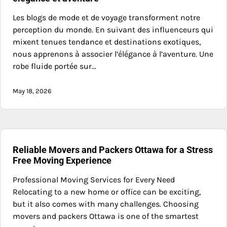
Les blogs de mode et de voyage transforment notre
perception du monde. En suivant des influenceurs qui
mixent tenues tendance et destinations exotiques,
nous apprenons à associer l’élégance à l’aventure. Une
robe fluide portée sur…
May 18, 2026
Reliable Movers and Packers Ottawa for a Stress
Free Moving Experience
Professional Moving Services for Every Need
Relocating to a new home or office can be exciting,
but it also comes with many challenges. Choosing
movers and packers Ottawa is one of the smartest