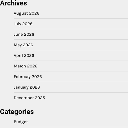
Archives
August 2026
July 2026
June 2026
May 2026
April 2026
March 2026
February 2026
January 2026
December 2025
Categories
Budget