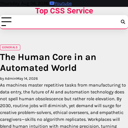
Skip
Thursday, Aug 06, 2026
Youtube
Top CSS Service
to
content
GENERALS
The Human Core in an
Automated World
by Admin
May 14, 2026
As machines master repetitive tasks from manufacturing to
data entry, the future of AI and automation technology does
not spell human obsolescence but rather role elevation. By
2030, routine jobs will diminish, yet demand will surge for
creative problem-solvers, ethical overseers, and empathetic
caregivers—skills no algorithm replicates. Workplaces will
blend human intuition with machine precision, turning