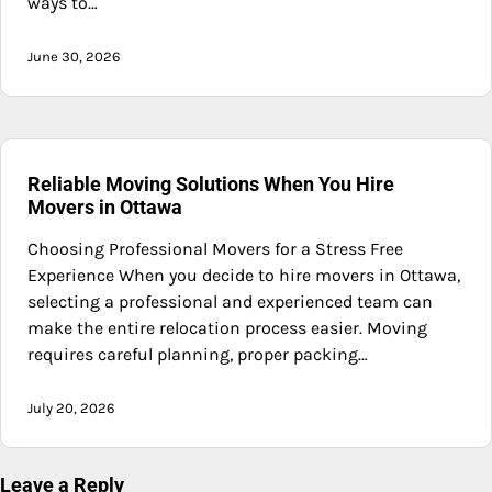
ways to…
June 30, 2026
Reliable Moving Solutions When You Hire
Movers in Ottawa
Choosing Professional Movers for a Stress Free
Experience When you decide to hire movers in Ottawa,
selecting a professional and experienced team can
make the entire relocation process easier. Moving
requires careful planning, proper packing…
July 20, 2026
Leave a Reply