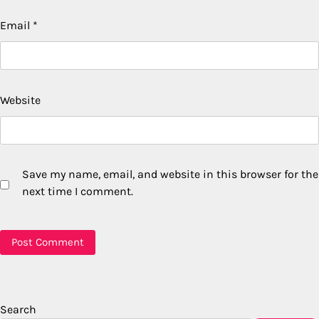
Email
*
Website
Save my name, email, and website in this browser for the
next time I comment.
Search