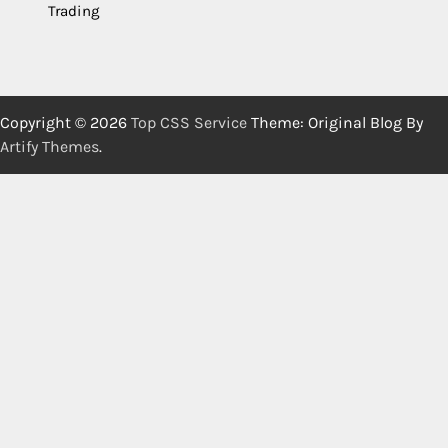
Trading
Copyright © 2026
Top CSS Service
Theme: Original Blog By
Artify Themes
.