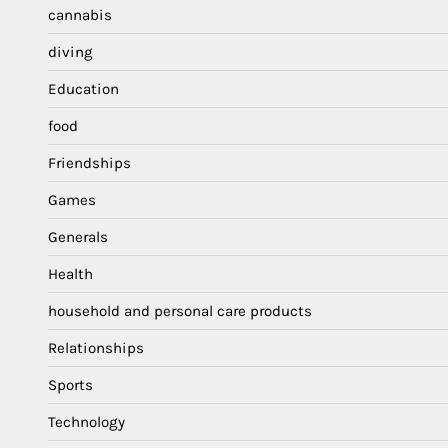
cannabis
diving
Education
food
Friendships
Games
Generals
Health
household and personal care products
Relationships
Sports
Technology