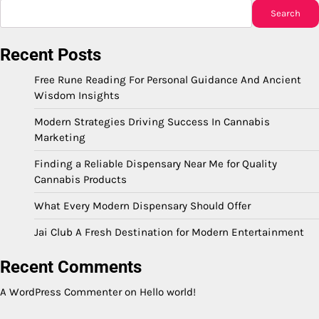
Search
Recent Posts
Free Rune Reading For Personal Guidance And Ancient
Wisdom Insights
Modern Strategies Driving Success In Cannabis
Marketing
Finding a Reliable Dispensary Near Me for Quality
Cannabis Products
What Every Modern Dispensary Should Offer
Jai Club A Fresh Destination for Modern Entertainment
Recent Comments
A WordPress Commenter
on
Hello world!