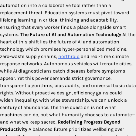
automation into a collaborative tool rather than a
replacement threat. Education systems must pivot toward
lifelong learning in critical thinking and adaptability,
ensuring that every worker finds a place alongside smart
systems.
The Future of AI and Automation Technology
At the
heart of this shift lies the future of AI and automation
technology which promises hyper-personalized medicine,
zero-waste supply chains,
northroid
and real-time climate
response networks. Autonomous vehicles will reroute cities,
while AI diagnosticians catch diseases before symptoms
appear. Yet this power demands strict governance:
transparent algorithms, bias audits, and universal basic data
rights. Without proactive design, efficiency gains could
widen inequality; with wise stewardship, we can unlock a
century of abundance. The true question is not what
machines can do, but what humanity chooses to automate—
and what we keep sacred.
Redefining Progress Beyond
Productivity
A balanced future prioritizes wellbeing over